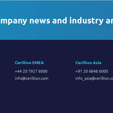
ompany news and industry a
Cerillion EMEA
Cerillion Asia
+44 20 7927 6000
+91 20 6848 6000
info@cerillion.com
info_asia@cerillion.