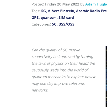
Posted:
Friday 20 May 2022
by
Adam Hugh
Triple-play BSS/OSS transformation to accelerate time-
Convergent billing and revenue management for mobile,
to-market and boost operational excellence and
Tags:
5G,
Albert Einstein,
Atomic Radio Fre
fixed, cable and multi-play communication service
efficiency
providers.
GPS,
quantum,
SIM card
Categories:
5G,
BSS/OSS
Service Catalogue
Complete order management and service fulfilment
solution for fixed, mobile, cable and convergent services.
Can the quality of 5G mobile
connectivity be improved by turning
the laws of physics on their head? We
cautiously wade into the world of
quantum mechanics to explore how it
may one day improve telecoms
networks.