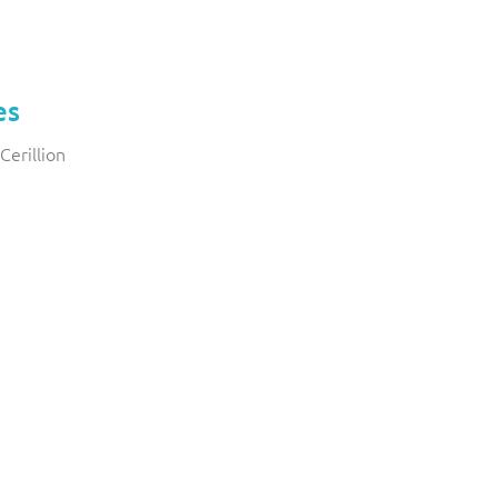
es
Cerillion