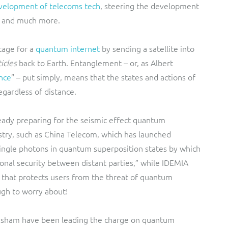
velopment of telecoms tech
, steering the development
S and much more.
tage for a
quantum internet
by sending a satellite into
icles
back to Earth. Entanglement – or, as Albert
ance
” – put simply, means that the states and actions of
regardless of distance.
ady preparing for the seismic effect quantum
try, such as China Telecom, which has launched
ingle photons in quantum superposition states by which
nal security between distant parties,” while IDEMIA
that protects users from the threat of quantum
ugh to worry about!
lesham have been leading the charge on quantum