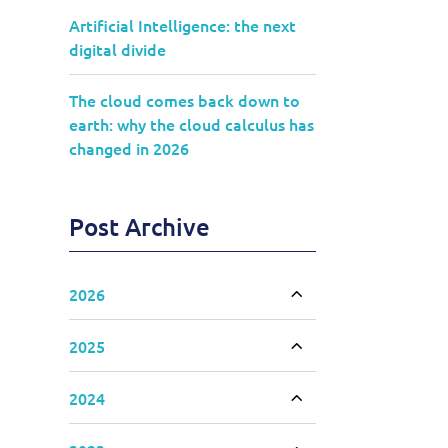
Artificial Intelligence: the next
digital divide
The cloud comes back down to
earth: why the cloud calculus has
changed in 2026
Post Archive
2026
Toggle accordion
2025
Toggle accordion
2024
Toggle accordion