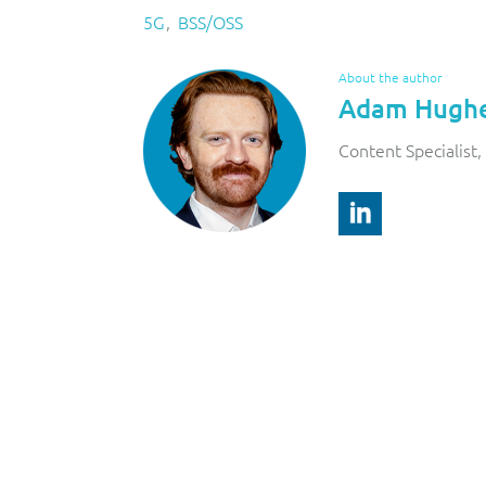
5G
BSS/OSS
About the author
Adam Hugh
Content Specialist, 