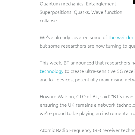
Quantum mechanics. Entanglement.
Superpositions. Quarks. Wave function
collapse.
We’ve already covered some of
the weirder
but some researchers are now turning to qua
This week, BT announced that researchers ha
technology
to create ultra-sensitive 5G rece
and IoT devices, potentially maximising net
Howard Watson, CTO of BT, said: “BT’s invest
ensuring the UK remains a network technolog
we’re proud to be playing an instrumental ro
Atomic Radio Frequency (RF) receiver techno