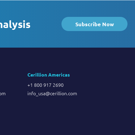
nalysis
Subscribe Now
Cerillion Americas
+1 800 917 2690
com
info_usa@cerillion.com