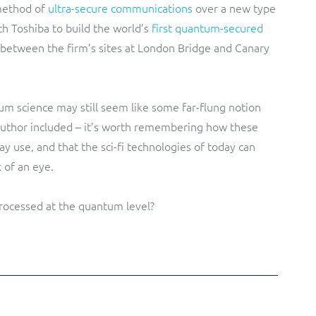
method of
ultra-secure communications
over a new type
th Toshiba to build the world’s
first quantum-secured
 between the firm’s sites at London Bridge and Canary
m science may still seem like some far-flung notion
 author included – it’s worth remembering how these
y use, and that the sci-fi technologies of today can
of an eye.
 processed at the quantum level?