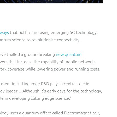
 ways
that boffins are using emerging 5G technology,
ntum science to revolutionise connectivity.
ve trialled a ground-breaking
new quantum
ivers that increase the capability of mobile networks
work coverage while lowering power and running costs.
ment in cutting edge R&D plays a central role in
y leader… Although it’s early days for the technology,
le in developing cutting edge science.”
logy uses a quantum effect called Electromagnetically