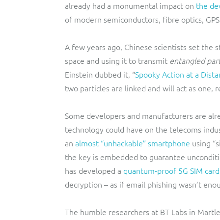
already had a monumental impact on
the de
of modern semiconductors, fibre optics, GP
A few years ago, Chinese scientists set the s
space and using it to transmit
entangled part
Einstein dubbed it, “
Spooky Action at a Dist
two particles are linked and will act as one, 
Some developers and manufacturers are alre
technology could have on the telecoms indus
an
almost “unhackable” smartphone
using “s
the key is embedded to guarantee unconditio
has developed a
quantum-proof 5G SIM card
decryption – as if email phishing wasn’t eno
The humble researchers at BT Labs in Mart