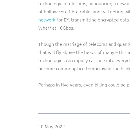
technology in telecoms, announcing a new 
of hollow core fibre cable, and partnering wi
network
for EY, transmitting encrypted data
Wharf at 10Gbps.
Though the marriage of telecoms and quantu
that will fly above the heads of many – this
technologies can rapidly cascade into everyda
become commonplace tomorrow in the blink 
Perhaps in five years, even billing could be
20 May 2022