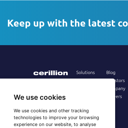
Keep up with the latest c
Solutions
Blog
Products
Investors
Services
Company
Follow us on
Customers
Careers
We use cookies
Resources
We use cookies and other tracking
technologies to improve your browsing
experience on our website, to analyse