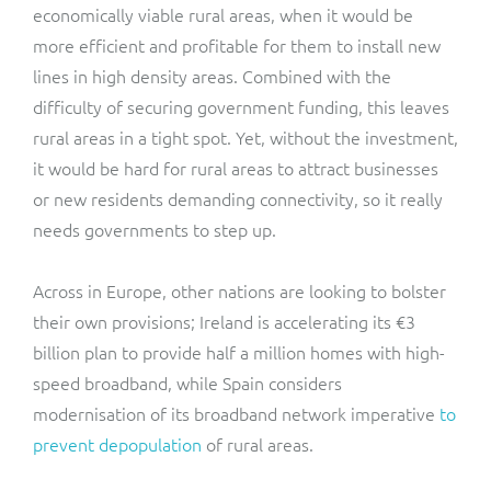
economically viable rural areas, when it would be
more efficient and profitable for them to install new
lines in high density areas. Combined with the
difficulty of securing government funding, this leaves
rural areas in a tight spot. Yet, without the investment,
it would be hard for rural areas to attract businesses
or new residents demanding connectivity, so it really
needs governments to step up.
Across in Europe, other nations are looking to bolster
their own provisions; Ireland is accelerating its €3
billion plan to provide half a million homes with high-
speed broadband, while Spain considers
modernisation of its broadband network imperative
to
prevent depopulation
of rural areas.