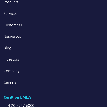
Products
Services
Customers
Resources
Blog
Investors
Company
Careers
Cerillion EMEA
+44 20 7927 6000