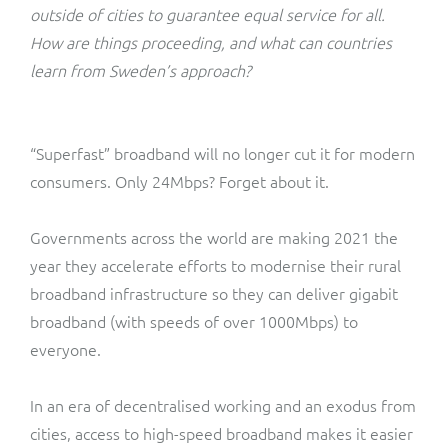
ResMed
outside of cities to guarantee equal service for all.
Mediator Plus
How are things proceeding, and what can countries
Sinal
learn from Sweden’s approach?
Integration Layer
Sure (FTTP)
“Superfast” broadband will no longer cut it for modern
SWAN Mobile
consumers. Only 24Mbps? Forget about it.
Telesur
Governments across the world are making 2021 the
year they accelerate efforts to modernise their rural
Vocus
broadband infrastructure so they can deliver gigabit
broadband (with speeds of over 1000Mbps) to
everyone.
In an era of decentralised working and an exodus from
cities, access to high-speed broadband makes it easier