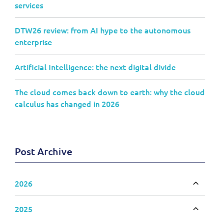
services
DTW26 review: from AI hype to the autonomous
enterprise
Artificial Intelligence: the next digital divide
The cloud comes back down to earth: why the cloud
calculus has changed in 2026
Post Archive
2026
Toggle
2025
Toggle