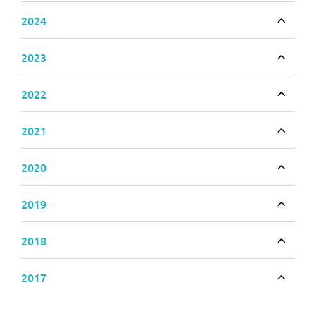
2024
Toggle
2023
Toggle
2022
Toggle
2021
Toggle
2020
Toggle
2019
Toggle
2018
Toggle
2017
Toggle