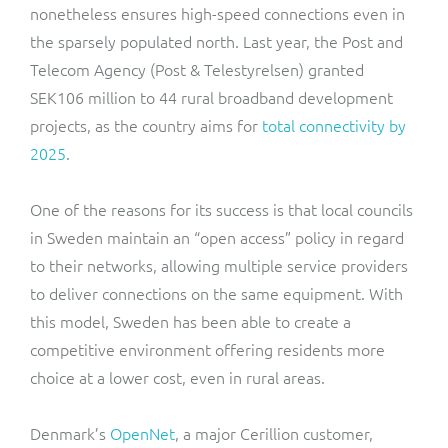
nonetheless ensures high-speed connections even in
the sparsely populated north. Last year, the Post and
Telecom Agency (Post & Telestyrelsen) granted
SEK106 million to 44 rural broadband development
projects, as the country aims for
total connectivity by
2025
.
One of the reasons for its success is that local councils
in Sweden maintain an “open access” policy in regard
to their networks, allowing multiple service providers
to deliver connections on the same equipment. With
this model, Sweden has been able to create a
competitive environment offering residents more
choice at a lower cost, even in rural areas.
Denmark’s
OpenNet
, a major Cerillion customer,