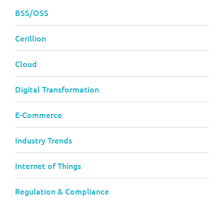
BSS/OSS
Cerillion
Cloud
Digital Transformation
E-Commerce
Industry Trends
Internet of Things
Regulation & Compliance