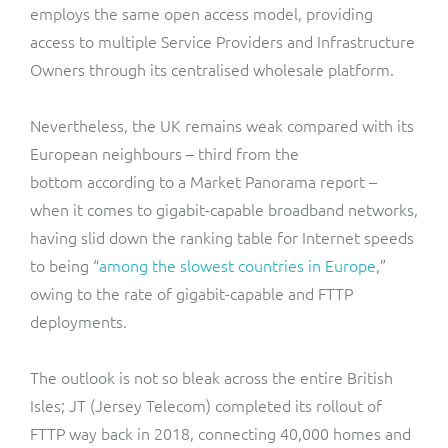
employs the same open access model, providing
access to multiple Service Providers and Infrastructure
Owners through its centralised wholesale platform.
Nevertheless, the UK remains weak compared with its
European neighbours –
third from the
bottom
according to a Market Panorama report –
when it comes to gigabit-capable broadband networks,
having slid down the ranking table for Internet speeds
to being “
among the slowest countries in Europe
,”
owing to the rate of gigabit-capable and FTTP
deployments.
The outlook is not so bleak across the entire British
Isles; JT (Jersey Telecom) completed its rollout of
FTTP way back in 2018, connecting 40,000 homes and