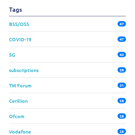
Tags
BSS/OSS
47
COVID-19
47
5G
43
subscriptions
39
TM Forum
31
Cerillion
28
Ofcom
28
Vodafone
28