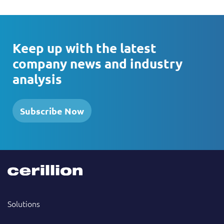
Keep up with the latest
company news and industry
analysis
Subscribe Now
Solutions