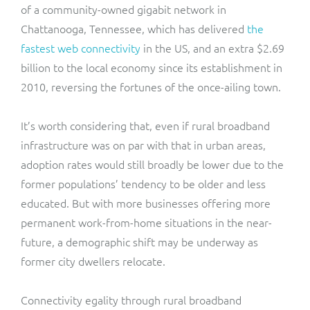
of a community-owned gigabit network in
Chattanooga, Tennessee, which has delivered
the
fastest web connectivity
in the US, and an extra $2.69
billion to the local economy since its establishment in
2010, reversing the fortunes of the once-ailing town.
It’s worth considering that, even if rural broadband
infrastructure was on par with that in urban areas,
adoption rates would still broadly be lower due to the
former populations’ tendency to be older and less
educated. But with more businesses offering more
permanent work-from-home situations in the near-
future, a demographic shift may be underway as
former city dwellers relocate.
Connectivity egality through rural broadband