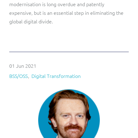
modernisation is long overdue and patently
expensive, but is an essential step in eliminating the
global digital divide.
01 Jun 2021
BSS/OSS
Digital Transformation