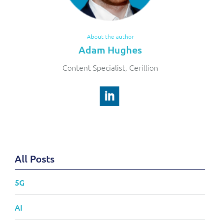
About the author
Adam Hughes
Content Specialist, Cerillion
All Posts
5G
AI