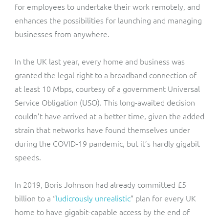
for employees to undertake their work remotely, and
enhances the possibilities for launching and managing
businesses from anywhere.
In the UK last year, every home and business was
granted the legal right to a broadband connection of
at least 10 Mbps, courtesy of a government Universal
Service Obligation (USO). This long-awaited decision
couldn’t have arrived at a better time, given the added
strain that networks have found themselves under
during the COVID-19 pandemic, but it’s hardly gigabit
speeds.
In 2019, Boris Johnson had already committed £5
billion to a “
ludicrously unrealistic
” plan for every UK
home to have gigabit-capable access by the end of