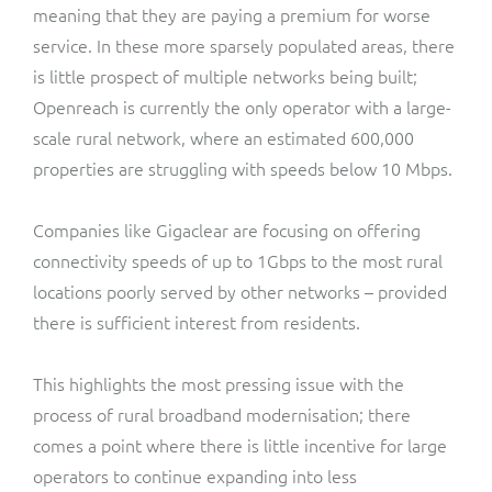
meaning that they are paying a premium for worse
service. In these more sparsely populated areas, there
is little prospect of multiple networks being built;
Openreach is currently the only operator with a large-
scale rural network, where an estimated 600,000
properties are struggling with speeds below 10 Mbps.
Companies like Gigaclear are focusing on offering
connectivity speeds of up to 1Gbps to the most rural
locations poorly served by other networks – provided
there is sufficient interest from residents.
This highlights the most pressing issue with the
process of rural broadband modernisation; there
comes a point where there is little incentive for large
operators to continue expanding into less