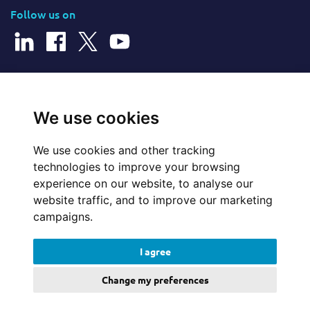
Follow us on
© 2026 Cerillion Technologies Ltd | Company Number: 3849601
We use cookies
We use cookies and other tracking
Website Feedback
technologies to improve your browsing
experience on our website, to analyse our
Legal
website traffic, and to improve our marketing
campaigns.
Policies
I agree
Update cookies preferences
Change my preferences