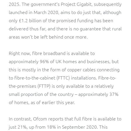
2025. The government’s Project Gigabit, subsequently
launched in March 2020, aims to do just that, although
only £1.2 billion of the promised funding has been
delivered thus far, and there is no guarantee that rural
areas won’t be left behind once more.
Right now, fibre broadband is available to
approximately 96% of UK homes and businesses, but
this is mostly in the form of copper cables connecting
to fibre-to-the-cabinet (FTTC) installations. Fibre-to-
the-premises (FTTP) is only available to a relatively
small proportion of the country – approximately 37%
of homes, as of earlier this year.
In contrast, Ofcom reports that full fibre is available to
just 21%, up from 18% in September 2020. This