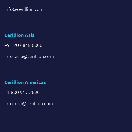
info@cerillion.com
Cerillion Asia
+91 20 6848 6000
info_asia@cerillion.com
Cerillion Americas
+1 800 917 2690
info_usa@cerillion.com