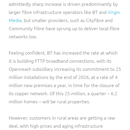
admittedly sharp increase is driven predominantly by
larger fibre infrastructure operators like BT and
Virgin
Media
, but smaller providers, such as Cityfibre and
Community Fibre have sprung up to deliver local fibre
networks too.
Feeling confident, BT has increased the rate at which
it is building FTTP broadband connections, with its
Openreach subsidiary increasing its commitment to 25
million installations by the end of 2026, at a rate of 4
million new premises a year, in time for the closure of
its copper network. Of this 25 million, a quarter – 6.2
million homes – will be rural properties.
However, customers in rural areas are getting a raw
deal, with high prices and aging infrastructure