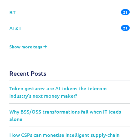
BT
21
AT&T
21
Show more tags
Recent Posts
Token gestures: are AI tokens the telecom
industry's next money maker?
Why BSS/OSS transformations fail when IT leads
alone
How CSPs can monetise intelligent supply-chain