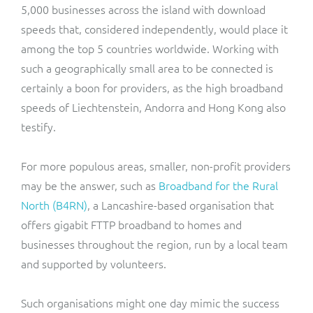
5,000 businesses across the island with download
speeds that, considered independently, would place it
among the top 5 countries worldwide. Working with
such a geographically small area to be connected is
certainly a boon for providers, as the high broadband
speeds of Liechtenstein, Andorra and Hong Kong also
testify.
For more populous areas, smaller, non-profit providers
may be the answer, such as
Broadband for the Rural
North (B4RN)
, a Lancashire-based organisation that
offers gigabit FTTP broadband to homes and
businesses throughout the region, run by a local team
and supported by volunteers.
Such organisations might one day mimic the success