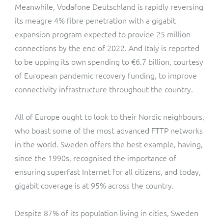
Meanwhile, Vodafone Deutschland is rapidly reversing
its meagre 4% fibre penetration with a gigabit
expansion program expected to provide 25 million
connections by the end of 2022. And Italy is reported
to be upping its own spending to €6.7 billion, courtesy
of European pandemic recovery funding, to improve
connectivity infrastructure throughout the country.
All of Europe ought to look to their Nordic neighbours,
who boast some of the most advanced FTTP networks
in the world. Sweden offers the best example, having,
since the 1990s, recognised the importance of
ensuring superfast Internet for all citizens, and today,
gigabit coverage is at 95% across the country.
Despite 87% of its population living in cities, Sweden