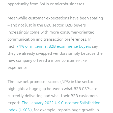
opportunity from SoHo or microbusinesses.
Meanwhile customer expectations have been soaring
– and not just in the B2C sector. B2B buyers
increasingly come with more consumer-oriented
communication and transaction preferences. In
fact,
74% of millennial B2B ecommerce buyers
say
they’ve already swapped vendors simply because the
new company offered a more consumer-like
experience.
The low net promoter scores (NPS) in the sector
highlights a huge gap between what B2B CSPs are
currently delivering and what their B2B customers
expect.
The January 2022 UK Customer Satisfaction
Index (UKCSI)
, for example, reports huge growth in