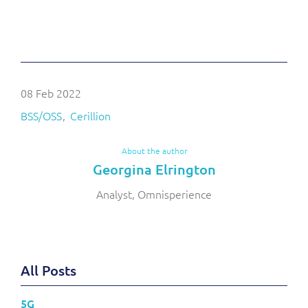
08 Feb 2022
BSS/OSS
Cerillion
About the author
Georgina Elrington
Analyst, Omnisperience
All Posts
5G