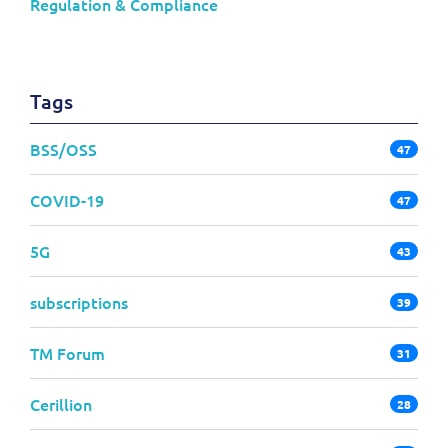
Regulation & Compliance
Tags
BSS/OSS
47
COVID-19
47
5G
43
subscriptions
39
TM Forum
31
Cerillion
28