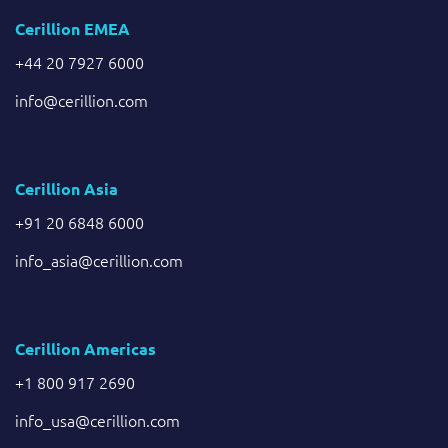
Cerillion EMEA
+44 20 7927 6000
info@cerillion.com
Cerillion Asia
+91 20 6848 6000
info_asia@cerillion.com
Cerillion Americas
+1 800 917 2690
info_usa@cerillion.com