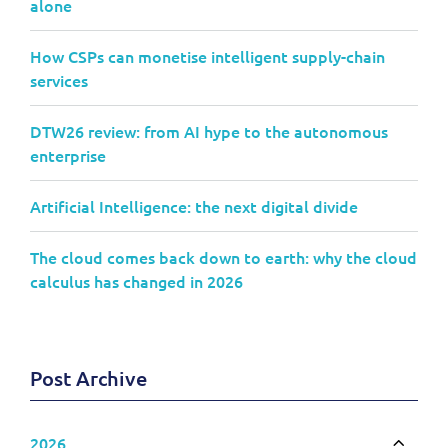
alone
How CSPs can monetise intelligent supply-chain
services
DTW26 review: from AI hype to the autonomous
enterprise
Artificial Intelligence: the next digital divide
The cloud comes back down to earth: why the cloud
calculus has changed in 2026
Post Archive
2026