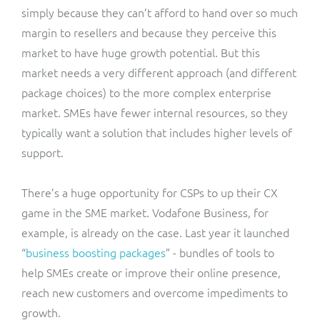
simply because they can’t afford to hand over so much
margin to resellers and because they perceive this
market to have huge growth potential. But this
market needs a very different approach (and different
package choices) to the more complex enterprise
market. SMEs have fewer internal resources, so they
typically want a solution that includes higher levels of
support.
There’s a huge opportunity for CSPs to up their CX
game in the SME market. Vodafone Business, for
example, is already on the case. Last year it launched
“
business boosting packages
” - bundles of tools to
help SMEs create or improve their online presence,
reach new customers and overcome impediments to
growth.