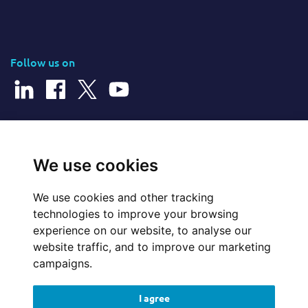
Follow us on
© 2026 Cerillion Technologies Ltd | Company Number: 3849601
We use cookies
We use cookies and other tracking
Website Feedback
technologies to improve your browsing
experience on our website, to analyse our
Legal
website traffic, and to improve our marketing
campaigns.
Policies
I agree