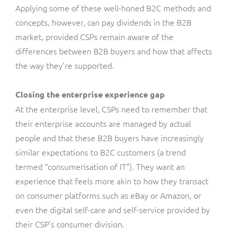
Applying some of these well-honed B2C methods and
concepts, however, can pay dividends in the B2B
market, provided CSPs remain aware of the
differences between B2B buyers and how that affects
the way they’re supported.
Closing the enterprise experience gap
At the enterprise level, CSPs need to remember that
their enterprise accounts are managed by actual
people and that these B2B buyers have increasingly
similar expectations to B2C customers (a trend
termed “consumerisation of IT”). They want an
experience that feels more akin to how they transact
on consumer platforms such as eBay or Amazon, or
even the digital self-care and self-service provided by
their CSP’s consumer division.