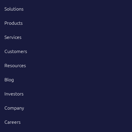
Solutions
Products
Services
Customers
Resources
Blog
Investors
Company
Careers