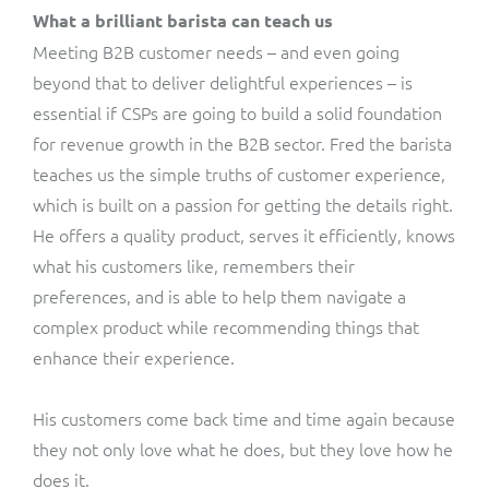
What a brilliant barista can teach us
Meeting B2B customer needs – and even going
beyond that to deliver delightful experiences – is
essential if CSPs are going to build a solid foundation
for revenue growth in the B2B sector. Fred the barista
teaches us the simple truths of customer experience,
which is built on a passion for getting the details right.
He offers a quality product, serves it efficiently, knows
what his customers like, remembers their
preferences, and is able to help them navigate a
complex product while recommending things that
enhance their experience.
His customers come back time and time again because
they not only love what he does, but they love how he
does it.