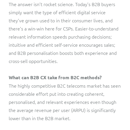
The answer isn’t rocket science. Today’s B2B buyers
simply want the type of efficient digital service
they’ve grown used to in their consumer lives, and
there’s a win-win here for CSPs. Easier-to-understand
relevant information speeds purchasing decisions;
intuitive and efficient self-service encourages sales;
and B2B personalisation boosts both experience and
cross-sell opportunities.
What can B2B CX take from B2C methods?
The highly competitive B2C telecoms market has seen
considerable effort put into creating coherent,
personalised, and relevant experiences even though
the average revenue per user (ARPU) is significantly
lower than in the B2B market.