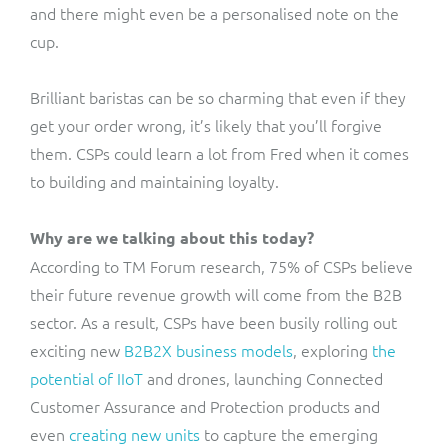
and there might even be a personalised note on the
cup.
Brilliant baristas can be so charming that even if they
get your order wrong, it’s likely that you’ll forgive
them. CSPs could learn a lot from Fred when it comes
to building and maintaining loyalty.
Why are we talking about this today?
According to TM Forum research, 75% of CSPs believe
their future revenue growth will come from the B2B
sector. As a result, CSPs have been busily rolling out
exciting new
B2B2X business models
, exploring
the
potential of IIoT
and drones, launching
Connected
Customer Assurance and Protection
products and
even
creating new units
to capture the emerging