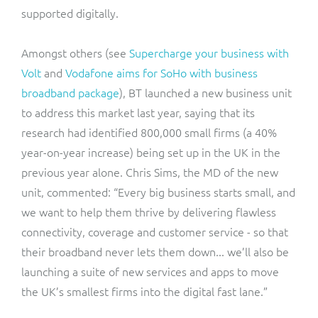
supported digitally.
Amongst others (see
Supercharge your business with
Volt
and
Vodafone aims for SoHo with business
broadband package
), BT launched a new business unit
to address this market last year, saying that its
research had identified 800,000 small firms (a 40%
year-on-year increase) being set up in the UK in the
previous year alone. Chris Sims, the MD of the new
unit, commented: “Every big business starts small, and
we want to help them thrive by delivering flawless
connectivity, coverage and customer service - so that
their broadband never lets them down... we’ll also be
launching a suite of new services and apps to move
the UK’s smallest firms into the digital fast lane.”