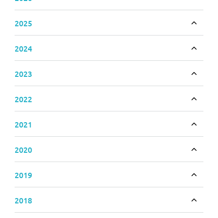
Toggle
2025
Toggle
2024
Toggle
2023
Toggle
2022
Toggle
2021
Toggle
2020
Toggle
2019
Toggle
2018
Toggle