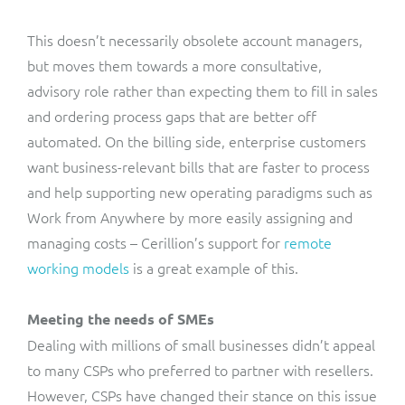
This doesn’t necessarily obsolete account managers,
but moves them towards a more consultative,
advisory role rather than expecting them to fill in sales
and ordering process gaps that are better off
automated. On the billing side, enterprise customers
want business-relevant bills that are faster to process
and help supporting new operating paradigms such as
Work from Anywhere by more easily assigning and
managing costs – Cerillion’s support for
remote
working models
is a great example of this.
Meeting the needs of SMEs
Dealing with millions of small businesses didn’t appeal
to many CSPs who preferred to partner with resellers.
However, CSPs have changed their stance on this issue