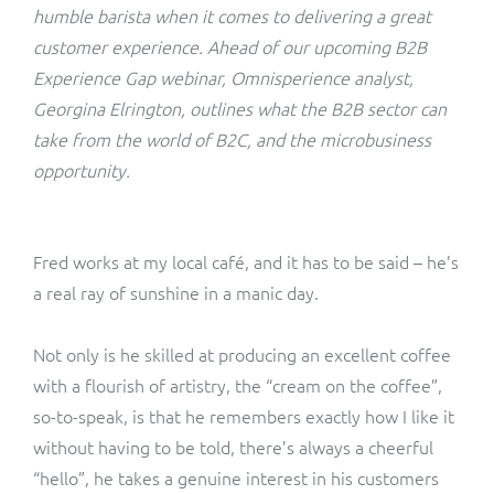
ResMed
humble barista when it comes to delivering a great
Mediator Plus
customer experience. Ahead of our upcoming B2B
Sinal
Experience Gap webinar, Omnisperience analyst,
Georgina Elrington, outlines what the B2B sector can
Integration Layer
Sure (FTTP)
take from the world of B2C, and the microbusiness
opportunity.
SWAN Mobile
Telesur
Fred works at my local café, and it has to be said – he’s
a real ray of sunshine in a manic day.
Vocus
Not only is he skilled at producing an excellent coffee
with a flourish of artistry, the “cream on the coffee”,
so-to-speak, is that he remembers exactly how I like it
without having to be told, there’s always a cheerful
“hello”, he takes a genuine interest in his customers