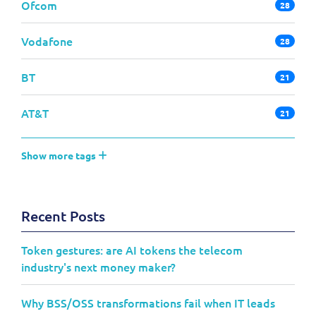
Ofcom
28
Vodafone
28
BT
21
AT&T
21
Show more tags
Recent Posts
Token gestures: are AI tokens the telecom
industry's next money maker?
Why BSS/OSS transformations fail when IT leads