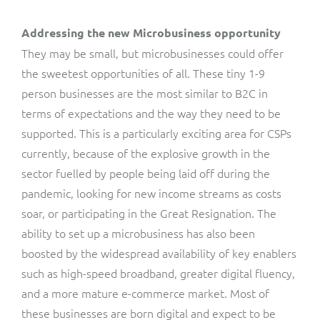
Addressing the new Microbusiness opportunity
They may be small, but microbusinesses could offer
the sweetest opportunities of all. These tiny 1-9
person businesses are the most similar to B2C in
terms of expectations and the way they need to be
supported. This is a particularly exciting area for CSPs
currently, because of the explosive growth in the
sector fuelled by people being laid off during the
pandemic, looking for new income streams as costs
soar, or participating in the Great Resignation. The
ability to set up a microbusiness has also been
boosted by the widespread availability of key enablers
such as high-speed broadband, greater digital fluency,
and a more mature e-commerce market. Most of
these businesses are born digital and expect to be