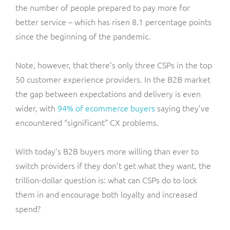
the number of people prepared to pay more for
better service – which has risen 8.1 percentage points
since the beginning of the pandemic.
Note, however, that there’s only three CSPs in the top
50 customer experience providers. In the B2B market
the gap between expectations and delivery is even
wider, with
94% of ecommerce buyers
saying they’ve
encountered “significant” CX problems.
With today’s B2B buyers more willing than ever to
switch providers if they don’t get what they want, the
trillion-dollar question is: what can CSPs do to lock
them in and encourage both loyalty and increased
spend?