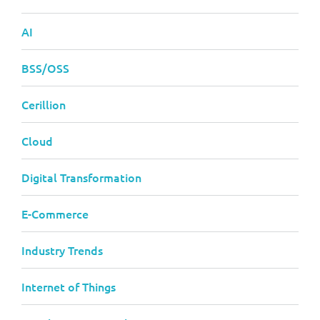
AI
BSS/OSS
Cerillion
Cloud
Digital Transformation
E-Commerce
Industry Trends
Internet of Things