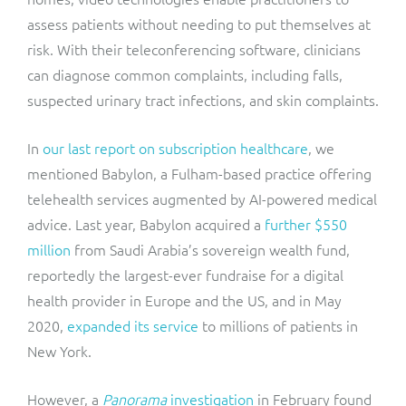
assess patients without needing to put themselves at
risk. With their teleconferencing software, clinicians
can diagnose
common complaints, including falls,
suspected urinary tract infections, and skin complaints.
In
our last report on subscription healthcare
, we
mentioned Babylon, a Fulham-based practice offering
telehealth services augmented by AI-powered medical
advice. Last year, Babylon acquired a
further $550
million
from Saudi Arabia’s sovereign wealth fund,
reportedly the largest-ever fundraise for a digital
health provider in Europe and the US, and in May
2020,
expanded its service
to millions of patients in
New York.
However, a
Panorama
investigation
in February found