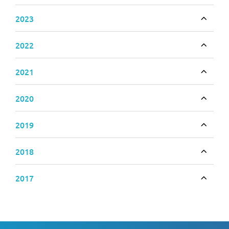
2023
Toggle
2022
Toggle
2021
Toggle
2020
Toggle
2019
Toggle
2018
Toggle
2017
Toggle