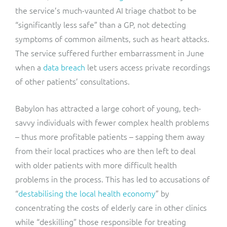
the service’s much-vaunted AI triage chatbot to be
“significantly less safe” than a GP, not detecting
symptoms of common ailments, such as heart attacks.
The service suffered further embarrassment in June
when a
data breach
let users access private recordings
of other patients’ consultations.
Babylon has attracted a large cohort of young, tech-
savvy individuals with fewer complex health problems
– thus more profitable patients – sapping them away
from their local practices who are then left to deal
with older patients with more difficult health
problems in the process. This has led to accusations of
“
destabilising the local health economy
” by
concentrating the costs of elderly care in other clinics
while “deskilling” those responsible for treating