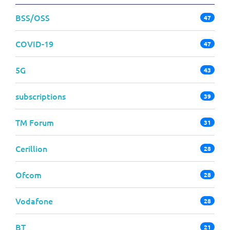
BSS/OSS
47
COVID-19
47
5G
43
subscriptions
39
TM Forum
31
Cerillion
28
Ofcom
28
Vodafone
28
BT
21