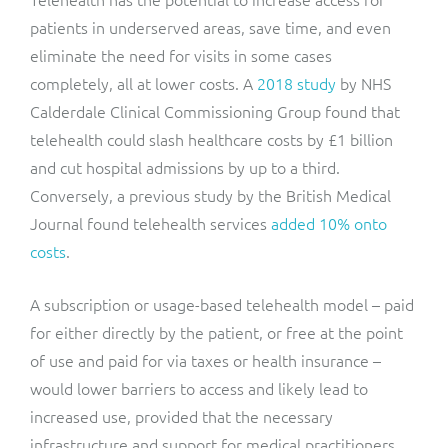
patients in underserved areas, save time, and even
eliminate the need for visits in some cases
completely, all at lower costs. A
2018 study
by NHS
Calderdale Clinical Commissioning Group found that
telehealth could slash healthcare costs by £1 billion
and cut hospital admissions by up to a third.
Conversely, a previous study by the British Medical
Journal found telehealth services
added 10% onto
costs
.
A subscription or usage-based telehealth model – paid
for either directly by the patient, or free at the point
of use and paid for via taxes or health insurance –
would lower barriers to access and likely lead to
increased use, provided that the necessary
infrastructure and support for medical practitioners