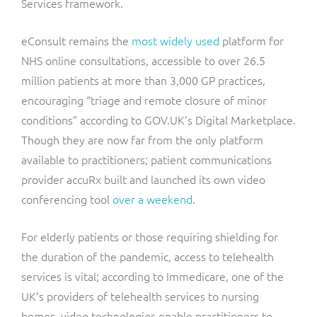
Services framework.
eConsult remains the
most widely used
platform for
NHS online consultations, accessible to over 26.5
million patients at more than 3,000 GP practices,
encouraging “triage and remote closure of minor
conditions” according to GOV.UK’s Digital Marketplace.
Though they are now far from the only platform
available to practitioners; patient communications
provider accuRx built and launched its own video
conferencing tool
over a weekend
.
For elderly patients or those requiring shielding for
the duration of the pandemic, access to telehealth
services is vital; according to Immedicare, one of the
UK’s providers of telehealth services to nursing
homes, video technologies enable practitioners to