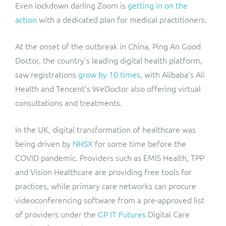
Even lockdown darling Zoom is
getting in on the
action
with a dedicated plan for medical practitioners.
At the onset of the outbreak in China, Ping An Good
Doctor, the country’s leading digital health platform,
saw registrations
grow by 10 times
, with Alibaba’s Ali
Health and Tencent’s WeDoctor also offering virtual
consultations and treatments.
In the UK, digital transformation of healthcare was
being driven by
NHSX
for some time before the
COVID pandemic. Providers such as EMIS Health, TPP
and Vision Healthcare are providing free tools for
practices, while primary care networks can procure
videoconferencing software from a pre-approved list
of providers under the
GP IT Futures
Digital Care