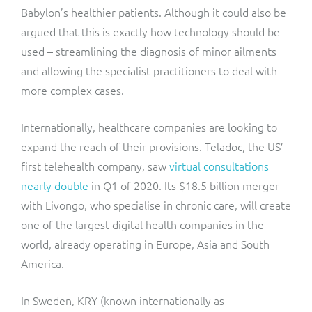
Babylon’s healthier patients. Although it could also be
argued that this is exactly how technology should be
used – streamlining the diagnosis of minor ailments
and allowing the specialist practitioners to deal with
more complex cases.
Internationally, healthcare companies are looking to
expand the reach of their provisions. Teladoc, the US’
first telehealth company, saw
virtual consultations
nearly double
in Q1 of 2020. Its $18.5 billion merger
with Livongo, who specialise in chronic care, will create
one of the largest digital health companies in the
world, already operating in Europe, Asia and South
America.
In Sweden, KRY (known internationally as