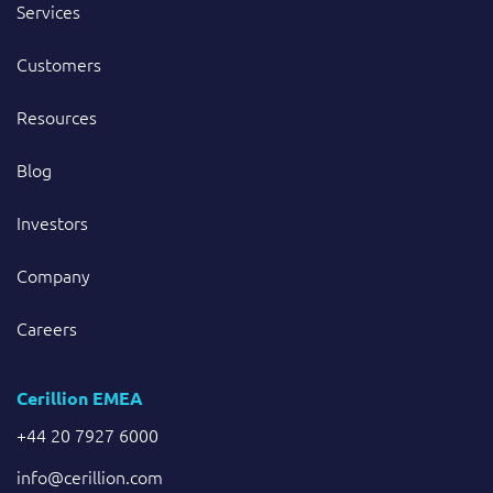
Services
Customers
Resources
Blog
Investors
Company
Careers
Cerillion EMEA
+44 20 7927 6000
info@cerillion.com