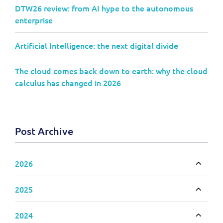
DTW26 review: from AI hype to the autonomous
enterprise
Artificial Intelligence: the next digital divide
The cloud comes back down to earth: why the cloud
calculus has changed in 2026
Post Archive
2026
Toggle
2025
Toggle
2024
Toggle