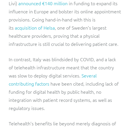
Livi)
announced €140 million
in funding to expand its
influence in Europe and bolster its online appointment
provisions. Going hand-in-hand with this is
its
acquisition of Helsa
, one of Sweden’s largest
healthcare providers, proving that a physical
infrastructure is still crucial to delivering patient care.
In contrast, Italy was blindsided by COVID, and a lack
of telehealth infrastructure meant that the country
was slow to deploy digital services.
Several
contributing factors
have been cited, including lack of
funding for digital health by public health, no
integration with patient record systems, as well as
regulatory issues.
Telehealth’s benefits lie beyond merely diagnosis of