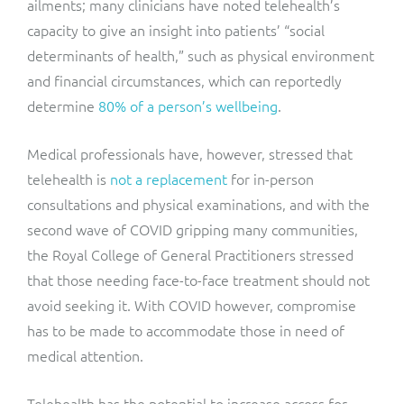
ailments; many clinicians have noted telehealth’s
capacity to give an insight into patients’ “social
determinants of health,” such as physical environment
and financial circumstances, which can reportedly
determine
80% of a person’s wellbeing
.
Medical professionals have, however, stressed that
telehealth is
not a replacement
for in-person
consultations and physical examinations, and with the
second wave of COVID gripping many communities,
the Royal College of General Practitioners stressed
that those needing face-to-face treatment should not
avoid seeking it. With COVID however, compromise
has to be made to accommodate those in need of
medical attention.
Telehealth has the potential to increase access for