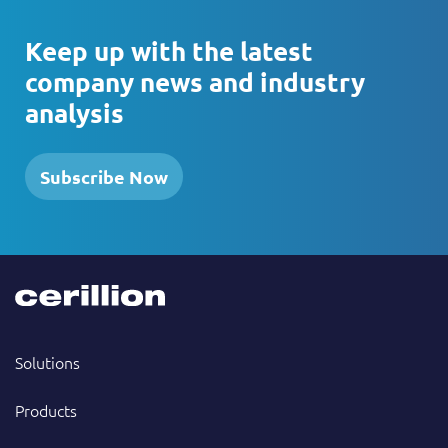
Keep up with the latest
company news and industry
analysis
Subscribe Now
Solutions
Products