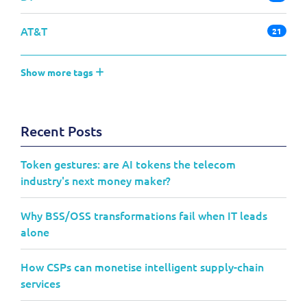
AT&T
21
Show more tags
Recent Posts
Token gestures: are AI tokens the telecom
industry's next money maker?
Why BSS/OSS transformations fail when IT leads
alone
How CSPs can monetise intelligent supply-chain
services