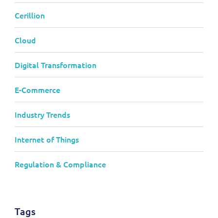
Cerillion
Cloud
Digital Transformation
E-Commerce
Industry Trends
Internet of Things
Regulation & Compliance
Tags