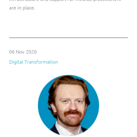
are in place.
06 Nov 2020
Digital Transformation