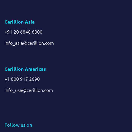
Cerillion Asia
+91 20 6848 6000
info_asia@cerillion.com
Cerillion Americas
+1 800 917 2690
info_usa@cerillion.com
Follow us on