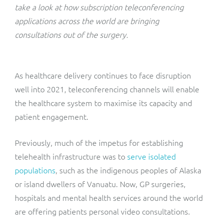
ResMed
take a look at how subscription teleconferencing
Mediator Plus
applications across the world are bringing
Sinal
consultations out of the surgery.
Integration Layer
Sure (FTTP)
As healthcare delivery continues to face disruption
SWAN Mobile
well into 2021, teleconferencing channels will enable
the healthcare system to maximise its capacity and
Telesur
patient engagement.
Vocus
Previously, much of the impetus for establishing
telehealth infrastructure was to
serve isolated
populations
, such as the indigenous peoples of Alaska
or island dwellers of Vanuatu. Now, GP surgeries,
hospitals and mental health services around the world
are offering patients personal video consultations.