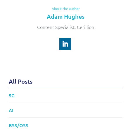
About the author
Adam Hughes
Content Specialist, Cerillion
All Posts
5G
AI
BSS/OSS