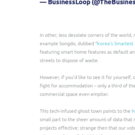
— BusinessLoop (@TheBusine
In other, less desolate corners of the world,
example Songdo, dubbed “
Korea’s Smartest 
featuring smart home features as default a
streets to dispose of waste.
However, if you’d like to see it for yourself, 
fight for accommodation – only a third of the
commercial space even emptier.
This tech-infused ghost town points to the
h
small part to the sheer amount of data that
projects effective; strange then that our vot