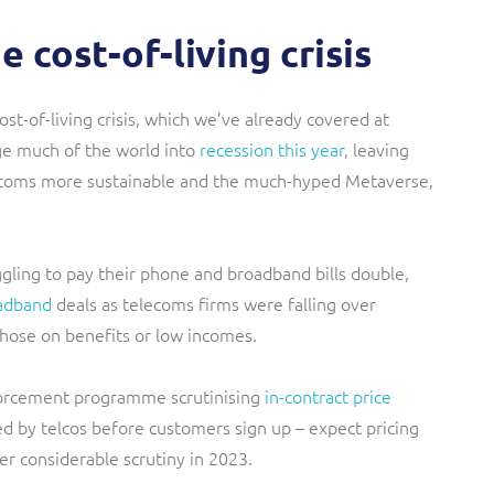
 cost-of-living crisis
st-of-living crisis, which we’ve already covered at
nge much of the world into
recession this year
, leaving
lecoms more sustainable and the much-hyped Metaverse,
ggling to pay their phone and broadband bills
double,
adband
deals as telecoms firms were falling over
those on benefits or low incomes.
rcement programme scrutinising
in-contract price
ned by telcos before customers sign up – expect pricing
r considerable scrutiny in 2023.