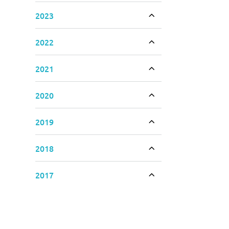
2023
Toggle accordion
2022
Toggle accordion
2021
Toggle accordion
2020
Toggle accordion
2019
Toggle accordion
2018
Toggle accordion
2017
Toggle accordion