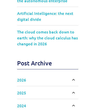
the autonomous enterprise
Artificial Intelligence: the next
digital divide
The cloud comes back down to
earth: why the cloud calculus has
changed in 2026
Post Archive
2026
Toggle accordion
2025
Toggle accordion
2024
Toggle accordion