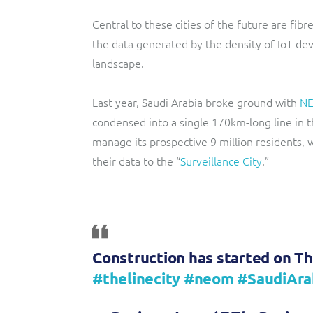
Central to these cities of the future are fib
the data generated by the density of IoT d
landscape.
Last year, Saudi Arabia broke ground with
N
condensed into a single 170km-long line in t
manage its prospective 9 million residents,
their data to the “
Surveillance City
.”
Construction has started on Th
#thelinecity
#neom
#SaudiAra