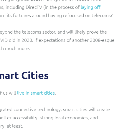
s, including DirecTV (in the process of
laying off
urn its fortunes around having refocused on telecoms?
beyond the telecoms sector, and will likely prove the
OVID did in 2020. If expectations of another 2008-esque
much much more.
art Cities
 us will
live in smart cities
.
grated connective technology, smart cities will create
tter accessibility, strong local economies, and
y, at least.