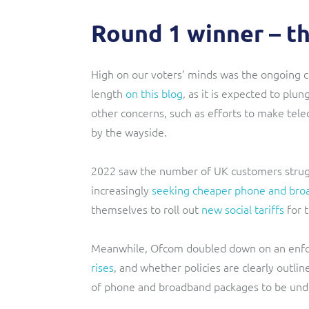
Round 1 winner – the
High on our voters’ minds was the ongoing co
length
on this blog
, as it is expected to plu
other concerns, such as efforts to make te
by the wayside.
2022 saw the number of UK customers
stru
increasingly
seeking cheaper phone and bro
themselves to roll out
new social tariffs
for 
Meanwhile, Ofcom doubled down on an enfo
rises
, and whether policies are clearly outli
of phone and broadband packages to be unde