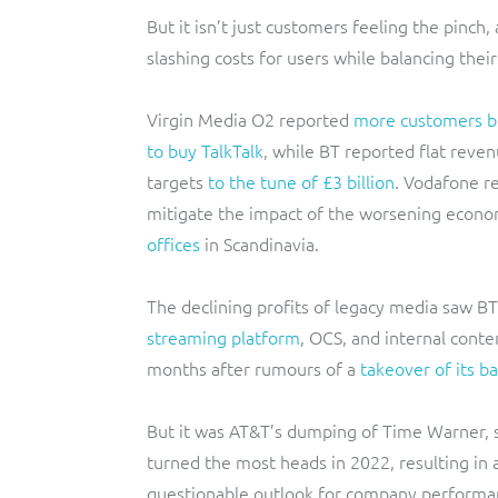
But it isn’t just customers feeling the pinch
slashing costs for users while balancing thei
Virgin Media O2 reported
more customers b
to buy TalkTalk
, while BT reported flat reven
targets
to the tune of £3 billion
. Vodafone r
mitigate the impact of the worsening econo
offices
in Scandinavia.
The declining profits of legacy media saw BT
streaming platform
, OCS, and internal cont
months after rumours of a
takeover of its b
But it was AT&T’s dumping of Time Warner, s
turned the most heads in 2022, resulting in 
questionable outlook for company performa