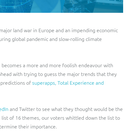
a major land war in Europe and an impending economic
during global pandemic and slow-rolling climate
hs becomes a more and more foolish endeavour with
 ahead with trying to guess the major trends that they
 predictions of
superapps, Total Experience and
edIn
and Twitter to see what they thought would be the
 list of 16 themes, our voters whittled down the list to
etermine their importance.