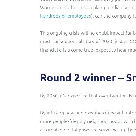
Warner and other loss-making media division
hundreds of employees
), can the company t
This ongoing crisis will no doubt impact far 
most consequential story of 2023, just as C
financial crisis come true, expect to hear 
Round 2 winner – Sm
By 2050, it’s expected that over two-thirds of
By infusing new and existing cities with inte
more people-friendly neighbourhoods with be
affordable digital-powered services – in theor