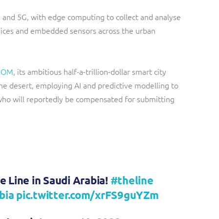
re and 5G, with edge computing to collect and analyse
evices and embedded sensors across the urban
EOM
, its ambitious half-a-trillion-dollar smart city
he desert, employing AI and predictive modelling to
 who will reportedly be compensated for submitting
e Line in Saudi Arabia!
#theline
bia
pic.twitter.com/xrFS9guYZm