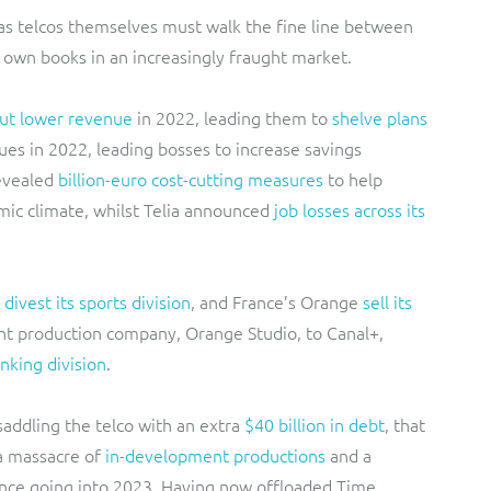
, as telcos themselves must walk the fine line between
r own books in an increasingly fraught market.
ut lower revenue
in 2022, leading them to
shelve plans
ues in 2022, leading bosses to increase savings
evealed
billion-euro cost-cutting measures
to help
mic climate, whilst Telia announced
job losses across its
divest its sports division
, and France’s Orange
sell its
ent production company, Orange Studio, to Canal+,
anking division
.
addling the telco with an extra
$40 billion in debt
, that
a massacre of
in-development productions
and a
nce going into 2023. Having now offloaded Time