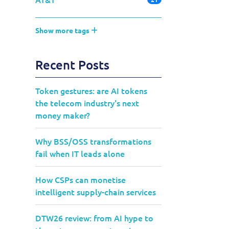
Show more tags
Recent Posts
Token gestures: are AI tokens
the telecom industry's next
money maker?
Why BSS/OSS transformations
fail when IT leads alone
How CSPs can monetise
intelligent supply-chain services
DTW26 review: from AI hype to