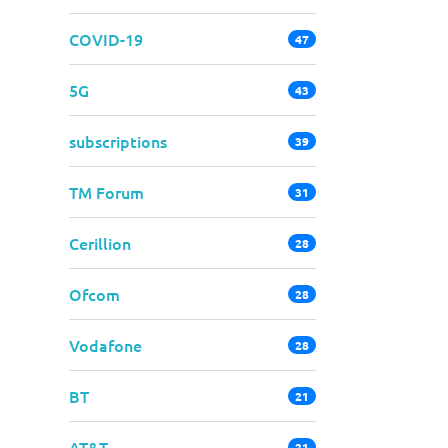
COVID-19
47
5G
43
subscriptions
39
TM Forum
31
Cerillion
28
Ofcom
28
Vodafone
28
BT
21
AT&T
21