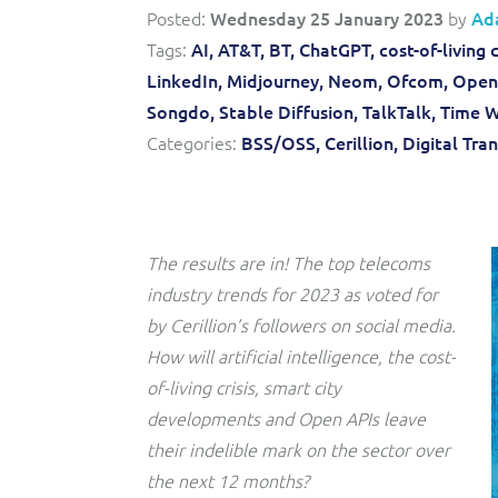
Convergent billing and revenue management for mobile,
to-market and boost operational excellence and
Posted:
Wednesday 25 January 2023
by
Ad
fixed, cable and multi-play communication service
efficiency
providers.
Tags:
AI,
AT&T,
BT,
ChatGPT,
cost-of-living c
LinkedIn,
Midjourney,
Neom,
Ofcom,
Open 
Service Catalogue
Songdo,
Stable Diffusion,
TalkTalk,
Time W
Complete order management and service fulfilment
Categories:
BSS/OSS,
Cerillion,
Digital Tra
solution for fixed, mobile, cable and convergent services.
The results are in! The top telecoms
industry trends for 2023 as voted for
by Cerillion’s followers on social media.
How will artificial intelligence, the cost-
of-living crisis, smart city
developments and Open APIs leave
their indelible mark on the sector over
the next 12 months?