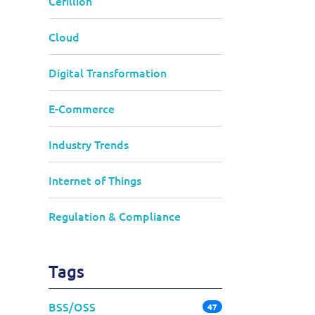
Cerillion
Cloud
Digital Transformation
E-Commerce
Industry Trends
Internet of Things
Regulation & Compliance
Tags
BSS/OSS
47