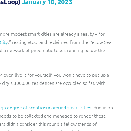
ssLoop)
January 10, 2023
 more modest smart cities are already a reality – for
City
,” resting atop land reclaimed from the Yellow Sea,
nd a network of pneumatic tubes running below the
or even live it for yourself, you won’t have to put up a
 city’s 300,000 residences are occupied so far, with
igh degree of scepticism around smart cities
, due in no
 needs to be collected and managed to render these
ers didn’t consider this round’s fellow trends of