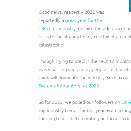
Good news, readers – 2022 was
reportedly a
great year for the
telecoms industry
, despite the addition of 
crisis to the already heady cocktail of an en
catastrophe.
Though trying to predict the next 12 mont
every passing year, many people still barrel
think will dominate the industry, such as our
Systems Integrators for 2022
.
So for 2023, we polled our followers on
Link
top industry trends for this year. From a long
four big topics, before voting on those to d