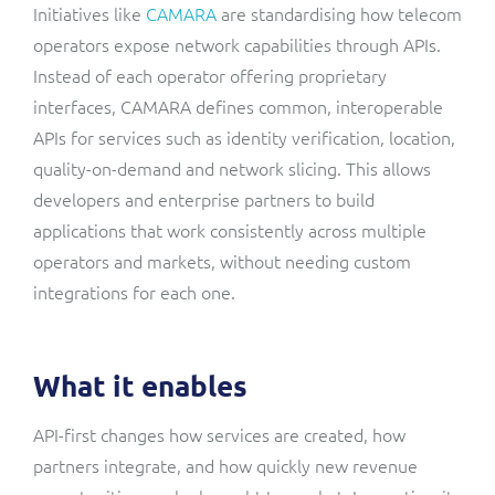
Initiatives like
CAMARA
are standardising how telecom
operators expose network capabilities through APIs.
Instead of each operator offering proprietary
interfaces, CAMARA defines common, interoperable
APIs for services such as identity verification, location,
quality-on-demand and network slicing. This allows
developers and enterprise partners to build
applications that work consistently across multiple
operators and markets, without needing custom
integrations for each one.
What it enables
API-first changes how services are created, how
partners integrate, and how quickly new revenue