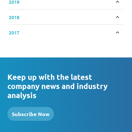
2019
Toggle
2018
Toggle
2017
Toggle
Keep up with the latest
company news and industry
analysis
Subscribe Now