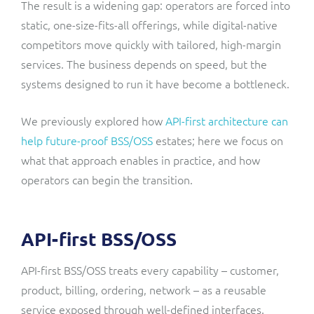
The result is a widening gap: operators are forced into
static, one-size-fits-all offerings, while digital-native
competitors move quickly with tailored, high-margin
services. The business depends on speed, but the
systems designed to run it have become a bottleneck.
We previously explored how
API-first architecture can
help future-proof BSS/OSS
estates; here we focus on
what that approach enables in practice, and how
operators can begin the transition.
API-first BSS/OSS
API-first BSS/OSS treats every capability – customer,
product, billing, ordering, network – as a reusable
service exposed through well-defined interfaces.