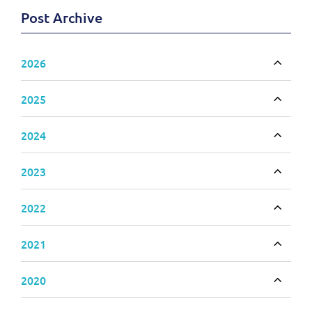
Post Archive
2026
Toggle
2025
Toggle
2024
Toggle
2023
Toggle
2022
Toggle
2021
Toggle
2020
Toggle