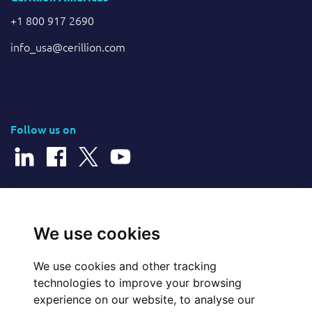
+1 800 917 2690
info_usa@cerillion.com
Follow us on
© 2026 Cerillion Technologies Ltd | Company Number: 3849601
We use cookies
We use cookies and other tracking
Website Feedback
technologies to improve your browsing
experience on our website, to analyse our
Legal