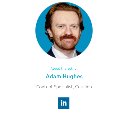
About the author
Adam Hughes
Content Specialist, Cerillion