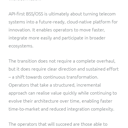
API-first BSS/OSS is ultimately about turning telecom
systems into a future-ready, cloud-native platform for
innovation. It enables operators to move faster,
integrate more easily and participate in broader
ecosystems.
The transition does not require a complete overhaul,
but it does require clear direction and sustained effort
– a shift towards continuous transformation.
Operators that take a structured, incremental
approach can realise value quickly while continuing to
evolve their architecture over time, enabling faster
time-to-market and reduced integration complexity.
The operators that will succeed are those able to