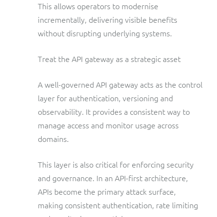
This allows operators to modernise
incrementally, delivering visible benefits
without disrupting underlying systems.
Treat the API gateway as a strategic asset
A well-governed API gateway acts as the control
layer for authentication, versioning and
observability. It provides a consistent way to
manage access and monitor usage across
domains.
This layer is also critical for enforcing security
and governance. In an API-first architecture,
APIs become the primary attack surface,
making consistent authentication, rate limiting