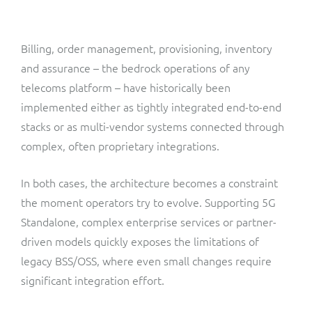
ResMed
Mediator Plus
Sinal
Billing, order management, provisioning, inventory
and assurance – the bedrock operations of any
Integration Layer
Sure (FTTP)
telecoms platform – have historically been
implemented either as tightly integrated end-to-end
SWAN Mobile
stacks or as multi-vendor systems connected through
complex, often proprietary integrations.
Telesur
In both cases, the architecture becomes a constraint
Vocus
the moment operators try to evolve. Supporting 5G
Standalone, complex enterprise services or partner-
driven models quickly exposes the limitations of
legacy BSS/OSS, where even small changes require
significant integration effort.