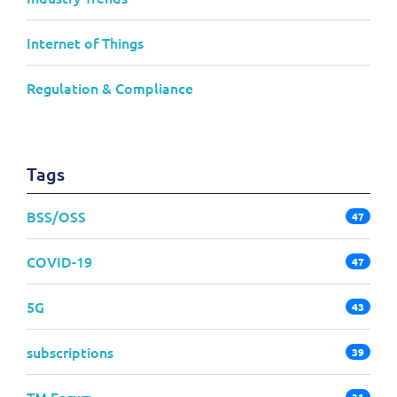
Internet of Things
Regulation & Compliance
Tags
BSS/OSS
47
COVID-19
47
5G
43
subscriptions
39
TM Forum
31