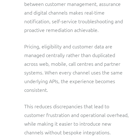
between customer management, assurance
and digital channels makes real-time
notification, self-service troubleshooting and
proactive remediation achievable.
Pricing, eligibility and customer data are
managed centrally rather than duplicated
across web, mobile, call centres and partner
systems. When every channel uses the same
underlying APIs, the experience becomes
consistent.
This reduces discrepancies that lead to
customer frustration and operational overhead,
while making it easier to introduce new
channels without bespoke integrations.