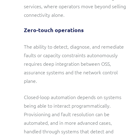
services, where operators move beyond selling
connectivity alone.
Zero-touch operations
The ability to detect, diagnose, and remediate
faults or capacity constraints autonomously
requires deep integration between OSS,
assurance systems and the network control
plane.
Closed-loop automation depends on systems
being able to interact programmatically.
Provisioning and fault resolution can be
automated, and in more advanced cases,
handled through systems that detect and