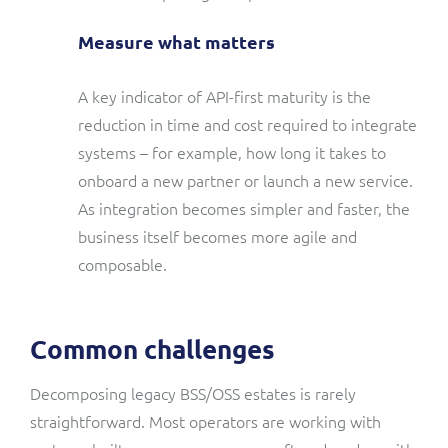
Measure what matters
A key indicator of API-first maturity is the
reduction in time and cost required to integrate
systems – for example, how long it takes to
onboard a new partner or launch a new service.
As integration becomes simpler and faster, the
business itself becomes more agile and
composable.
Common challenges
Decomposing legacy BSS/OSS estates is rarely
straightforward. Most operators are working with