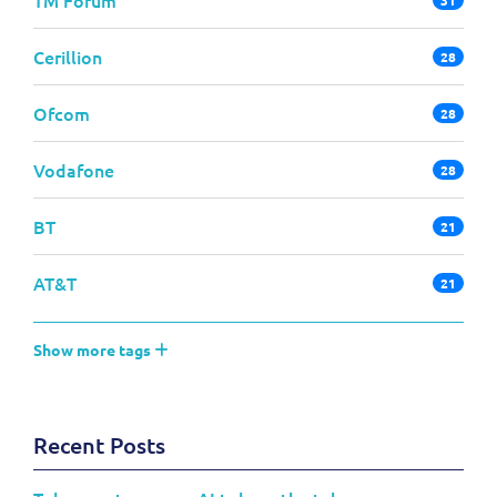
Cerillion
28
Ofcom
28
Vodafone
28
BT
21
AT&T
21
Show more tags
Recent Posts