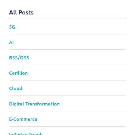
All Posts
5G
AI
BSS/OSS
Cerillion
Cloud
Digital Transformation
E-Commerce
Industry Trends