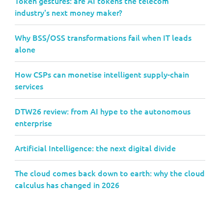
Token gestures: are AI tokens the telecom
industry's next money maker?
Why BSS/OSS transformations fail when IT leads
alone
How CSPs can monetise intelligent supply-chain
services
DTW26 review: from AI hype to the autonomous
enterprise
Artificial Intelligence: the next digital divide
The cloud comes back down to earth: why the cloud
calculus has changed in 2026