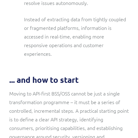
resolve issues autonomously.
Instead of extracting data from tightly coupled
or fragmented platforms, information is
accessed in real-time, enabling more
responsive operations and customer
experiences.
... and how to start
Moving to API-first BSS/OSS cannot be just a single
transformation programme – it must be a series of
controlled, incremental steps. A practical starting point
is to define a clear API strategy, identifying
consumers, prioritising capabilities, and establishing
governance around security, versioning and