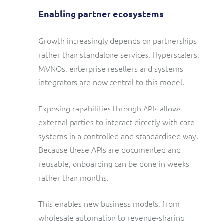
Enabling partner ecosystems
Growth increasingly depends on partnerships
rather than standalone services. Hyperscalers,
MVNOs, enterprise resellers and systems
integrators are now central to this model.
Exposing capabilities through APIs allows
external parties to interact directly with core
systems in a controlled and standardised way.
Because these APIs are documented and
reusable, onboarding can be done in weeks
rather than months.
This enables new business models, from
wholesale automation to revenue-sharing