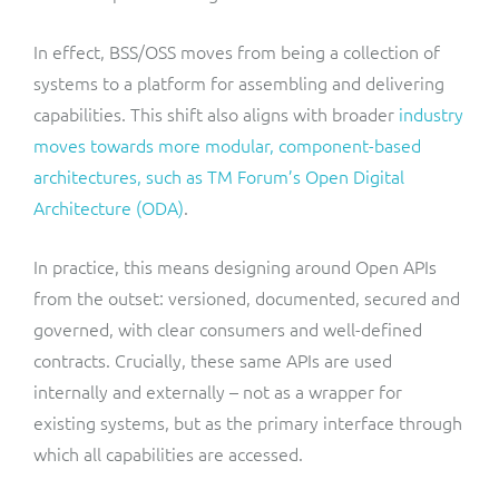
In effect, BSS/OSS moves from being a collection of
systems to a platform for assembling and delivering
capabilities. This shift also aligns with broader
industry
moves towards more modular, component-based
architectures, such as TM Forum’s Open Digital
Architecture (ODA)
.
In practice, this means designing around Open APIs
from the outset: versioned, documented, secured and
governed, with clear consumers and well-defined
contracts. Crucially, these same APIs are used
internally and externally – not as a wrapper for
existing systems, but as the primary interface through
which all capabilities are accessed.