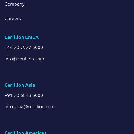
Company
Careers
Cerillion EMEA
+44 20 7927 6000
info@cerillion.com
Cerillion Asia
+91 20 6848 6000
info_asia@cerillion.com
Cerillion Americas