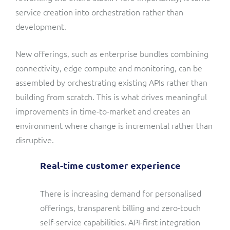
service creation into orchestration rather than
development.
New offerings, such as enterprise bundles combining
connectivity, edge compute and monitoring, can be
assembled by orchestrating existing APIs rather than
building from scratch. This is what drives meaningful
improvements in time-to-market and creates an
environment where change is incremental rather than
disruptive.
Real-time customer experience
There is increasing demand for personalised
offerings, transparent billing and zero-touch
self-service capabilities. API-first integration