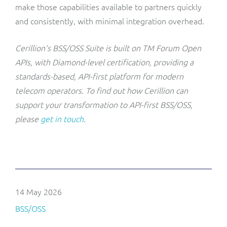
make those capabilities available to partners quickly
and consistently, with minimal integration overhead.
Cerillion’s BSS/OSS Suite is built on TM Forum Open
APIs, with Diamond-level certification, providing a
standards-based, API-first platform for modern
telecom operators. To find out how Cerillion can
support your transformation to API-first BSS/OSS,
please
get in touch
.
14 May 2026
BSS/OSS