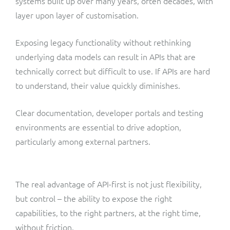
systems built up over many years, often decades, with
layer upon layer of customisation.
Exposing legacy functionality without rethinking
underlying data models can result in APIs that are
technically correct but difficult to use. If APIs are hard
to understand, their value quickly diminishes.
Clear documentation, developer portals and testing
environments are essential to drive adoption,
particularly among external partners.
The real advantage of API-first is not just flexibility,
but control – the ability to expose the right
capabilities, to the right partners, at the right time,
without friction.