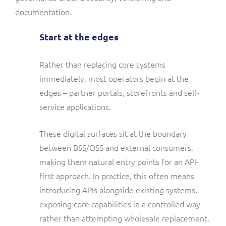
documentation.
Start at the edges
Rather than replacing core systems
immediately, most operators begin at the
edges – partner portals, storefronts and self-
service applications.
These digital surfaces sit at the boundary
between BSS/OSS and external consumers,
making them natural entry points for an API-
first approach. In practice, this often means
introducing APIs alongside existing systems,
exposing core capabilities in a controlled way
rather than attempting wholesale replacement.