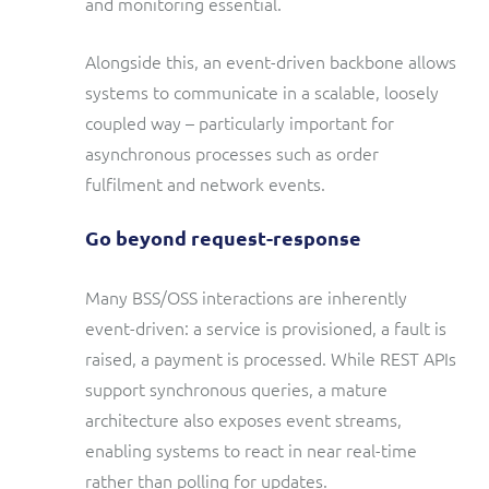
and monitoring essential.
Alongside this, an event-driven backbone allows
systems to communicate in a scalable, loosely
coupled way – particularly important for
asynchronous processes such as order
fulfilment and network events.
Go beyond request-response
Many BSS/OSS interactions are inherently
event-driven: a service is provisioned, a fault is
raised, a payment is processed. While REST APIs
support synchronous queries, a mature
architecture also exposes event streams,
enabling systems to react in near real-time
rather than polling for updates.