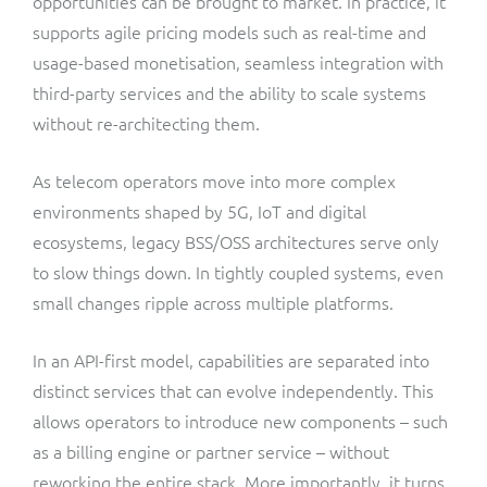
opportunities can be brought to market. In practice, it
supports agile pricing models such as real-time and
usage-based monetisation, seamless integration with
third-party services and the ability to scale systems
without re-architecting them.
As telecom operators move into more complex
environments shaped by 5G, IoT and digital
ecosystems, legacy BSS/OSS architectures serve only
to slow things down. In tightly coupled systems, even
small changes ripple across multiple platforms.
In an API-first model, capabilities are separated into
distinct services that can evolve independently. This
allows operators to introduce new components – such
as a billing engine or partner service – without
reworking the entire stack. More importantly, it turns