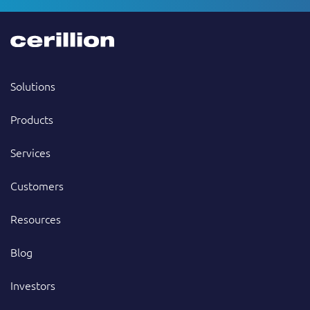
Solutions
Products
Services
Customers
Resources
Blog
Investors