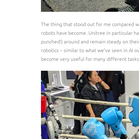
The thing that stood out for me compared wi
robots have become. Unitree in particular ha
punched!) around and remain steady on their 
robotics – similar to what we’ve seen in AI o
become very useful for many different tasks