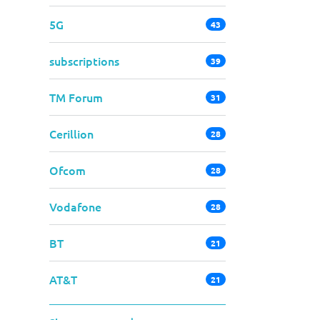
5G
43
subscriptions
39
TM Forum
31
Cerillion
28
Ofcom
28
Vodafone
28
BT
21
AT&T
21