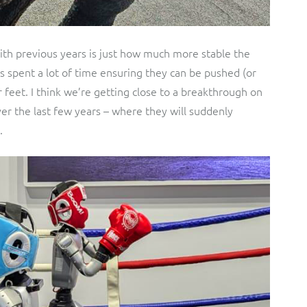
th previous years is just how much more stable the
s spent a lot of time ensuring they can be pushed (or
feet. I think we’re getting close to a breakthrough on
ver the last few years – where they will suddenly
.