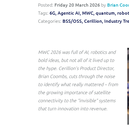
Convergent billing and revenue management for mobile,
to-market and boost operational excellence and
Posted:
Friday 20 March 2026
by
Brian Co
fixed, cable and multi-play communication service
efficiency
providers.
Tags:
6G,
Agentic AI,
MWC,
quantum,
robot
Categories:
BSS/OSS,
Cerillion,
Industry Tr
Service Catalogue
Complete order management and service fulfilment
solution for fixed, mobile, cable and convergent services.
MWC 2026 was full of AI, robotics and
bold ideas, but not all of it lived up to
the hype. Cerillion’s Product Director,
Brian Coombs, cuts through the noise
to identify what really mattered – from
the growing importance of satellite
connectivity to the “invisible” systems
that turn innovation into revenue.