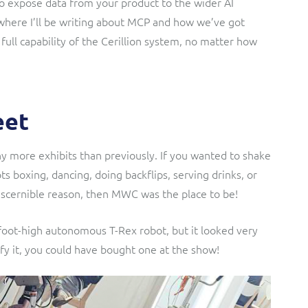
 to expose data from your product to the wider AI
where I’ll be writing about MCP and how we’ve got
full capability of the Cerillion system, no matter how
eet
 more exhibits than previously. If you wanted to shake
s boxing, dancing, doing backflips, serving drinks, or
discernible reason, then MWC was the place to be!
-foot-high autonomous T-Rex robot, but it looked very
ify it, you could have bought one at the show!