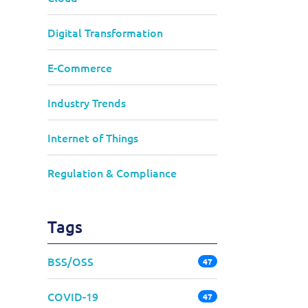
Digital Transformation
E-Commerce
Industry Trends
Internet of Things
Regulation & Compliance
Tags
BSS/OSS
47
COVID-19
47