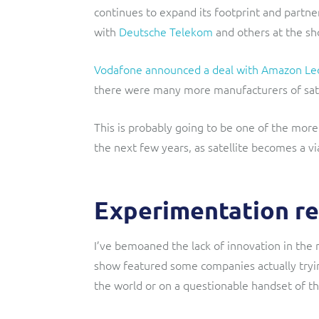
continues to expand its footprint and part
with
Deutsche Telekom
and others at the sh
Vodafone announced a deal with Amazon Le
there were many more manufacturers of satel
This is probably going to be one of the more
the next few years, as satellite becomes a via
Experimentation re
I’ve bemoaned the lack of innovation in the 
show featured some companies actually try
the world or on a questionable handset of the 