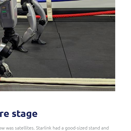
tre stage
w was satellites. Starlink had a good-sized stand and