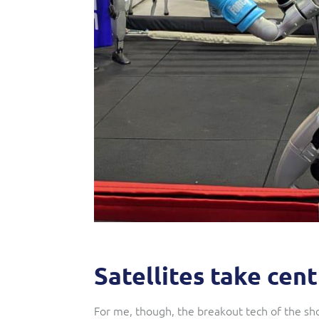
Satellites take cen
For me, though, the breakout tech of the sho