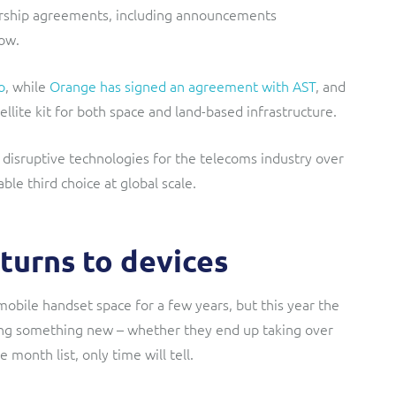
nership agreements, including announcements
ow.
o
, while
Orange has signed an agreement with AST
, and
lite kit for both space and land-based infrastructure.
 disruptive technologies for the telecoms industry over
ble third choice at global scale.
turns to devices
mobile handset space for a few years, but this year the
ing something new – whether they end up taking over
month list, only time will tell.