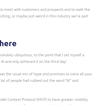
 to meet with customers and prospects and to walk the
iting, or maybe just weird in this industry we’re part
where
bsolutely ubiquitous, to the point that I set myself a
 AI and only achieved it on the third day!
was the usual mix of hype and promises to solve all your
 lot of people had rubbed out the word “AI” and
Model Context Protocol (MCP) to have greater visibility