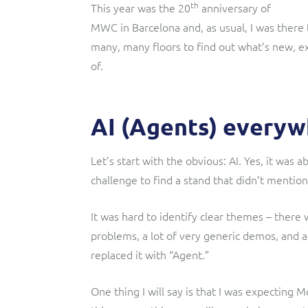
th
This year was the 20
anniversary of
MWC in Barcelona and, as usual, I was there
many, many floors to find out what’s new, exc
of.
AI (Agents) every
Let’s start with the obvious: AI. Yes, it was a
challenge to find a stand that didn’t mention
It was hard to identify clear themes – there 
problems, a lot of very generic demos, and a
replaced it with “Agent.”
One thing I will say is that I was expecting 