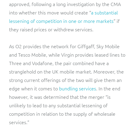
approved, following a long investigation by the CMA
into whether this move would create “
a substantial
lessening of competition in one or more markets
” if
they raised prices or withdrew services.
As O2 provides the network for Giffgaff, Sky Mobile
and Tesco Mobile, while Virgin provides leased lines to
Three and Vodafone, the pair combined have a
stranglehold on the UK mobile market. Moreover, the
strong current offerings of the two will give them an
edge when it comes to
bundling services
. In the end
however, it was determined that the merger “is
unlikely to lead to any substantial lessening of
competition in relation to the supply of wholesale
services.”