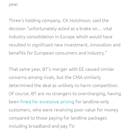
year.
Three’s holding company, CK Hutchison, said the
decision “unfortunately acted as a brake on… vital
industry consolidation in Europe which would have
resulted in significant new investment, innovation and
benefits for European consumers and industry.”
That same year, BT’s merger with EE caused similar
concerns among rivals, but the CMA similarly
determined the deal as unlikely to harm competition.
Of course, BT are no strangers to overcharging, having
been
fined for excessive pricing
for landline-only
customers, who were receiving poor value for money
compared to those paying for landline packages
including broadband and pay TV.