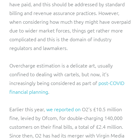
have paid, and this should be addressed by standard
billing and revenue assurance practices. However,
when considering how much they might have overpaid
due to wider market forces, things get rather more
complicated and this is the domain of industry
regulators and lawmakers.
Overcharge estimation is a delicate art, usually
confined to dealing with cartels, but now, it’s
increasingly being considered as part of
post-COVID
financial planning
.
Earlier this year,
we reported on
O2’s £10.5 million
fine, levied by Ofcom, for double-charging 140,000
customers on their final bills, a total of £2.4 million.
Since then, O2 has had its merger with Virgin Media