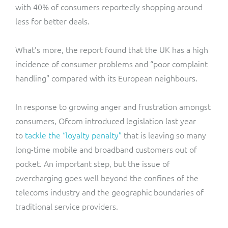
with 40% of consumers reportedly shopping around
less for better deals.
What’s more, the report found that the UK has a high
incidence of consumer problems and “poor complaint
handling” compared with its European neighbours.
In response to growing anger and frustration amongst
consumers, Ofcom introduced legislation last year
to
tackle the “loyalty penalty”
that is leaving so many
long-time mobile and broadband customers out of
pocket. An important step, but the issue of
overcharging goes well beyond the confines of the
telecoms industry and the geographic boundaries of
traditional service providers.