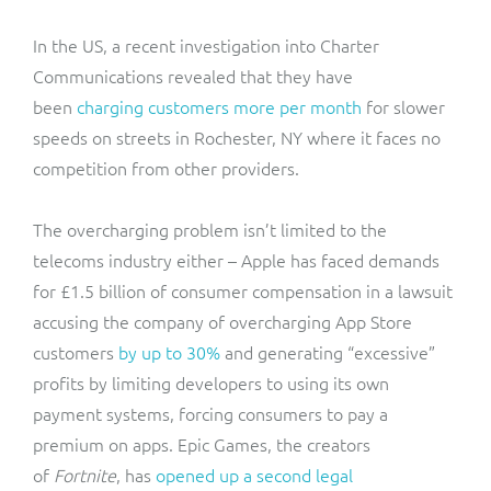
In the US, a recent investigation into Charter
Communications revealed that they have
been
charging customers more per month
for slower
speeds on streets in Rochester, NY where it faces no
competition from other providers.
The overcharging problem isn’t limited to the
telecoms industry either – Apple has faced demands
for £1.5 billion of consumer compensation in a lawsuit
accusing the company of overcharging App Store
customers
by up to 30%
and generating “excessive”
profits by limiting developers to using its own
payment systems, forcing consumers to pay a
premium on apps. Epic Games, the creators
of
Fortnite
, has
opened up a second legal