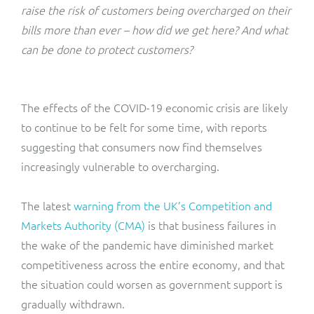
ResMed
raise the risk of customers being overcharged on their
Mediator Plus
bills more than ever – how did we get here? And what
Sinal
can be done to protect customers?
Integration Layer
Sure (FTTP)
The effects of the COVID-19 economic crisis are likely
SWAN Mobile
to continue to be felt for some time, with reports
suggesting that consumers now find themselves
Telesur
increasingly vulnerable to overcharging.
Vocus
The latest
warning from the UK’s Competition and
Markets Authority (CMA)
is that business failures in
the wake of the pandemic have diminished market
competitiveness across the entire economy, and that
the situation could worsen as government support is
gradually withdrawn.