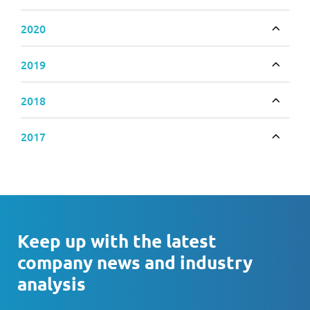
Toggle
2020
Toggle
2019
Toggle
2018
Toggle
2017
Toggle
Keep up with the latest
company news and industry
analysis