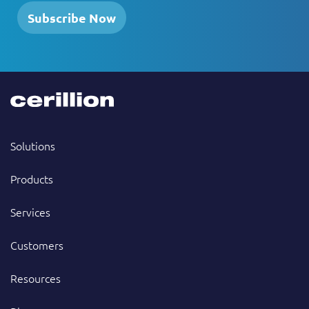
Subscribe Now
Solutions
Products
Services
Customers
Resources