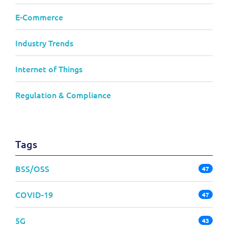
E-Commerce
Industry Trends
Internet of Things
Regulation & Compliance
Tags
BSS/OSS
47
COVID-19
47
5G
43