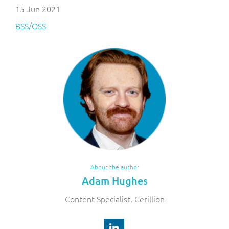
15 Jun 2021
BSS/OSS
About the author
Adam Hughes
Content Specialist, Cerillion