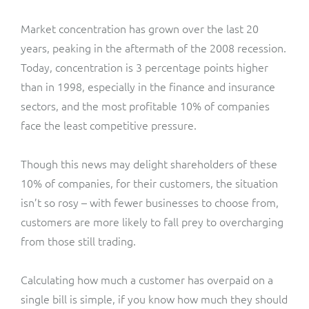
Market concentration has grown over the last 20
years, peaking in the aftermath of the 2008 recession.
Today, concentration is
3 percentage points higher
than in 1998, especially in the finance and insurance
sectors, and the most profitable 10% of companies
face the least competitive pressure.
Though this news may delight shareholders of these
10% of companies, for their customers, the situation
isn’t so rosy – with fewer businesses to choose from,
customers are more likely to fall prey to overcharging
from those still trading.
Calculating how much a customer has overpaid on a
single bill is simple, if you know how much they should