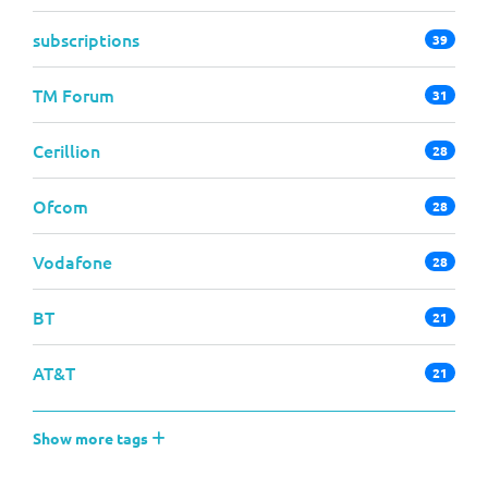
subscriptions
39
TM Forum
31
Cerillion
28
Ofcom
28
Vodafone
28
BT
21
AT&T
21
Show more tags