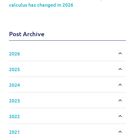
calculus has changed in 2026
Post Archive
2026
Toggle
2025
Toggle
2024
Toggle
2023
Toggle
2022
Toggle
2021