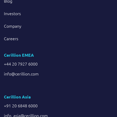
Blog
Investors
Company
Careers
Cerillion EMEA
+44 20 7927 6000
info@cerillion.com
Cerillion Asia
+91 20 6848 6000
info_asia@cerillion.com