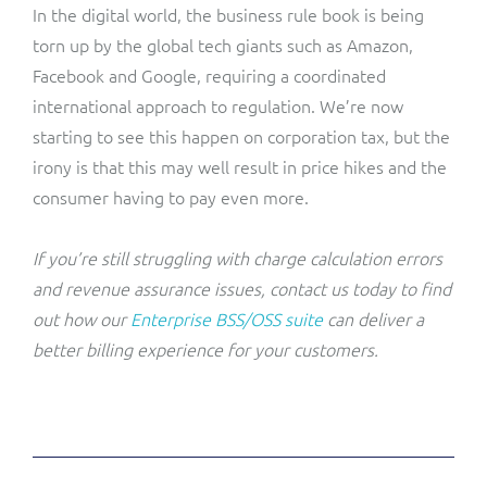
In the digital world, the business rule book is being
torn up by the global tech giants such as Amazon,
Facebook and Google, requiring a coordinated
international approach to regulation. We’re now
starting to see this happen on corporation tax, but the
irony is that this may well result in price hikes and the
consumer having to pay even more.
If you’re still struggling with charge calculation errors
and revenue assurance issues, contact us today to find
out how our
Enterprise BSS/OSS suite
can deliver a
better billing experience for your customers.