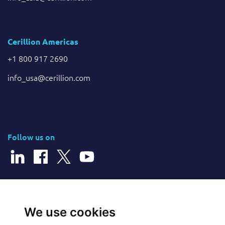
Cerillion Americas
+1 800 917 2690
info_usa@cerillion.com
Follow us on
© 2026 Cerillion Technologies Ltd | Company Number: 3849601
We use cookies