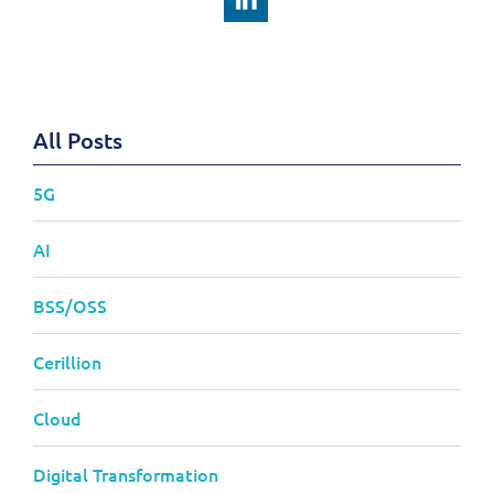
All Posts
5G
AI
BSS/OSS
Cerillion
Cloud
Digital Transformation