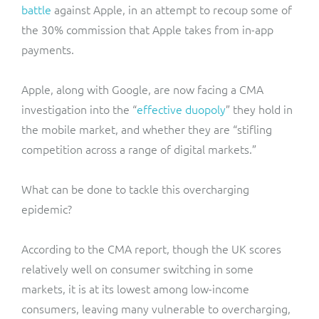
battle
against Apple, in an attempt to recoup some of
the 30% commission that Apple takes from in-app
payments.
Apple, along with Google, are now facing a CMA
investigation into the “
effective duopoly
” they hold in
the mobile market, and whether they are “stifling
competition across a range of digital markets.”
What can be done to tackle this overcharging
epidemic?
According to the CMA report, though the UK scores
relatively well on consumer switching in some
markets, it is at its lowest among low-income
consumers, leaving many vulnerable to overcharging,