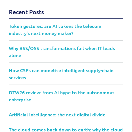
Recent Posts
Token gestures: are AI tokens the telecom
industry's next money maker?
Why BSS/OSS transformations fail when IT leads
alone
How CSPs can monetise intelligent supply-chain
services
DTW26 review: from AI hype to the autonomous
enterprise
Artificial Intelligence: the next digital divide
The cloud comes back down to earth: why the cloud