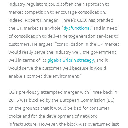
Industry regulators could soften their approach to
market competition to encourage consolidation.
Indeed, Robert Finnegan, Three’s CEO, has branded
the UK market as a whole “
dysfunctional
” and in need
of consolidation to deliver next-generation services to
customers. He argues: “consolidation in the UK market
would really serve the industry well, the government
well in terms of its
gigabit Britain strategy
, and it
would serve the customer well because it would
enable a competitive environment.”
O2’s previously attempted merger with Three back in
2016 was blocked by the European Commission (EC)
on the grounds that it would be bad for consumer
choice and for the development of network
infrastructure. However, the block was overturned last