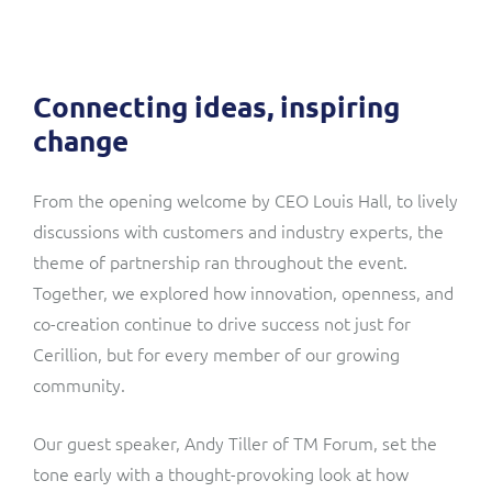
Connecting ideas, inspiring
change
From the opening welcome by CEO Louis Hall, to lively
discussions with customers and industry experts, the
theme of partnership ran throughout the event.
Together, we explored how innovation, openness, and
co-creation continue to drive success not just for
Cerillion, but for every member of our growing
community.
Our guest speaker, Andy Tiller of TM Forum, set the
tone early with a thought-provoking look at how