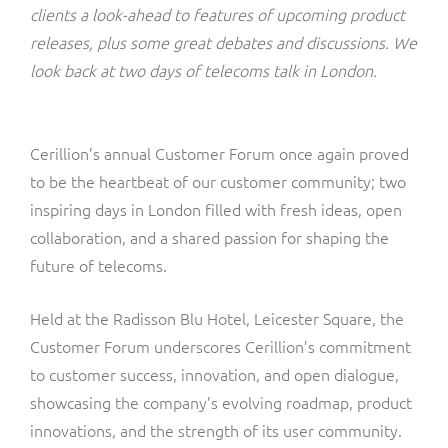
ResMed
clients a look-ahead to features of upcoming product
Mediator Plus
releases, plus some great debates and discussions. We
Sinal
look back at two days of telecoms talk in London.
Integration Layer
Sure (FTTP)
Cerillion’s annual Customer Forum once again proved
SWAN Mobile
to be the heartbeat of our customer community; two
inspiring days in London filled with fresh ideas, open
Telesur
collaboration, and a shared passion for shaping the
future of telecoms.
Vocus
Held at the Radisson Blu Hotel, Leicester Square, the
Customer Forum underscores Cerillion’s commitment
to customer success, innovation, and open dialogue,
showcasing the company’s evolving roadmap, product
innovations, and the strength of its user community.