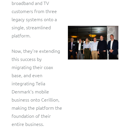
broadband and TV
customers from three
legacy systems onto a
single, streamlined
platform.
Now, they’re extending
this success by
migrating their coax
base, and even
integrating Telia
Denmark’s mobile
business onto Cerillion,
making the platform the
foundation of their
entire business.