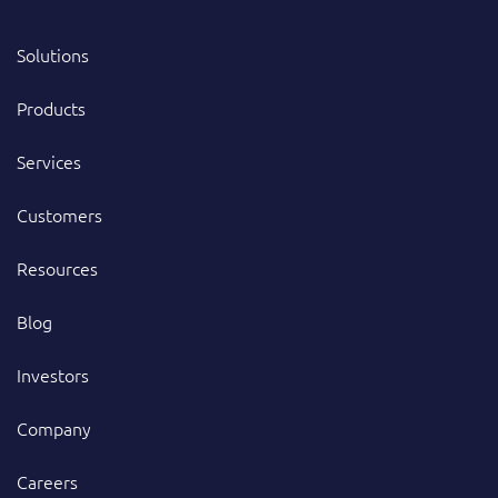
Solutions
Products
Services
Customers
Resources
Blog
Investors
Company
Careers