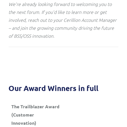
We’re already looking forward to welcoming you to
the next forum. If you’d like to learn more or get
involved, reach out to your Cerillion Account Manager
– and join the growing community driving the future
of BSS/OSS innovation.
Our Award Winners in full
The Trailblazer Award
(Customer
Innovation)