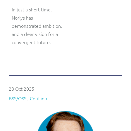
In just a short time,
Norlys has
demonstrated ambition,
and a clear vision for a
convergent future.
28 Oct 2025
BSS/OSS
Cerillion