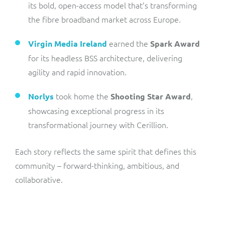
its bold, open-access model that’s transforming
the fibre broadband market across Europe.
earned the
Virgin Media Ireland
Spark Award
for its headless BSS architecture, delivering
agility and rapid innovation.
took home the
,
Norlys
Shooting Star Award
showcasing exceptional progress in its
transformational journey with Cerillion.
Each story reflects the same spirit that defines this
community – forward-thinking, ambitious, and
collaborative.