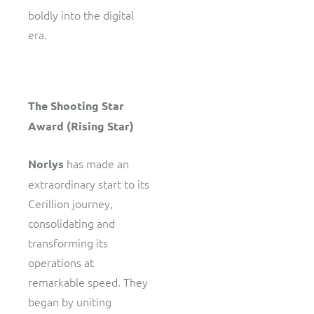
boldly into the digital
era.
The Shooting Star
Award (Rising Star)
has made an
Norlys
extraordinary start to its
Cerillion journey,
consolidating and
transforming its
operations at
remarkable speed. They
began by uniting