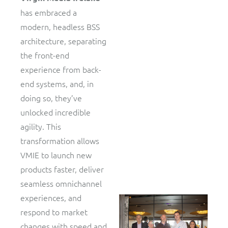
has embraced a
modern, headless BSS
architecture, separating
the front-end
experience from back-
end systems, and, in
doing so, they’ve
unlocked incredible
agility. This
transformation allows
VMIE to launch new
products faster, deliver
seamless omnichannel
experiences, and
respond to market
changes with speed and