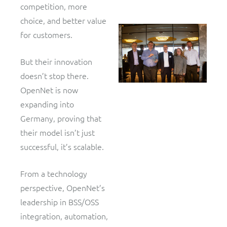
competition, more
choice, and better value
for customers.
But their innovation
doesn’t stop there.
OpenNet is now
expanding into
Germany, proving that
their model isn’t just
successful, it’s scalable.
From a technology
perspective, OpenNet’s
leadership in BSS/OSS
integration, automation,