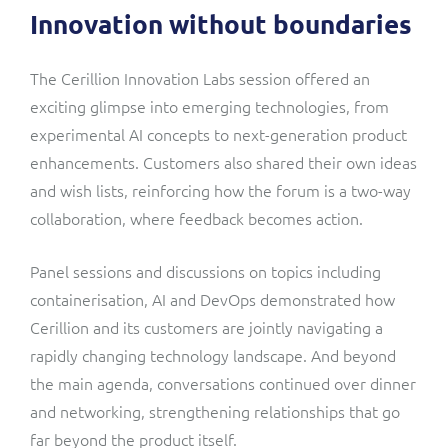
Innovation without boundaries
The Cerillion Innovation Labs session offered an
exciting glimpse into emerging technologies, from
experimental AI concepts to next-generation product
enhancements. Customers also shared their own ideas
and wish lists, reinforcing how the forum is a two-way
collaboration, where feedback becomes action.
Panel sessions and discussions on topics including
containerisation, AI and DevOps demonstrated how
Cerillion and its customers are jointly navigating a
rapidly changing technology landscape. And beyond
the main agenda, conversations continued over dinner
and networking, strengthening relationships that go
far beyond the product itself.