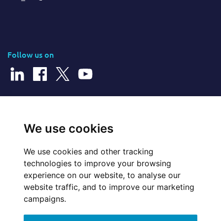
Follow us on
© 2026 Cerillion Technologies Ltd | Company Number: 3849601
We use cookies
We use cookies and other tracking
Website Feedback
technologies to improve your browsing
experience on our website, to analyse our
Legal
website traffic, and to improve our marketing
campaigns.
Policies