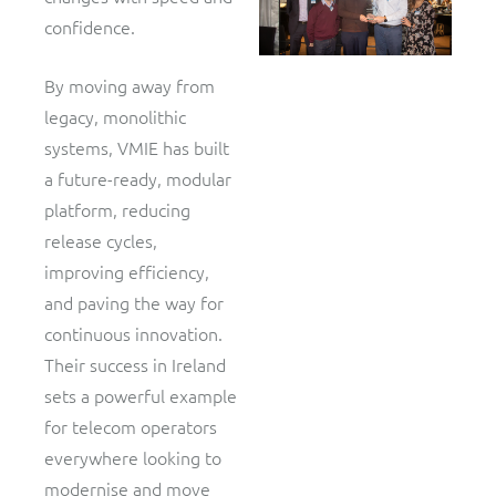
confidence.
By moving away from
legacy, monolithic
systems, VMIE has built
a future-ready, modular
platform, reducing
release cycles,
improving efficiency,
and paving the way for
continuous innovation.
Their success in Ireland
sets a powerful example
for telecom operators
everywhere looking to
modernise and move