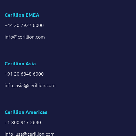
Cerillion EMEA
+44 20 7927 6000
info@cerillion.com
Cerillion Asia
+91 20 6848 6000
info_asia@cerillion.com
Cerillion Americas
+1 800 917 2690
info_usa@cerillion.com