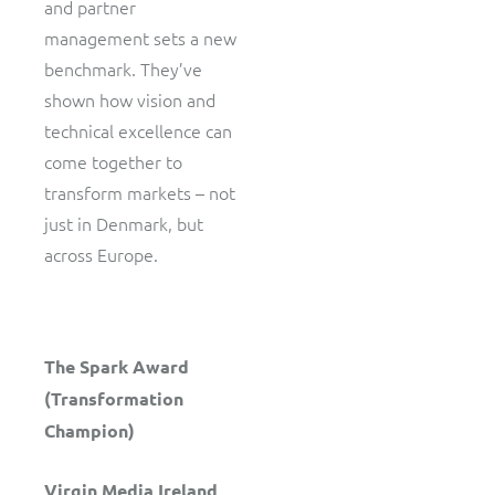
and partner
management sets a new
benchmark. They’ve
shown how vision and
technical excellence can
come together to
transform markets – not
just in Denmark, but
across Europe.
The Spark Award
(Transformation
Champion)
Virgin Media Ireland