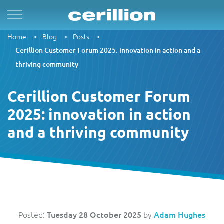
Home
Blog
Posts
Solutions
By Product Name
Services
Case Studies
Resources
For Quad Play
Convergent Charging System
Market & Sales
Managed Services
OpenNet
Press Releases
Cerillion Customer Forum 2025: innovation in action and a
thriving community
By TM Forum Domain
For B2B
Enterprise Product Catalogue
Customer
Evergreen
MVN-X
White Papers
Cerillion Customer Forum
By TM Forum ODA
2025: innovation in action
For Digital Brands
CRM Plus
Product
Implementation
Norlys
Events
and a thriving community
For Subscriptions
Self Service
Service
Support & Maintenance
Sure by Beyon
Articles
1Global
For Smart Cities
Mobile App
Resource
Videos
ACUD
Revenue Manager
Business Partner
Guides
Posted:
Tuesday 28 October 2025
by
Adam Hughes
BTC Bahamas