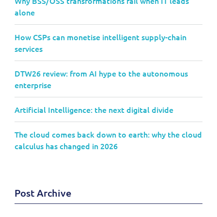
Why BSS/OSS transformations fail when IT leads
alone
How CSPs can monetise intelligent supply-chain
services
DTW26 review: from AI hype to the autonomous
enterprise
Artificial Intelligence: the next digital divide
The cloud comes back down to earth: why the cloud
calculus has changed in 2026
Post Archive