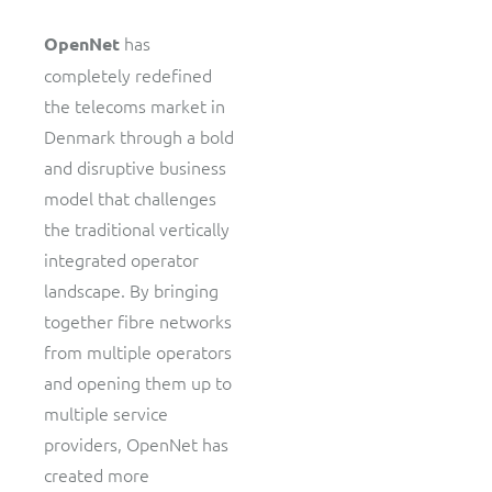
has
OpenNet
completely redefined
the telecoms market in
Denmark through a bold
and disruptive business
model that challenges
the traditional vertically
integrated operator
landscape. By bringing
together fibre networks
from multiple operators
and opening them up to
multiple service
providers, OpenNet has
created more