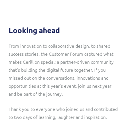
Looking ahead
From innovation to collaborative design, to shared
success stories, the Customer Forum captured what
makes Cerillion special: a partner-driven community
that’s building the digital future together. If you
missed out on the conversations, innovations and
opportunities at this year’s event, join us next year
and be part of the journey.
Thank you to everyone who joined us and contributed
to two days of learning, laughter and inspiration.