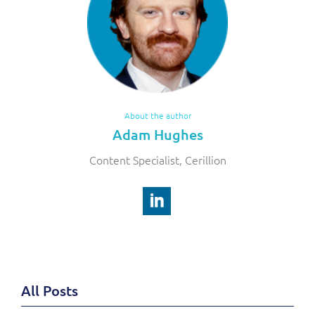
About the author
Adam Hughes
Content Specialist, Cerillion
All Posts