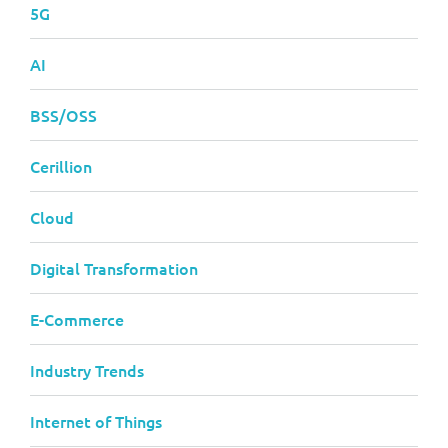
5G
AI
BSS/OSS
Cerillion
Cloud
Digital Transformation
E-Commerce
Industry Trends
Internet of Things