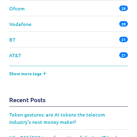
Ofcom
28
Vodafone
28
BT
21
AT&T
21
Show more tags
Recent Posts
Token gestures: are AI tokens the telecom
industry's next money maker?