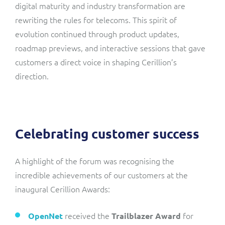
digital maturity and industry transformation are
rewriting the rules for telecoms. This spirit of
evolution continued through product updates,
roadmap previews, and interactive sessions that gave
customers a direct voice in shaping Cerillion’s
direction.
Celebrating customer success
A highlight of the forum was recognising the
incredible achievements of our customers at the
inaugural Cerillion Awards:
received the
for
OpenNet
Trailblazer Award