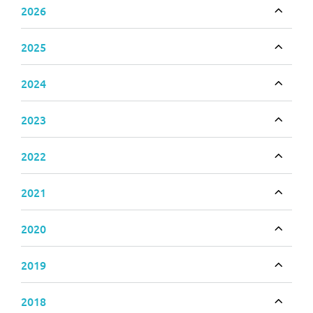
2026
Toggle
2025
Toggle
2024
Toggle
2023
Toggle
2022
Toggle
2021
Toggle
2020
Toggle
2019
Toggle
2018
Toggle