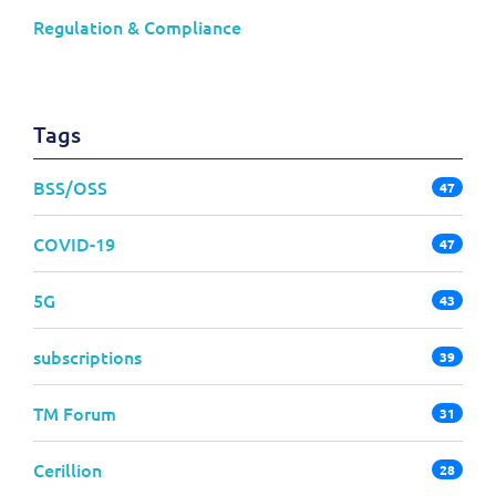
Regulation & Compliance
Tags
BSS/OSS
47
COVID-19
47
5G
43
subscriptions
39
TM Forum
31
Cerillion
28