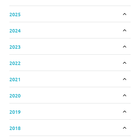
Toggle
2025
Toggle
2024
Toggle
2023
Toggle
2022
Toggle
2021
Toggle
2020
Toggle
2019
Toggle
2018
Toggle