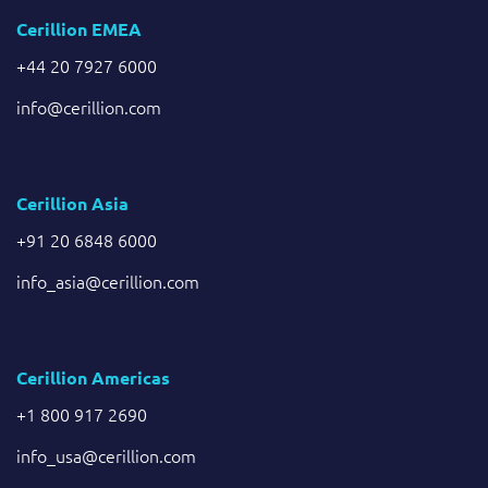
Cerillion EMEA
+44 20 7927 6000
info@cerillion.com
Cerillion Asia
+91 20 6848 6000
info_asia@cerillion.com
Cerillion Americas
+1 800 917 2690
info_usa@cerillion.com