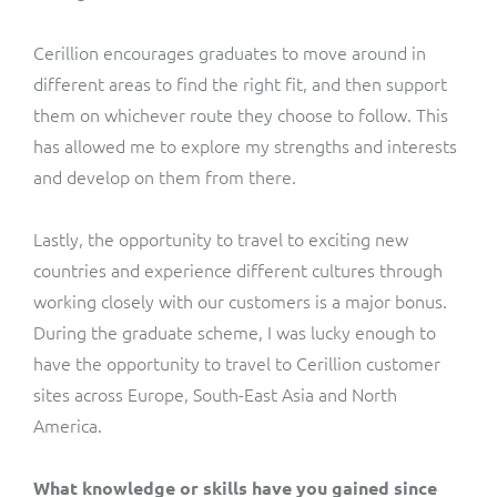
Cerillion encourages graduates to move around in
different areas to find the right fit, and then support
them on whichever route they choose to follow. This
has allowed me to explore my strengths and interests
and develop on them from there.
Lastly, the opportunity to travel to exciting new
countries and experience different cultures through
working closely with our customers is a major bonus.
During the graduate scheme, I was lucky enough to
have the opportunity to travel to Cerillion customer
sites across Europe, South-East Asia and North
America.
What knowledge or skills have you gained since