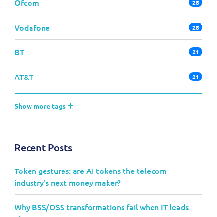
Ofcom
28
Vodafone
28
BT
21
AT&T
21
Show more tags
Recent Posts
Token gestures: are AI tokens the telecom
industry's next money maker?
Why BSS/OSS transformations fail when IT leads