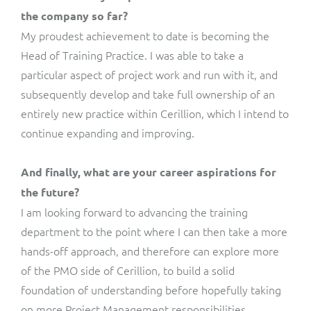
the company so far?
My proudest achievement to date is becoming the
Head of Training Practice. I was able to take a
particular aspect of project work and run with it, and
subsequently develop and take full ownership of an
entirely new practice within Cerillion, which I intend to
continue expanding and improving.
And finally, what are your career aspirations for
the future?
I am looking forward to advancing the training
department to the point where I can then take a more
hands-off approach, and therefore can explore more
of the PMO side of Cerillion, to build a solid
foundation of understanding before hopefully taking
on more Project Management responsibilities.