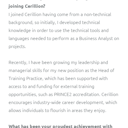
joining Cerillion?
I joined Cerillion having come from a non-technical
background, so initially, I developed technical
knowledge in order to use the technical tools and
languages needed to perform as a Business Analyst on
projects.
Recently, I have been growing my leadership and
managerial skills for my new position as the Head of
Training Practice, which has been supported with
access to and funding for external training
opportunities, such as PRINCE2 accreditation. Cerillion
encourages industry-wide career development, which
allows individuals to flourish in areas they enjoy.
What has been your proudest achievement with