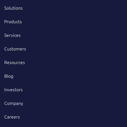
Solutions
Products
Services
Customers
Resources
Blog
Investors
Company
Careers