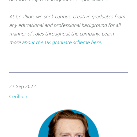
At Cerillion, we seek curious, creative graduates from
any educational and professional background for all
manner of roles throughout the company. Learn
more
about the UK graduate scheme here
.
27 Sep 2022
Cerillion