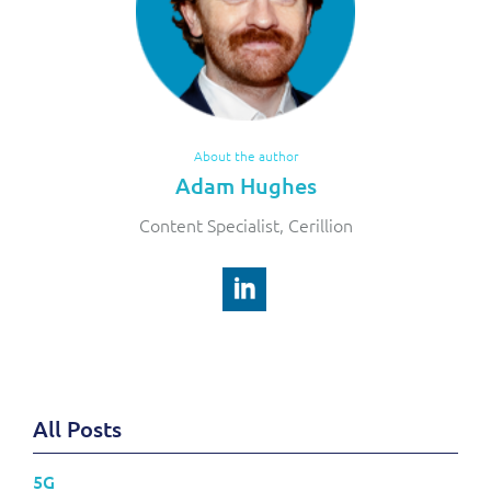
About the author
Adam Hughes
Content Specialist, Cerillion
All Posts
5G