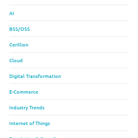
AI
BSS/OSS
Cerillion
Cloud
Digital Transformation
E-Commerce
Industry Trends
Internet of Things