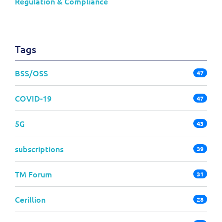
Regulation & Compliance
Tags
BSS/OSS
47
COVID-19
47
5G
43
subscriptions
39
TM Forum
31
Cerillion
28