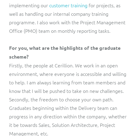
implementing our
customer training
for projects, as
well as handling our internal company training
programme. I also work with the Project Management
Office (PMO) team on monthly reporting tasks.
For you, what are the highlights of the graduate
scheme?
Firstly, the people at Cerillion. We work in an open
environment, where everyone is accessible and willing
to help. I am always learning from team members and
know that I will be pushed to take on new challenges.
Secondly, the freedom to choose your own path.
Graduates beginning within the Delivery team can
progress in any direction within the company, whether
it be towards Sales, Solution Architecture, Project
Management, etc.