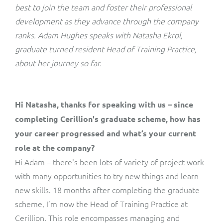
ResMed
best to join the team and foster their professional
Mediator Plus
development as they advance through the company
Sinal
ranks. Adam Hughes speaks with Natasha Ekrol,
graduate turned resident Head of Training Practice,
Integration Layer
Sure (FTTP)
about her journey so far.
SWAN Mobile
Hi Natasha, thanks for speaking with us – since
Telesur
completing Cerillion's graduate scheme
, how has
Vocus
your career progressed and what’s your current
role at the company?
Hi Adam – there's been lots of variety of project work
with many opportunities to try new things and learn
new skills. 18 months after completing the graduate
scheme, I’m now the Head of Training Practice at
Cerillion. This role encompasses managing and