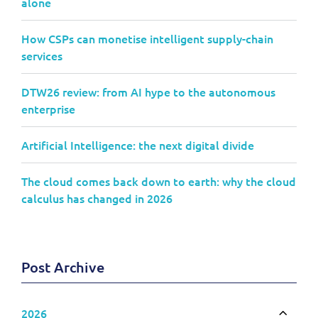
alone
How CSPs can monetise intelligent supply-chain
services
DTW26 review: from AI hype to the autonomous
enterprise
Artificial Intelligence: the next digital divide
The cloud comes back down to earth: why the cloud
calculus has changed in 2026
Post Archive
2026