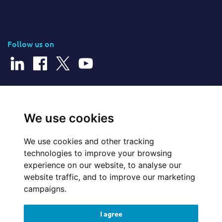
Follow us on
© 2026 Cerillion Technologies Ltd | Company Number: 3849601
We use cookies
We use cookies and other tracking
Website Feedback
technologies to improve your browsing
experience on our website, to analyse our
Legal
website traffic, and to improve our marketing
campaigns.
Policies
I agree