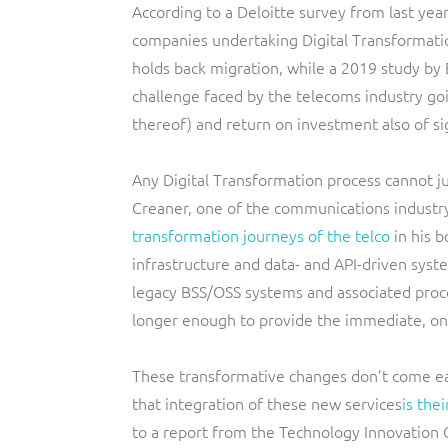
According to a Deloitte survey from last year
companies undertaking Digital Transformatio
holds back migration, while a 2019 study by 
challenge faced by the telecoms industry goin
thereof) and return on investment also of si
Any Digital Transformation process cannot j
Creaner, one of the communications industry’
transformation journeys of the telco
in his 
infrastructure and data- and API-driven sys
legacy BSS/OSS systems and associated proc
longer enough to provide the immediate, on
These transformative changes don’t come eas
that integration of these new services
is the
to a report from the Technology Innovation C