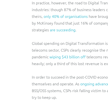
In practice, however, the road to Digital Tr
industries: though 87% of business leaders cl
theirs,
only 40% of organisations
have brought
by McKinsey found that just 16% of company 
strategies
are succeeding
.
Global spending on Digital Transformation is
telecoms sector, CSPs clearly recognise the
pandemic
wiping $43 billion off
telecoms rev
heavily; only a third of this lost revenue is
In order to succeed in the post-COVID econ
themselves and operate. As
ongoing advance
BSS/OSS systems, CSPs risk falling victim to
try to keep up.