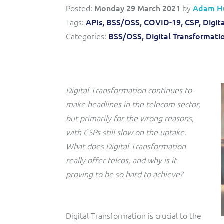
Convergent billing and revenue management for mobile,
to-market and boost operational excellence and
Posted:
Monday 29 March 2021
by
Adam H
fixed, cable and multi-play communication service
efficiency
providers.
Tags:
APIs,
BSS/OSS,
COVID-19,
CSP,
Digit
Categories:
BSS/OSS,
Digital Transformati
Service Catalogue
Complete order management and service fulfilment
solution for fixed, mobile, cable and convergent services.
Digital Transformation continues to
make headlines in the telecom sector,
but primarily for the wrong reasons,
with CSPs still slow on the uptake.
What does Digital Transformation
really offer telcos, and why is it
proving to be so hard to achieve?
Digital Transformation is crucial to the