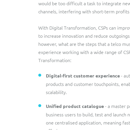
would be too difficult a task to integrate ne
channels, interfering with short-term profi
With Digital Transformation, CSPs can impr
to increase innovation and reduce outgoings. 
however, what are the steps that a telco mu
experience working with a wide range of CSP
Transformation:
- aut
Digital-first customer experience
products and customer touchpoints, enabl
scalability.
- a master 
Unified
product catalogue
business users to build, test and launch 
one centralised application, meaning fa