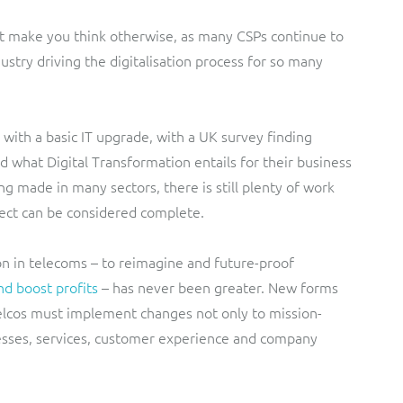
ht make you think otherwise, as many CSPs continue to
dustry driving the digitalisation process for so many
with a basic IT upgrade, with a UK survey finding
d what Digital Transformation entails for their business
ng made in many sectors, there is still plenty of work
ject can be considered complete.
on in telecoms – to reimagine and future-proof
nd boost profits
– has never been greater. New forms
elcos must implement changes not only to mission-
ocesses, services, customer experience and company