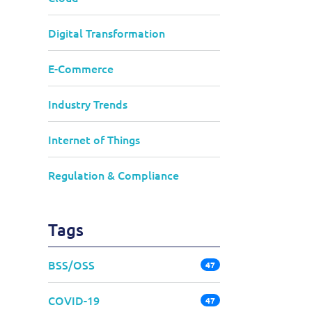
Digital Transformation
E-Commerce
Industry Trends
Internet of Things
Regulation & Compliance
Tags
BSS/OSS
47
COVID-19
47