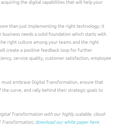
quiring the digital capabilities that will help your
more than just implementing the right technology; it
r business needs a solid foundation which starts with
the right culture among your teams and the right
ll create a positive feedback loop for further
ciency, service quality, customer satisfaction, employee
s must embrace Digital Transformation, ensure that
the curve, and rally behind their strategic goals to
gital Transformation with our highly scalable, cloud-
l Transformation,
download our white paper here
.