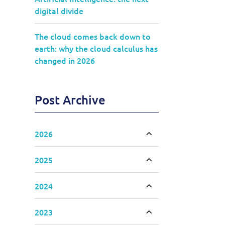
digital divide
The cloud comes back down to
earth: why the cloud calculus has
changed in 2026
Post Archive
2026
Toggle accordion
2025
Toggle accordion
2024
Toggle accordion
2023
Toggle accordion