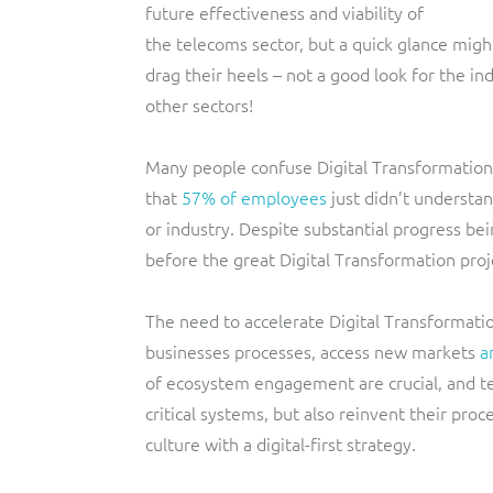
future effectiveness and viability of
the telecoms sector, but a quick glance mig
drag their heels – not a good look for the in
other sectors!
Many people confuse Digital Transformation 
that
57% of employees
just didn’t understan
or industry. Despite substantial progress bei
before the great Digital Transformation pro
The need to accelerate Digital Transformati
businesses processes, access new markets
a
of ecosystem engagement are crucial, and t
critical systems, but also reinvent their pr
culture with a digital-first strategy.