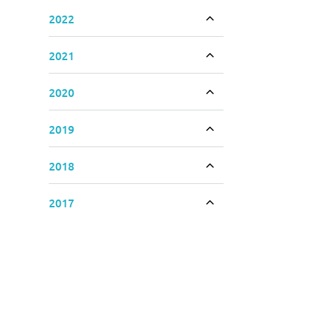
2022
Toggle accordion
2021
Toggle accordion
2020
Toggle accordion
2019
Toggle accordion
2018
Toggle accordion
2017
Toggle accordion