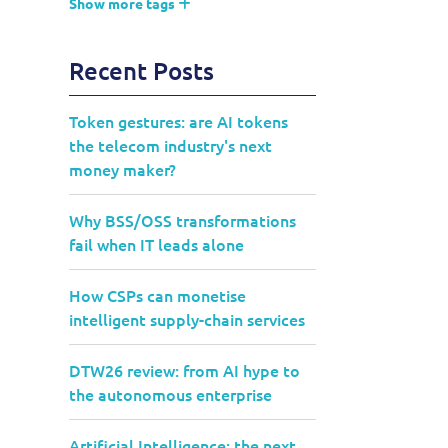
Show more tags
Recent Posts
Token gestures: are AI tokens
the telecom industry's next
money maker?
Why BSS/OSS transformations
fail when IT leads alone
How CSPs can monetise
intelligent supply-chain services
DTW26 review: from AI hype to
the autonomous enterprise
Artificial Intelligence: the next