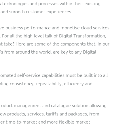
w technologies and processes within their existing
ts and smooth customer experiences.
ove business performance and monetise cloud services
For all the high-level talk of Digital Transformation,
st take? Here are some of the components that, in our
s from around the world, are key to any Digital
omated self-service capabilities must be built into all
ing consistency, repeatability, efficiency and
product management and catalogue solution allowing
new products, services, tariffs and packages, from
ster time-to-market and more flexible market