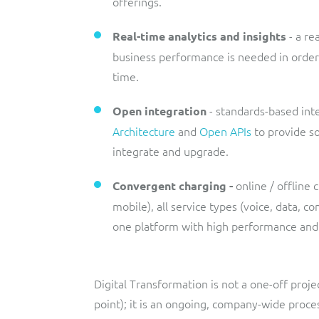
offerings.
- a r
Real-time analytics and insights
business performance is needed in order 
time.
- standards-based int
Open integration
Architecture
and
Open APIs
to provide so
integrate and upgrade.
online / offline 
Convergent charging -
mobile), all service types (voice, data, c
one platform with high performance and s
Digital Transformation is not a one-off proje
point); it is an ongoing, company-wide proces