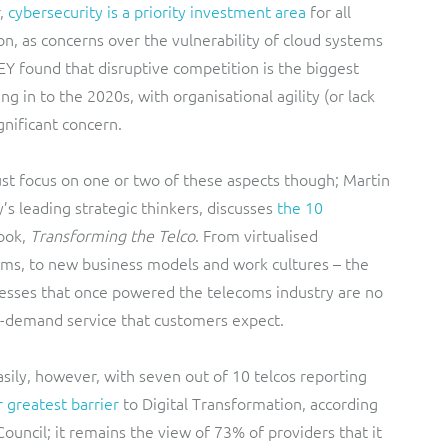
,
cybersecurity is a priority investment area
for all
n, as concerns over the vulnerability of cloud systems
EY found that disruptive competition is the biggest
g in to the 2020s, with organisational agility (or lack
gnificant concern.
ust focus on one or two of these aspects though; Martin
s leading strategic thinkers, discusses
the 10
book,
Transforming the Telco
. From virtualised
tems, to new business models and work cultures – the
esses that once powered the telecoms industry are no
-demand service that customers expect.
ily, however, with seven out of 10 telcos reporting
ir greatest barrier
to Digital Transformation, according
ouncil; it remains the view of 73% of providers that it