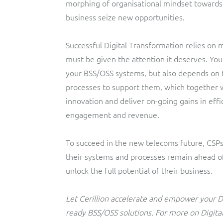
morphing of organisational mindset towards ac
business seize new opportunities.
Successful Digital Transformation relies on 
must be given the attention it deserves. You
your BSS/OSS systems, but also depends on 
processes to support them, which together wi
innovation and deliver on-going gains in effi
engagement and revenue.
To succeed in the new telecoms future, CSP
their systems and processes remain ahead of 
unlock the full potential of their business.
Let Cerillion accelerate and empower your Di
ready BSS/OSS solutions. For more on Digita