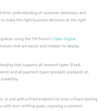
eal-time understanding of customer behaviour and
to make the right business decisions at the right
egration using the TM Forum’s
Open Digital
lutions that are easier and cheaper to deploy,
charging that supports all network types (fixed,
ontent) and all payment types (prepaid, postpaid) on
calability.
ct, or one with a fixed endpoint (or even a fixed starting
s with ever-shifting goals, requiring a constant