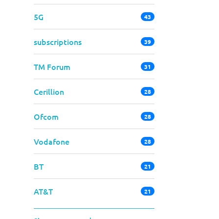
5G
43
subscriptions
39
TM Forum
31
Cerillion
28
Ofcom
28
Vodafone
28
BT
21
AT&T
21