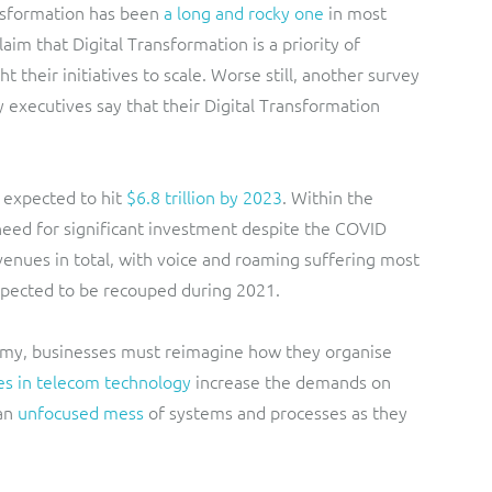
ansformation has been
a long and rocky one
in most
aim that Digital Transformation is a priority of
 their initiatives to scale. Worse still, another survey
executives say that their Digital Transformation
 expected to hit
$6.8 trillion by 2023
. Within the
 need for significant investment despite the COVID
enues in total, with voice and roaming suffering most
 expected to be recouped during 2021.
omy, businesses must reimagine how they organise
s in telecom technology
increase the demands on
 an
unfocused mess
of systems and processes as they