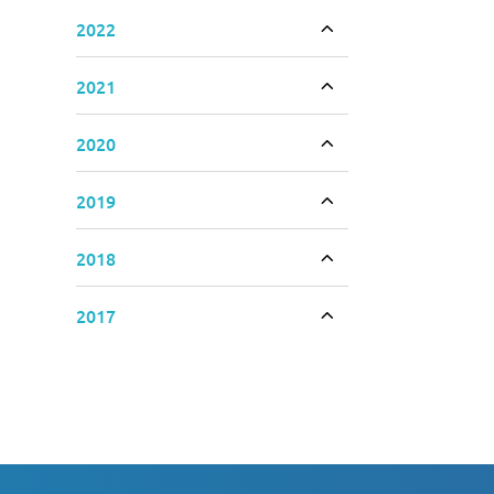
2022
Toggle accordion
2021
Toggle accordion
2020
Toggle accordion
2019
Toggle accordion
2018
Toggle accordion
2017
Toggle accordion