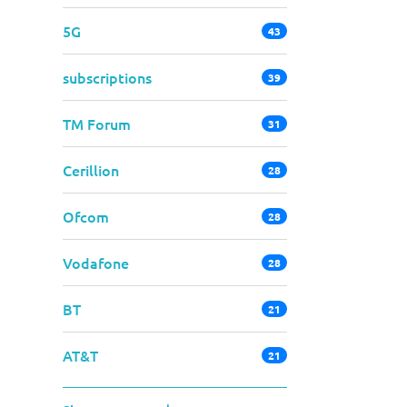
5G
43
subscriptions
39
TM Forum
31
Cerillion
28
Ofcom
28
Vodafone
28
BT
21
AT&T
21