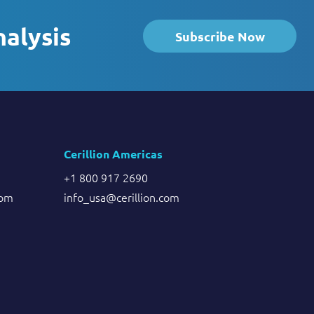
nalysis
Subscribe Now
Cerillion Americas
+1 800 917 2690
com
info_usa@cerillion.com