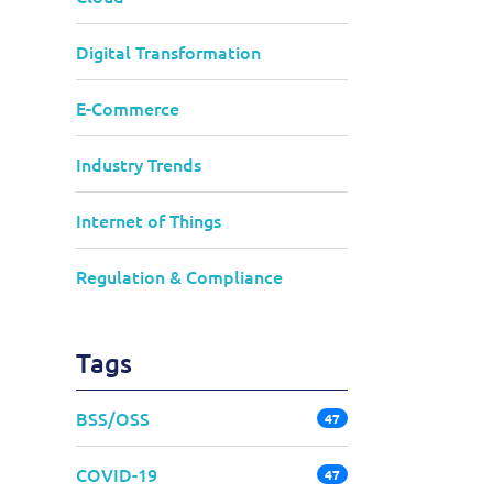
Digital Transformation
E-Commerce
Industry Trends
Internet of Things
Regulation & Compliance
Tags
BSS/OSS
47
COVID-19
47