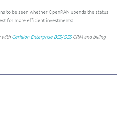
mains to be seen whether OpenRAN upends the status
est for more efficient investments!
y with
Cerillion Enterprise BSS/OSS
CRM and billing