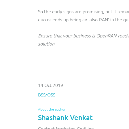
So the early signs are promising, but it re
quo or ends up being an ‘also-RAN’ in the qu
Ensure that your business is OpenRAN-read
solution.
14 Oct 2019
BSS/OSS
About the author
Shashank Venkat
Content Marketer, Cerillion