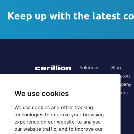
Keep up with the latest c
Solutions
Blog
Products
Investors
Services
Company
Follow us on
Customers
Careers
We use cookies
Resources
We use cookies and other tracking
technologies to improve your browsing
experience on our website, to analyse
our website traffic, and to improve our