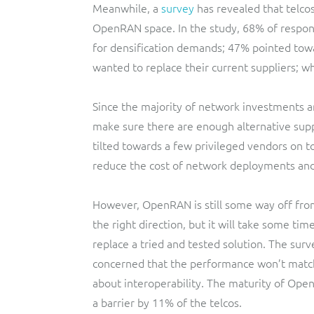
Meanwhile, a
survey
has revealed that telco
OpenRAN space. In the study, 68% of respon
for densification demands; 47% pointed tow
wanted to replace their current suppliers; w
Since the majority of network investments a
make sure there are enough alternative supp
tilted towards a few privileged vendors on 
reduce the cost of network deployments and 
However, OpenRAN is still some way off from
the right direction, but it will take some time
replace a tried and tested solution. The sur
concerned that the performance won’t match 
about interoperability. The maturity of Ope
a barrier by 11% of the telcos.