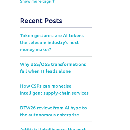
Show more tags
Recent Posts
Token gestures: are AI tokens
the telecom industry's next
money maker?
Why BSS/OSS transformations
fail when IT leads alone
How CSPs can monetise
intelligent supply-chain services
DTW26 review: from AI hype to
the autonomous enterprise
Artificial Intelligence: the next