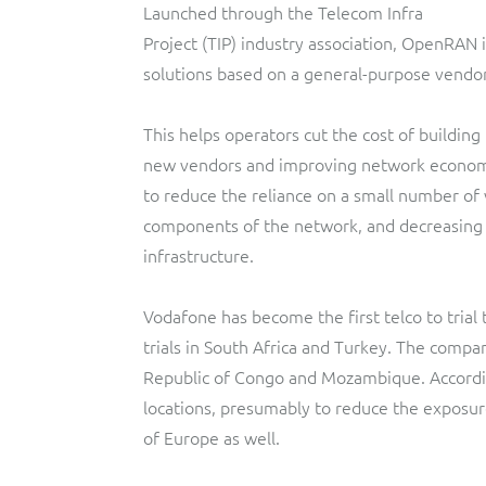
Launched through the Telecom Infra
Project (TIP) industry association, OpenRAN
solutions based on a general-purpose vendo
This helps operators cut the cost of buildin
new vendors and improving network economic
to reduce the reliance on a small number of
components of the network, and decreasing
infrastructure.
Vodafone has become the first telco to trial
trials in South Africa and Turkey. The compa
Republic of Congo and Mozambique. Accordi
locations, presumably to reduce the exposure
of Europe as well.