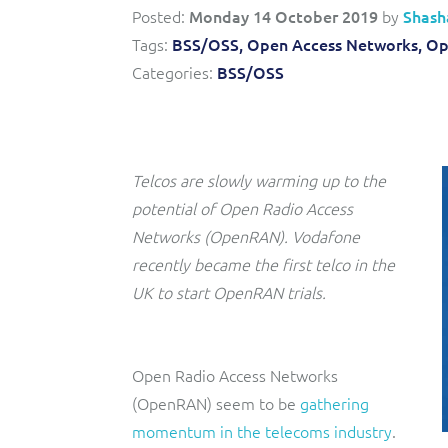
Posted:
Monday 14 October 2019
by
Shash
Triple-play BSS/OSS transformation to accelerate time-
Convergent billing and revenue management for mobile,
Tags:
BSS/OSS,
Open Access Networks,
Op
to-market and boost operational excellence and
fixed, cable and multi-play communication service
efficiency
providers.
Categories:
BSS/OSS
Service Catalogue
Complete order management and service fulfilment
solution for fixed, mobile, cable and convergent services.
Telcos are slowly warming up to the
potential of Open Radio Access
Networks (OpenRAN). Vodafone
recently became the first telco in the
UK to start OpenRAN trials.
Open Radio Access Networks
(OpenRAN) seem to be
gathering
momentum in the telecoms industry
.