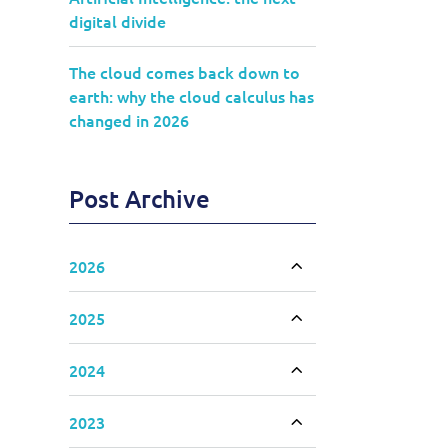
digital divide
The cloud comes back down to
earth: why the cloud calculus has
changed in 2026
Post Archive
2026
Toggle accordion
2025
Toggle accordion
2024
Toggle accordion
2023
Toggle accordion