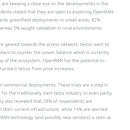
s are keeping a close eye on the developments in the
dents stated that they are open to exploring OpenRAN
ards greenfield deployments in urban areas; 42%
hereas 5% sought validation in rural environments.
re geared towards the access network, telcos want to
liers to counter the power balance which is currently
top of the ecosystem. OpenRAN has the potential to
protect telcos from price increases.
 commercial deployments. These trials are a step in
 for the traditionally inert telco industry to even partly
vey also revealed that 28% of respondents are
their current infrastructure, while 14% are worried
nRAN technology (and possibly new vendors) is seen as