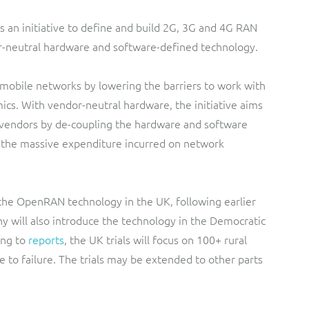
is an initiative to define and build 2G, 3G and 4G RAN
r-neutral hardware and software-defined technology.
g mobile networks by lowering the barriers to work with
s. With vendor-neutral hardware, the initiative aims
 vendors by de-coupling the hardware and software
 the massive expenditure incurred on network
 the OpenRAN technology in the UK, following earlier
ny will also introduce the technology in the Democratic
ng to
reports
, the UK trials will focus on 100+ rural
 to failure. The trials may be extended to other parts