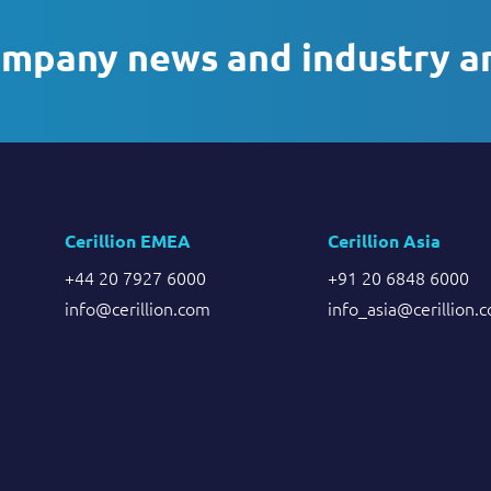
ompany news and industry a
Cerillion EMEA
Cerillion Asia
+44 20 7927 6000
+91 20 6848 6000
info@cerillion.com
info_asia@cerillion.