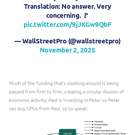
Translation: No answer. Very
concerning. 🚩
pic.twitter.com/9jJKGw9QbF
— WallStreetPro (@wallstreetpro)
November 2, 2025
Much of the funding that’s sloshing around is being
passed from firm to firm, creating a circular illusion of
economic activity; Paul is investing in Peter so Peter
can buy GPUs from Paul, so to speak: