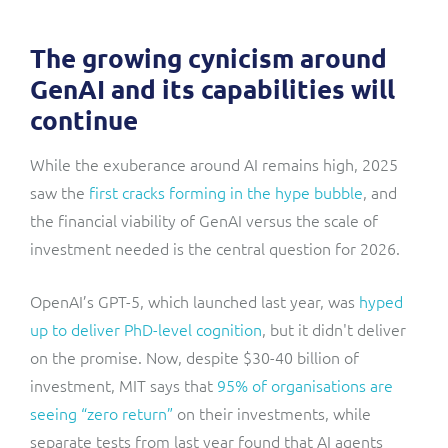
The growing cynicism around
GenAI and its capabilities will
continue
While the exuberance around AI remains high, 2025
saw the
first cracks forming in the hype bubble
, and
the financial viability of GenAI versus the scale of
investment needed is the central question for 2026.
OpenAI’s GPT-5, which launched last year, was
hyped
up to deliver PhD-level cognition
, but it didn't deliver
on the promise. Now, despite $30-40 billion of
investment, MIT says that
95% of organisations are
seeing “zero return”
on their investments, while
separate tests from last year found that AI agents