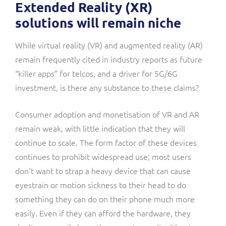
Extended Reality (XR)
solutions will remain niche
While virtual reality (VR) and augmented reality (AR)
remain frequently cited in industry reports as future
“killer apps” for telcos, and a driver for 5G/6G
investment, is there any substance to these claims?
Consumer adoption and monetisation of VR and AR
remain weak, with little indication that they will
continue to scale. The form factor of these devices
continues to prohibit widespread use; most users
don’t want to strap a heavy device that can cause
eyestrain or motion sickness to their head to do
something they can do on their phone much more
easily. Even if they can afford the hardware, they