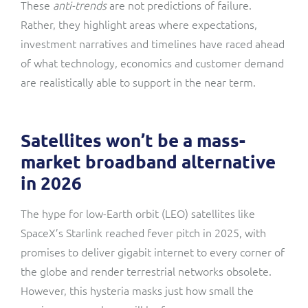
These
anti-trends
are not predictions of failure.
Rather, they highlight areas where expectations,
investment narratives and timelines have raced ahead
of what technology, economics and customer demand
are realistically able to support in the near term.
Satellites won’t be a mass-
market broadband alternative
in 2026
The hype for low-Earth orbit (LEO) satellites like
SpaceX’s Starlink reached fever pitch in 2025, with
promises to deliver gigabit internet to every corner of
the globe and render terrestrial networks obsolete.
However, this hysteria masks just how small the