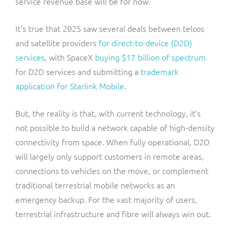
service revenue base will be for now.
It’s true that 2025 saw several deals between telcos
and satellite providers
for direct-to-device (D2D)
services
, with SpaceX
buying $17 billion of spectrum
for D2D services and submitting a
trademark
application for Starlink Mobile
.
But, the reality is that, with current technology, it’s
not possible to build a network capable of high-density
connectivity from space. When fully operational, D2D
will largely only support customers in remote areas,
connections to vehicles on the move, or complement
traditional terrestrial mobile networks as an
emergency backup. For the vast majority of users,
terrestrial infrastructure and fibre will always win out.