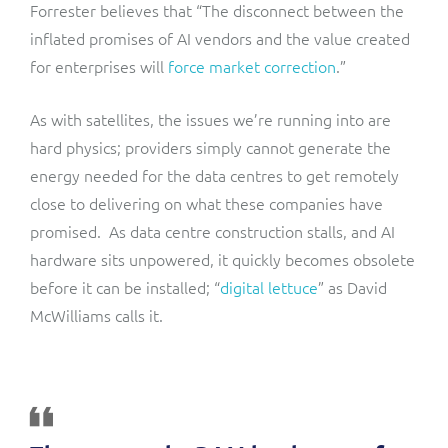
Forrester believes that “The disconnect between the
inflated promises of AI vendors and the value created
for enterprises will
force market correction
.”
As with satellites, the issues we’re running into are
hard physics; providers simply cannot generate the
energy needed for the data centres to get remotely
close to delivering on what these companies have
promised. As data centre construction stalls, and AI
hardware sits unpowered, it quickly becomes obsolete
before it can be installed; “
digital lettuce
” as David
McWilliams calls it.