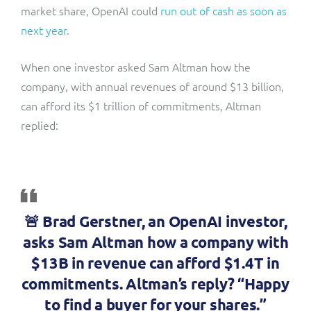
market share, OpenAI could
run out of cash as soon as
next year
.
When one investor asked Sam Altman how the
company, with annual revenues of around $13 billion,
can afford its $1 trillion of commitments, Altman
replied:
🚨 Brad Gerstner, an OpenAI investor,
asks Sam Altman how a company with
$13B in revenue can afford $1.4T in
commitments. Altman’s reply? “Happy
to find a buyer for your shares.”