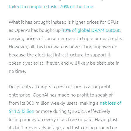
failed to complete tasks 70% of the time
.
What it has brought instead is higher prices for GPUs,
as OpenAI has bought up
40% of global DRAM output
,
causing prices of consumer gear to triple or quadruple.
However, all this hardware is now sitting unpowered
because the electrical infrastructure to support it
doesn’t yet exist, if ever, and will likely be obsolete in
no time.
Despite its attempts to restructure as a for-profit
enterprise, OpenAI has made no profit to speak of
from its 800 million weekly users, making a
net loss of
$11.5 billion
or more during Q3 2025, effectively
losing money on every user, free or paid. Having lost
its first mover advantage, and fast ceding ground on