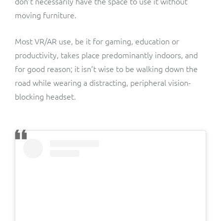
don’t necessarily have the space to use it without
moving furniture.
Most VR/AR use, be it for gaming, education or
productivity, takes place predominantly indoors, and
for good reason; it isn’t wise to be walking down the
road while wearing a distracting, peripheral vision-
blocking headset.