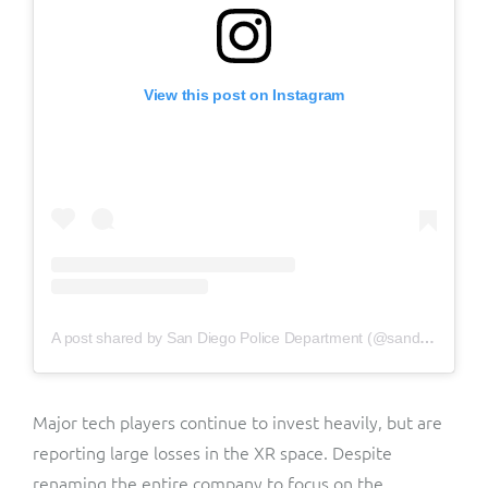
View this post on Instagram
A post shared by San Diego Police Department (@sandiegopd)
Major tech players continue to invest heavily, but are
reporting large losses in the XR space. Despite
renaming the entire company to focus on the