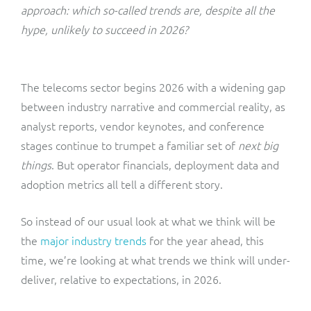
ResMed
approach: which so-called trends are, despite all the
Mediator Plus
hype, unlikely to succeed in 2026?
Sinal
Integration Layer
Sure (FTTP)
The telecoms sector begins 2026 with a widening gap
between industry narrative and commercial reality, as
SWAN Mobile
analyst reports, vendor keynotes, and conference
stages continue to trumpet a familiar set of
next big
Telesur
things
. But operator financials, deployment data and
adoption metrics all tell a different story.
Vocus
So instead of our usual look at what we think will be
the
major industry trends
for the year ahead, this
time, we’re looking at what trends we think will under-
deliver, relative to expectations, in 2026.