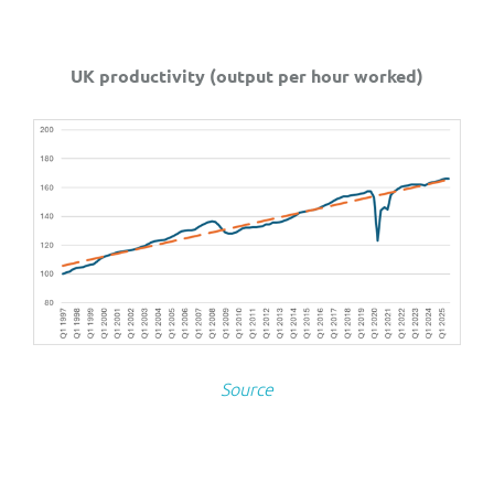
UK productivity (output per hour worked)
Source