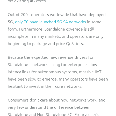
off existing 4G cores.
Out of 200+ operators worldwide that have deployed
5G,
only 70 have launched 5G SA networks
in some
form. Furthermore, Standalone coverage is still
incomplete in many markets, and operators are only
beginning to package and price QoS tiers.
Because the expected new revenue drivers for
Standalone – network slicing for enterprises, low-
latency links for autonomous systems, massive IIoT –
have been slow to emerge, many operators have been
hesitant to invest in their core networks.
Consumers don’t care about how networks work, and
very few understand the difference between
Standalone and Non-Standalone 5G. From a user’s