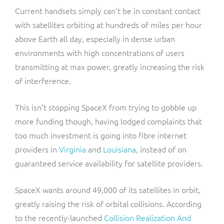
Current handsets simply can’t be in constant contact
with satellites orbiting at hundreds of miles per hour
above Earth all day, especially in dense urban
environments with high concentrations of users
transmitting at max power, greatly increasing the risk
of interference.
This isn’t stopping SpaceX from trying to gobble up
more funding though, having lodged complaints that
too much investment is going into fibre internet
providers in
Virginia
and
Louisiana
, instead of on
guaranteed service availability for satellite providers.
SpaceX wants around 49,000 of its satellites in orbit,
greatly raising the risk of orbital collisions. According
to the recently-launched
Collision Realization And