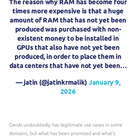
The reason why RAM has become four
times more expensive is that a huge
amount of RAM that has not yet been
produced was purchased with non-
existent money to be installed in
GPUs that also have not yet been
produced, in order to place them in
data centers that have not yet been…
— jatin (@jatinkrmalik)
January 9,
2026
GenAI undoubtedly has legitimate use cases in some
domains, but what has been promised and what's