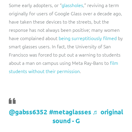
Some early adopters, or “
glassholes
,”
reviving a term
originally for users of Google Glass over a decade ago,
have taken these devices to the streets, but the
response has not always been positive; m
any women
have complained about
being surreptitiously filmed
by
smart glasses users. In fact, the University of San
Francisco was forced to put out a warning to students
about a man on campus using Meta Ray-Bans to
film
students without their permission
.
@gabss6352
#metaglasses
♬ original
sound - G