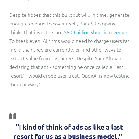
Despite hopes that this buildout will, in time, generate
enough revenue to cover itself, Bain & Company
thinks that investors are
$800 billion short in revenue
.
To break even, AI firms would need to charge users far
more than they are currently, or find other ways to
extract value from customers. Despite Sam Altman
declaring that ads - something he once called a "last
resort" - would erode user trust, OpenAI is now testing
them anyway:
"I kind of think of ads as like a last
resort for us as a business model," -