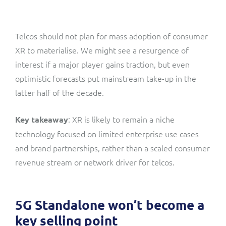
Telcos should not plan for mass adoption of consumer
XR to materialise. We might see a resurgence of
interest if a major player gains traction, but even
optimistic forecasts put mainstream take-up in the
latter half of the decade.
: XR is likely to remain a niche
Key takeaway
technology focused on limited enterprise use cases
and brand partnerships, rather than a scaled consumer
revenue stream or network driver for telcos.
5G Standalone won’t become a
key selling point