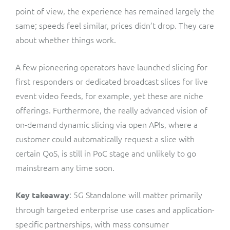
point of view, the experience has remained largely the
same; speeds feel similar, prices didn’t drop. They care
about whether things work.
A few pioneering operators have launched slicing for
first responders or dedicated broadcast slices for live
event video feeds, for example, yet these are niche
offerings. Furthermore, the really advanced vision of
on-demand dynamic slicing via open APIs, where a
customer could automatically request a slice with
certain QoS, is still in PoC stage and unlikely to go
mainstream any time soon.
: 5G Standalone will matter primarily
Key takeaway
through targeted enterprise use cases and application-
specific partnerships, with mass consumer