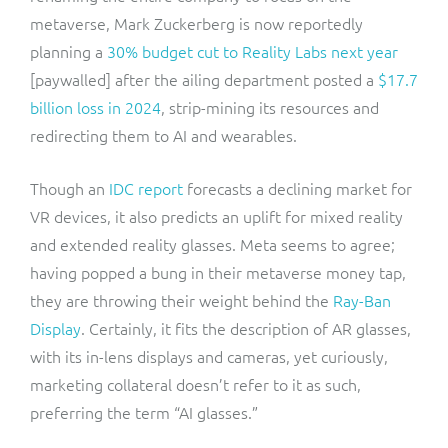
metaverse, Mark Zuckerberg is now reportedly
planning a
30% budget cut to Reality Labs next year
[paywalled] after the ailing department posted a
$17.7
billion loss in 2024
, strip-mining its resources and
redirecting them to AI and wearables.
Though an
IDC report
forecasts a declining market for
VR devices, it also predicts an uplift for mixed reality
and extended reality glasses. Meta seems to agree;
having popped a bung in their metaverse money tap,
they are throwing their weight behind the
Ray-Ban
Display
. Certainly, it fits the description of AR glasses,
with its in-lens displays and cameras, yet curiously,
marketing collateral doesn’t refer to it as such,
preferring the term “AI glasses.”