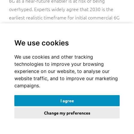
6G as a near-future enabler is at risk of being
overhyped. Experts widely agree that 2030 is the
earliest realistic timeframe for initial commercial 6G
deployments, and even that could be on the optimistic
side. While countries like China and South Korea are
We use cookies
targeting a
6G capex ramp-up
for around then, steep
increases in investment without a clear, proven path
We use cookies and other tracking
to fast returns simply won’t work.
technologies to improve your browsing
experience on our website, to analyse our
The industry hype for 6G glosses over the fact that
website traffic, and to improve our marketing
5G’s potential is far from fully realised. Worse still,
campaigns.
many seem to consider 6G about simply finishing what
5G started.
I agree
Change my preferences
Given that the boundaries between 5G and 6G are
likely to be blurry to many customers and enterprises,
it’s not entirely clear what the killer application of 6G