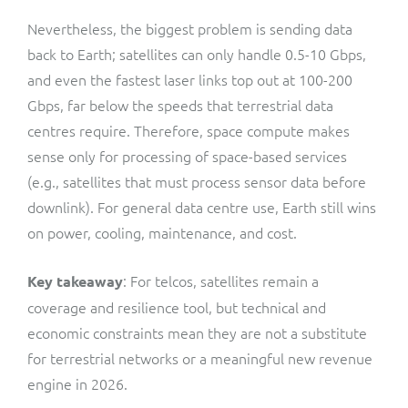
Nevertheless, the biggest problem is sending data
back to Earth; satellites can only handle 0.5-10 Gbps,
and even the fastest laser links top out at 100-200
Gbps, far below the speeds that terrestrial data
centres require. Therefore, space compute makes
sense only for processing of space-based services
(e.g., satellites that must process sensor data before
downlink). For general data centre use, Earth still wins
on power, cooling, maintenance, and cost.
: For telcos, satellites remain a
Key takeaway
coverage and resilience tool, but technical and
economic constraints mean they are not a substitute
for terrestrial networks or a meaningful new revenue
engine in 2026.