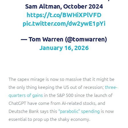
Sam Altman, October 2024
https://t.co/BWHiXPlVFD
pic.twitter.com/dw2ywE1pYi
— Tom Warren (@tomwarren)
January 16, 2026
The capex mirage is now so massive that it might be
the only thing keeping the US out of recession;
three-
quarters of gains
in the S&P 500 since the launch of
ChatGPT have come from AI-related stocks, and
Deutsche Bank says this
“parabolic” spending
is now
essential to prop up the shaky economy.