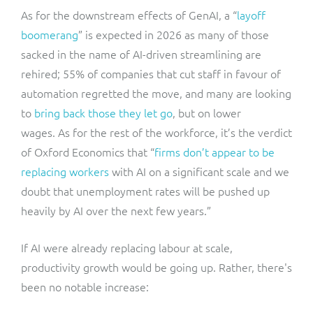
As for the downstream effects of GenAI, a “
layoff
boomerang
” is expected in 2026 as many of those
sacked in the name of AI-driven streamlining are
rehired; 55% of companies that cut staff in favour of
automation regretted the move, and many are looking
to
bring back those they let go
, but on lower
wages. As for the rest of the workforce, it’s the verdict
of Oxford Economics that “
firms don’t appear to be
replacing workers
with AI on a significant scale and we
doubt that unemployment rates will be pushed up
heavily by AI over the next few years.”
If AI were already replacing labour at scale,
productivity growth would be going up. Rather, there's
been no notable increase: