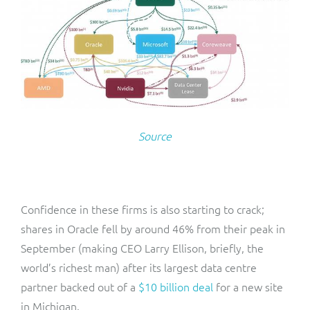
Source
Confidence in these firms is also starting to crack;
shares in Oracle fell by around 46% from their peak in
September (making CEO Larry Ellison, briefly, the
world’s richest man) after its largest data centre
partner backed out of a
$10 billion deal
for a new site
in Michigan.