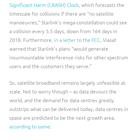
Significant Harm (CRASH) Clock
, which forecasts the
timescale for collisions if there are “no satellite
manoeuvres,” Starlink’s mega-constellation could see
a collision every 5.5 days, down from 164 days in
2018. Furthermore,
in a letter to the FCC
, Viasat
warned that Starlink’s plans “would generate
insurmountable interference risks for other spectrum
users and the customers they serve.”
So, satellite broadband remains largely unfeasible at
scale. Not to worry though – as data devours the
world, and the demand for data centres greatly
outstrips what can be delivered today, data centres in
space are predicted to be the next growth area,
according to some
.