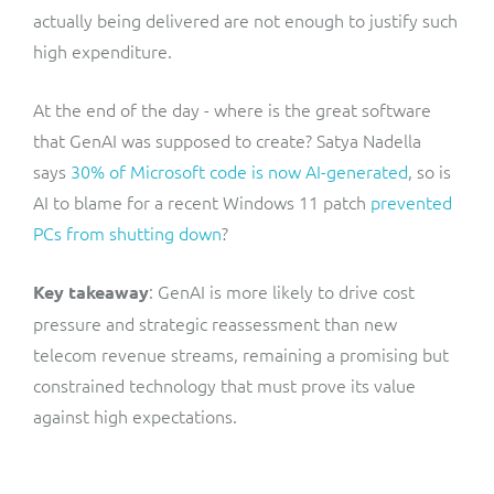
actually being delivered are not enough to justify such
high expenditure.
At the end of the day - where is the great software
that GenAI was supposed to create? Satya Nadella
says
30% of Microsoft code is now AI-generated
, so is
AI to blame for a recent Windows 11 patch
prevented
PCs from shutting down
?
: GenAI is more likely to drive cost
Key takeaway
pressure and strategic reassessment than new
telecom revenue streams, remaining a promising but
constrained technology that must prove its value
against high expectations.