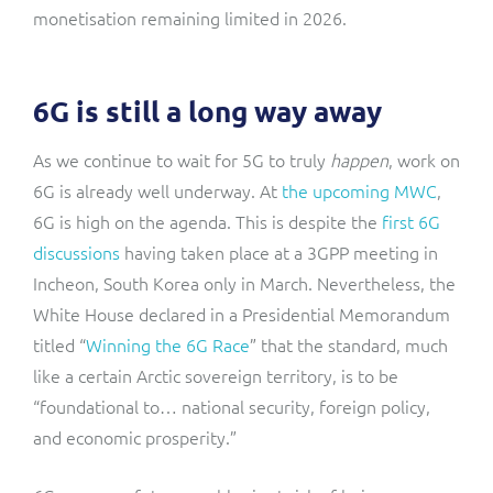
monetisation remaining limited in 2026.
6G is still a long way away
As we continue to wait for 5G to truly
happen
, work on
6G is already well underway. At
the upcoming MWC
,
6G is high on the agenda. This is despite the
first 6G
discussions
having taken place at a 3GPP meeting in
Incheon, South Korea only in March. Nevertheless, the
White House declared in a Presidential Memorandum
titled “
Winning the 6G Race
” that the standard, much
like a certain Arctic sovereign territory, is to be
“foundational to… national security, foreign policy,
and economic prosperity.”