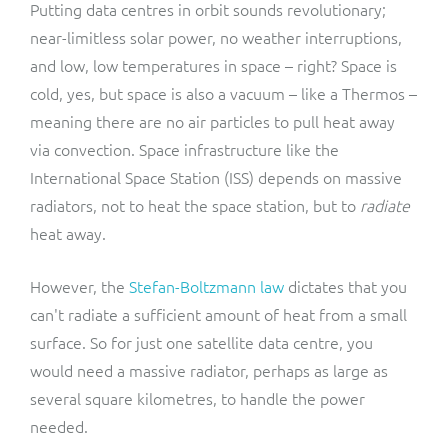
Putting data centres in orbit sounds revolutionary;
near-limitless solar power, no weather interruptions,
and low, low temperatures in space – right? Space is
cold, yes, but space is also a vacuum – like a Thermos –
meaning there are no air particles to pull heat away
via convection. Space infrastructure like the
International Space Station (ISS) depends on massive
radiators, not to heat the space station, but to
radiate
heat away.
However, the
Stefan-Boltzmann law
dictates that you
can't radiate a sufficient amount of heat from a small
surface. So for just one satellite data centre, you
would need a massive radiator, perhaps as large as
several square kilometres, to handle the power
needed.