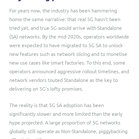
For years now, the industry has been hammering
home the same narrative: that real 5G hasn’t been
tried yet, and true 5G would arrive with Standalone
(SA) networks. By the mid-2020s, operators worldwide
were expected to have migrated to 5G SA to unlock
new features such as network slicing and to monetise
new use cases like smart factories. To this end, some
operators announced aggressive rollout timelines, and
network vendors touted Standalone as the key to
delivering on 5G’s lofty promises.
The reality is that 5G SA adoption has been
significantly slower and more limited than the early
hype projected. A large proportion of 5G networks
globally still operate as Non-Standalone, piggybacking