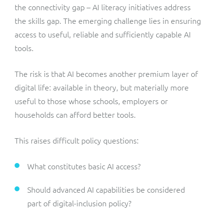
the connectivity gap – AI literacy initiatives address
the skills gap. The emerging challenge lies in ensuring
access to useful, reliable and sufficiently capable AI
tools.
The risk is that AI becomes another premium layer of
digital life: available in theory, but materially more
useful to those whose schools, employers or
households can afford better tools.
This raises difficult policy questions:
What constitutes basic AI access?
Should advanced AI capabilities be considered
part of digital-inclusion policy?