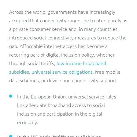
Across the world, governments have increasingly
accepted that connectivity cannot be treated purely as
a private consumer service and, in many countries,
introduced social-connectivity measures to reduce the
gap. Affordable internet access has become a
recurring part of digital-inclusion policy, whether
through social tariffs,
low-income broadband
subsidies
,
universal service obligations
, free mobile
data schemes, or device-and-connectivity support.
In the European Union, universal service rules
link adequate broadband access to social
inclusion and participation in the digital
economy.
In the UK, social tariffs are available on