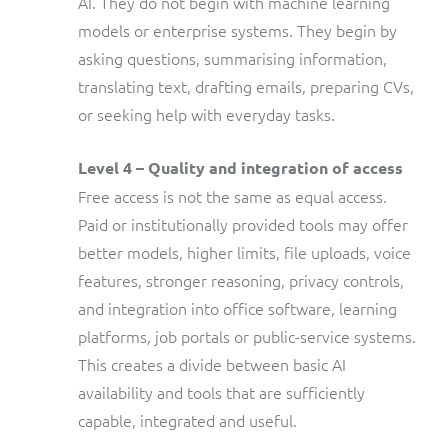
AI. They do not begin with machine learning
models or enterprise systems. They begin by
asking questions, summarising information,
translating text, drafting emails, preparing CVs,
or seeking help with everyday tasks.
Level 4 – Quality and integration of access
Free access is not the same as equal access.
Paid or institutionally provided tools may offer
better models, higher limits, file uploads, voice
features, stronger reasoning, privacy controls,
and integration into office software, learning
platforms, job portals or public-service systems.
This creates a divide between basic AI
availability and tools that are sufficiently
capable, integrated and useful.