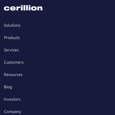
Solutions
Products
Services
Customers
Resources
Blog
Investors
Company