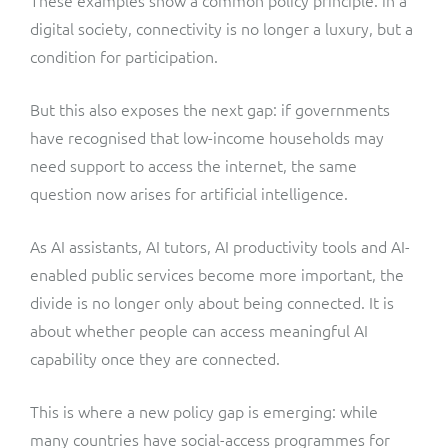
digital society, connectivity is no longer a luxury, but a
condition for participation.
But this also exposes the next gap: if governments
have recognised that low-income households may
need support to access the internet, the same
question now arises for artificial intelligence.
As AI assistants, AI tutors, AI productivity tools and AI-
enabled public services become more important, the
divide is no longer only about being connected. It is
about whether people can access meaningful AI
capability once they are connected.
This is where a new policy gap is emerging: while
many countries have social-access programmes for