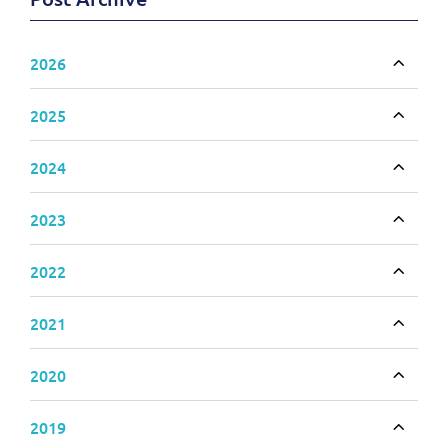
2026
Toggle
2025
Toggle
2024
Toggle
2023
Toggle
2022
Toggle
2021
Toggle
2020
Toggle
2019
Toggle