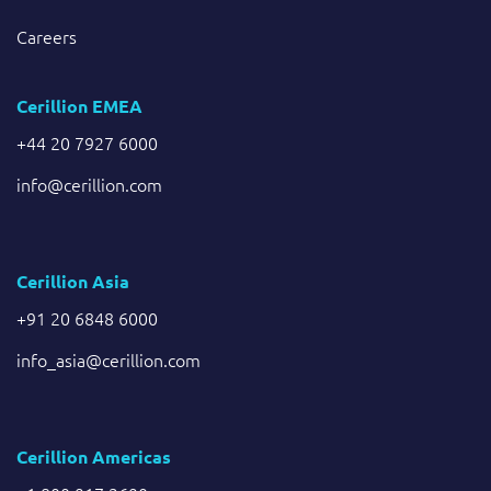
Careers
Cerillion EMEA
+44 20 7927 6000
info@cerillion.com
Cerillion Asia
+91 20 6848 6000
info_asia@cerillion.com
Cerillion Americas