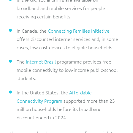
broadband and mobile services for people
receiving certain benefits.
In Canada, the
Connecting Families Initiative
offers discounted internet services and, in some
cases, low-cost devices to eligible households.
The
Internet Brasil
programme provides free
mobile connectivity to low-income public-school
students.
In the United States, the
Affordable
Connectivity Program
supported more than 23
million households before its broadband
discount ended in 2024.
These examples show a common policy principle: in a