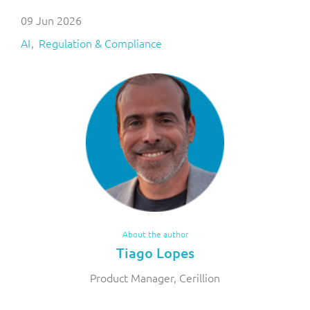
09 Jun 2026
AI
Regulation & Compliance
About the author
Tiago Lopes
Product Manager, Cerillion