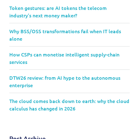
Token gestures: are AI tokens the telecom
industry's next money maker?
Why BSS/OSS transformations fail when IT leads
alone
How CSPs can monetise intelligent supply-chain
services
DTW26 review: from AI hype to the autonomous
enterprise
The cloud comes back down to earth: why the cloud
calculus has changed in 2026
Post Archive