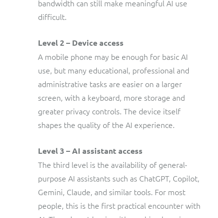
bandwidth can still make meaningful AI use
difficult.
Level 2 – Device access
A mobile phone may be enough for basic AI
use, but many educational, professional and
administrative tasks are easier on a larger
screen, with a keyboard, more storage and
greater privacy controls. The device itself
shapes the quality of the AI experience.
Level 3 – AI assistant access
The third level is the availability of general-
purpose AI assistants such as ChatGPT, Copilot,
Gemini, Claude, and similar tools. For most
people, this is the first practical encounter with