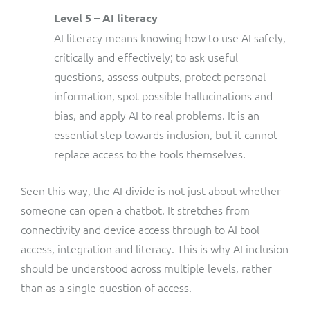
Level 5 – AI literacy
AI literacy means knowing how to use AI safely,
critically and effectively; to ask useful
questions, assess outputs, protect personal
information, spot possible hallucinations and
bias, and apply AI to real problems. It is an
essential step towards inclusion, but it cannot
replace access to the tools themselves.
Seen this way, the AI divide is not just about whether
someone can open a chatbot. It stretches from
connectivity and device access through to AI tool
access, integration and literacy. This is why AI inclusion
should be understood across multiple levels, rather
than as a single question of access.