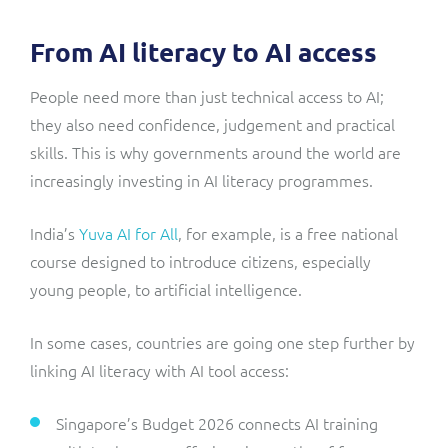
From AI literacy to AI access
People need more than just technical access to AI;
they also need confidence, judgement and practical
skills. This is why governments around the world are
increasingly investing in AI literacy programmes.
India’s
Yuva AI for All
, for example, is a free national
course designed to introduce citizens, especially
young people, to artificial intelligence.
In some cases, countries are going one step further by
linking AI literacy with AI tool access:
Singapore’s Budget 2026 connects AI training