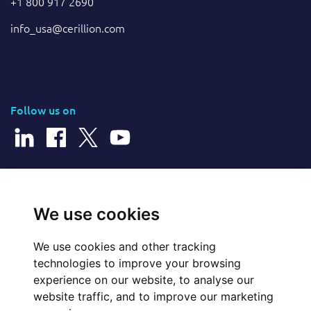
+1 800 917 2690
info_usa@cerillion.com
Follow us on
© 2026 Cerillion Technologies Ltd | Company Number: 3849601
We use cookies
We use cookies and other tracking
Website Feedback
technologies to improve your browsing
experience on our website, to analyse our
Legal
website traffic, and to improve our marketing