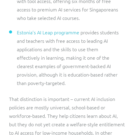
with tool access, offering six months of free
access to premium AI services for Singaporeans
who take selected AI courses.
Estonia’s AI Leap programme
provides students
and teachers with free access to leading AI
applications and the skills to use them
effectively in learning, making it one of the
clearest examples of government-backed AI
provision, although it is education-based rather
than poverty-targeted.
That distinction is important – current AI inclusion
policies are mostly universal, school-based or
workforce-based. They help citizens learn about AI,
but they do not yet create a welfare-style entitlement
to AI access for low-income households. In other