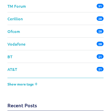
TM Forum
31
Cerillion
28
Ofcom
28
Vodafone
28
BT
21
AT&T
21
Show more tags
Recent Posts