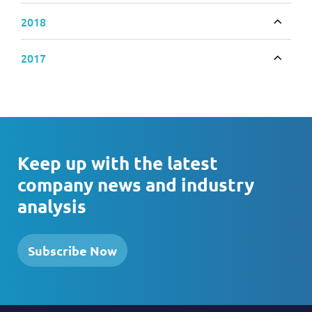
2018
Toggle
2017
Toggle
Keep up with the latest
company news and industry
analysis
Subscribe Now