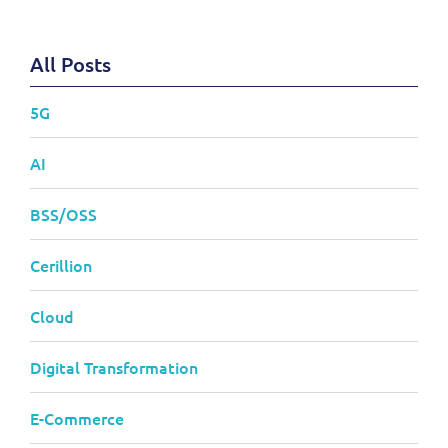
All Posts
5G
AI
BSS/OSS
Cerillion
Cloud
Digital Transformation
E-Commerce