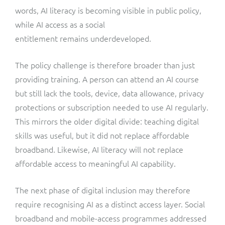
words, AI literacy is becoming visible in public policy,
while AI access as a social
entitlement remains underdeveloped.
The policy challenge is therefore broader than just
providing training. A person can attend an AI course
but still lack the tools, device, data allowance, privacy
protections or subscription needed to use AI regularly.
This mirrors the older digital divide: teaching digital
skills was useful, but it did not replace affordable
broadband. Likewise, AI literacy will not replace
affordable access to meaningful AI capability.
The next phase of digital inclusion may therefore
require recognising AI as a distinct access layer. Social
broadband and mobile-access programmes addressed