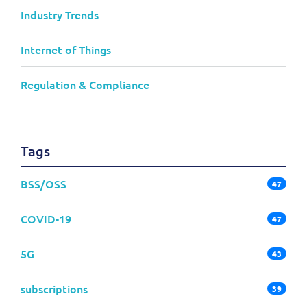
Industry Trends
Internet of Things
Regulation & Compliance
Tags
BSS/OSS
47
COVID-19
47
5G
43
subscriptions
39