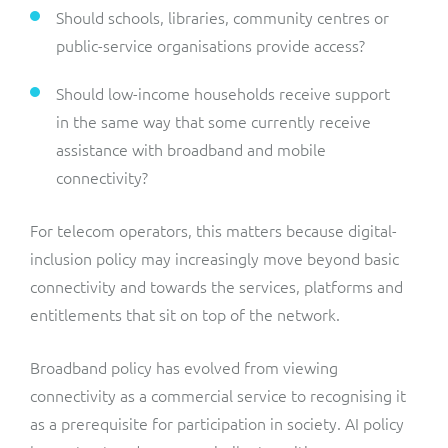
Should schools, libraries, community centres or
public-service organisations provide access?
Should low-income households receive support
in the same way that some currently receive
assistance with broadband and mobile
connectivity?
For telecom operators, this matters because digital-
inclusion policy may increasingly move beyond basic
connectivity and towards the services, platforms and
entitlements that sit on top of the network.
Broadband policy has evolved from viewing
connectivity as a commercial service to recognising it
as a prerequisite for participation in society. AI policy