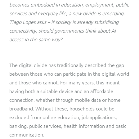
ResMed
becomes embedded in education, employment, public
Mediator Plus
services and everyday life, a new divide is emerging.
Sinal
Tiago Lopes asks – if society is already subsidising
connectivity, should governments think about AI
Integration Layer
Sure (FTTP)
access in the same way?
SWAN Mobile
The digital divide has traditionally described the gap
Telesur
between those who can participate in the digital world
and those who cannot. For many years, this meant
Vocus
having both a suitable device and an affordable
connection, whether through mobile data or home
broadband. Without these, households could be
excluded from online education, job applications,
banking, public services, health information and basic
communication.