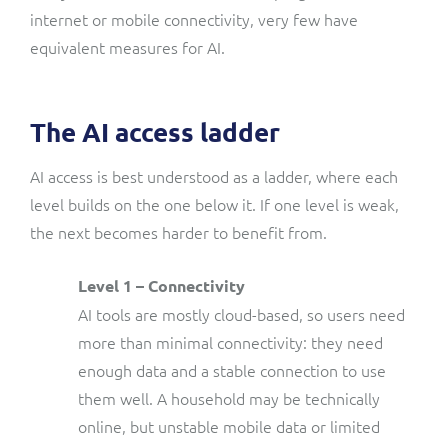
internet or mobile connectivity, very few have
equivalent measures for AI.
The AI access ladder
AI access is best understood as a ladder, where each
level builds on the one below it. If one level is weak,
the next becomes harder to benefit from.
Level 1 – Connectivity
AI tools are mostly cloud-based, so users need
more than minimal connectivity: they need
enough data and a stable connection to use
them well. A household may be technically
online, but unstable mobile data or limited