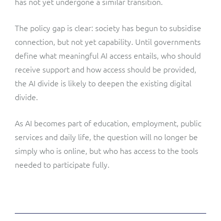
has not yet undergone a similar transition.
The policy gap is clear: society has begun to subsidise
connection, but not yet capability. Until governments
define what meaningful AI access entails, who should
receive support and how access should be provided,
the AI divide is likely to deepen the existing digital
divide.
As AI becomes part of education, employment, public
services and daily life, the question will no longer be
simply who is online, but who has access to the tools
needed to participate fully.