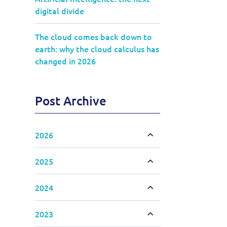
digital divide
The cloud comes back down to
earth: why the cloud calculus has
changed in 2026
Post Archive
2026
Toggle accordion
2025
Toggle accordion
2024
Toggle accordion
2023
Toggle accordion