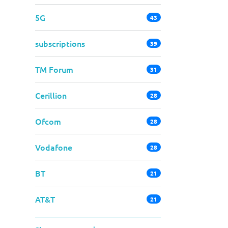
5G
43
subscriptions
39
TM Forum
31
Cerillion
28
Ofcom
28
Vodafone
28
BT
21
AT&T
21