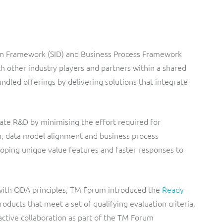
ion Framework (SID) and Business Process Framework
h other industry players and partners within a shared
dled offerings by delivering solutions that integrate
ate R&D by minimising the effort required for
ion, data model alignment and business process
loping unique value features and faster responses to
 with ODA principles, TM Forum introduced the
Ready
oducts that meet a set of qualifying evaluation criteria,
active collaboration as part of the TM Forum