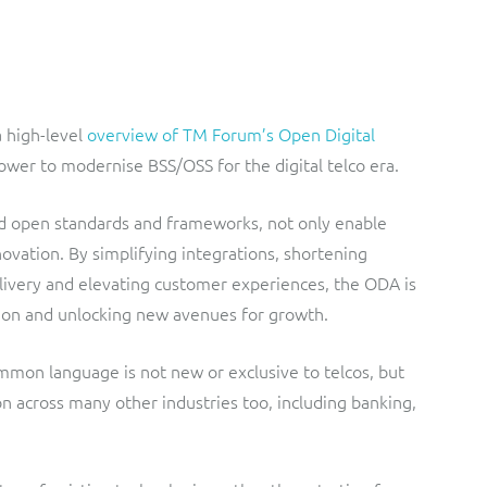
a high-level
overview of TM Forum’s Open Digital
power to modernise BSS/OSS for the digital telco era.
ted open standards and frameworks, not only enable
novation. By simplifying integrations, shortening
elivery and elevating customer experiences, the ODA is
ation and unlocking new avenues for growth.
mmon language is not new or exclusive to telcos, but
n across many other industries too, including banking,