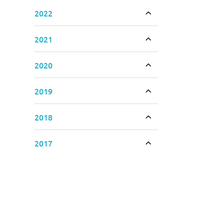
2022
Toggle accordion
2021
Toggle accordion
2020
Toggle accordion
2019
Toggle accordion
2018
Toggle accordion
2017
Toggle accordion