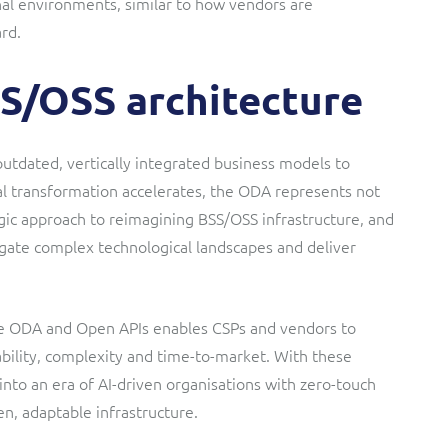
nal environments, similar to how vendors are
rd.
SS/OSS architecture
tdated, vertically integrated business models to
al transformation accelerates, the ODA represents not
egic approach to reimagining BSS/OSS infrastructure, and
avigate complex technological landscapes and deliver
e ODA and Open APIs enables CSPs and vendors to
rability, complexity and time-to-market. With these
 into an era of AI-driven organisations with zero-touch
n, adaptable infrastructure.