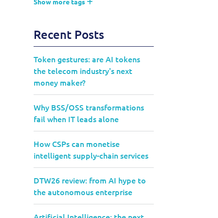
Show more tags
Recent Posts
Token gestures: are AI tokens
the telecom industry's next
money maker?
Why BSS/OSS transformations
fail when IT leads alone
How CSPs can monetise
intelligent supply-chain services
DTW26 review: from AI hype to
the autonomous enterprise
Artificial Intelligence: the next