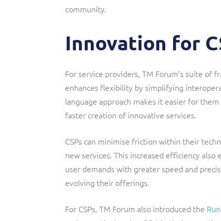
community.
Innovation for 
For service providers, TM Forum’s suite of
enhances flexibility by simplifying interop
language approach makes it easier for them
faster creation of innovative services.
CSPs can minimise friction within their tech
new services. This increased efficiency also
user demands with greater speed and precisi
evolving their offerings.
For CSPs, TM Forum also introduced the
Run