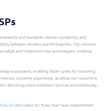
CSPs
 frameworks and standards reduces complexity and
erability between vendors and third parties. The common
 to adopt and implement new technologies, enabling
nology ecosystems, enabling faster cycles for launching
 enhances customer experience, as telcos can respond to
on, delivering more consistent services and continually
ning on ODA
status for those that have implemented