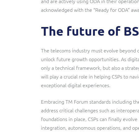
and are actively using ODA in their operatio
acknowledged with the “Ready for ODA” awa
The future of B
The telecoms industry must evolve beyond ou
unlock future growth opportunities. As digit
only a technical framework, but also a strat
will play a crucial role in helping CSPs to n
exceptional digital experiences.
Embracing TM Forum standards including th
address critical challenges such as interope
foundations in place, CSPs can finally evolve
integration, autonomous operations, and ope