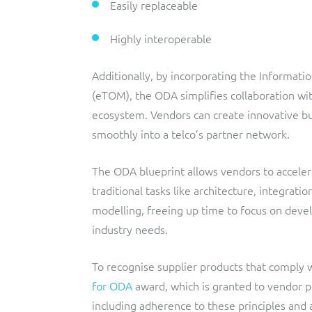
Easily replaceable
Highly interoperable
Additionally, by incorporating the Informat
(eTOM), the ODA simplifies collaboration wit
ecosystem. Vendors can create innovative bun
smoothly into a telco’s partner network.
The ODA blueprint allows vendors to acceler
traditional tasks like architecture, integrat
modelling, freeing up time to focus on deve
industry needs.
To recognise supplier products that comply
for ODA
award, which is granted to vendor pr
including adherence to these principles and 