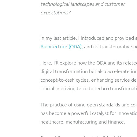
technological landscapes and customer
expectations?
In my last article, I introduced and provided 
Architecture (ODA)
, and its transformative 
Here, I’ll explore how the ODA and its rela
digital transformation but also accelerate in
concept-to-cash cycles, enhancing service d
crucial in driving telco to techco transform
The practice of using open standards and co
has become a powerful catalyst for innovatio
healthcare, manufacturing and finance.