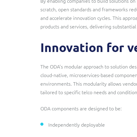
By enabling companies to build solutions on 
scratch, open standards and frameworks redu
and accelerate innovation cycles. This appro
products and services, delivering substantial
Innovation for 
The ODA’s modular approach to solution desi
cloud-native, microservices-based componen
environments. This modularity allows vendors
tailored to specific telco needs and condition
ODA components are designed to be:
Independently deployable