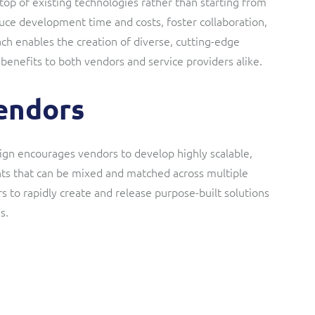
top of existing technologies rather than starting from
ce development time and costs, foster collaboration,
ach enables the creation of diverse, cutting-edge
 benefits to both vendors and service providers alike.
vendors
gn encourages vendors to develop highly scalable,
ts that can be mixed and matched across multiple
 to rapidly create and release purpose-built solutions
s.