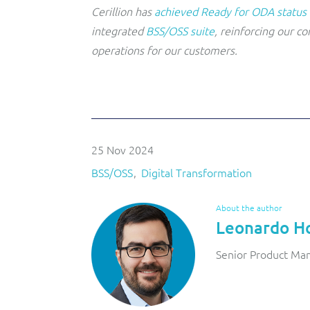
Cerillion has
achieved Ready for ODA status
integrated
BSS/OSS suite
, reinforcing our c
operations for our customers.
25 Nov 2024
BSS/OSS
Digital Transformation
About the author
Leonardo H
Senior Product Man