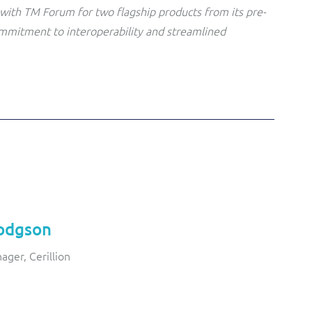
with TM Forum for two flagship products from its pre-
ommitment to interoperability and streamlined
odgson
ager, Cerillion