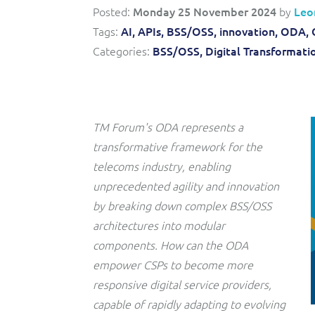
Triple-play BSS/OSS transformation to accelerate time-
Convergent billing and revenue management for mobile,
Posted:
Monday 25 November 2024
by
Leo
to-market and boost operational excellence and
fixed, cable and multi-play communication service
efficiency
Tags:
AI,
APIs,
BSS/OSS,
innovation,
ODA,
providers.
Categories:
BSS/OSS,
Digital Transformati
Service Catalogue
Complete order management and service fulfilment
solution for fixed, mobile, cable and convergent services.
TM Forum's ODA represents a
transformative framework for the
telecoms industry, enabling
unprecedented agility and innovation
by breaking down complex BSS/OSS
architectures into modular
components. How can the ODA
empower CSPs to become more
responsive digital service providers,
capable of rapidly adapting to evolving