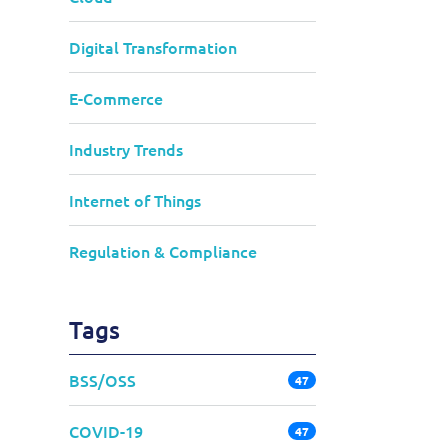
Digital Transformation
E-Commerce
Industry Trends
Internet of Things
Regulation & Compliance
Tags
BSS/OSS
47
COVID-19
47