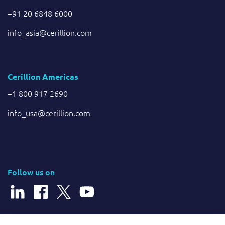
+91 20 6848 6000
info_asia@cerillion.com
Cerillion Americas
+1 800 917 2690
info_usa@cerillion.com
Follow us on