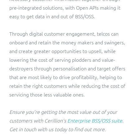
pre-integrated solutions, with Open APIs making it
easy to get data in and out of BSS/OSS.
Through digital customer engagement, telcos can
onboard and retain the money makers and swingers,
and create greater opportunities to upsell, while
lowering the cost of serving plodders and value-
destroyers through personalisation and target offers
that are most likely to drive profitability, helping to
retain the right customers while reducing the cost of
servicing those less valuable ones.
Ensure you’re getting the most value out of your
customers with Cerillion’s
Enterprise BSS/OSS suite
.
Get in touch with us today to find out more.