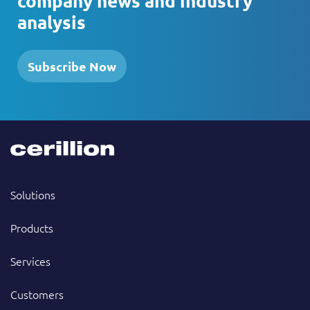
company news and industry
analysis
Subscribe Now
Solutions
Products
Services
Customers