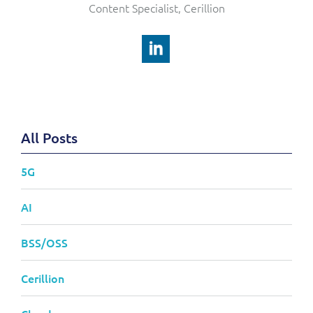
Content Specialist, Cerillion
All Posts
5G
AI
BSS/OSS
Cerillion