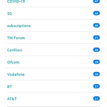
COVID-19
47
5G
43
subscriptions
39
TM Forum
31
Cerillion
28
Ofcom
28
Vodafone
28
BT
21
AT&T
21