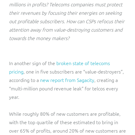
ResMed
millions in profits? Telecoms companies must protect
Mediator Plus
their revenues by focusing their energies on seeking
Sinal
out profitable subscribers. How can CSPs refocus their
attention away from value-destroying customers and
Integration Layer
Sure (FTTP)
towards the money makers?
SWAN Mobile
In another sign of the
broken state of telecoms
Telesur
pricing
, one in five subscribers are “value-destroyers”,
according to a
new report from Sagacity
, creating a
Vocus
“multi-million pound revenue leak” for telcos every
year.
While roughly 80% of new customers are profitable,
with the top quartile of these estimated to bring in
over 65% of profits, around 20% of new customers are