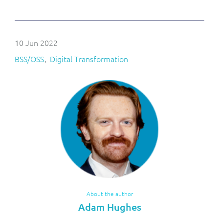
10 Jun 2022
BSS/OSS
Digital Transformation
About the author
Adam Hughes