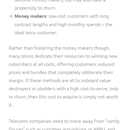
propensity to churn.
: low-cost customers with long
Money makers
contract lengths and high monthly spends – the
ideal telco customer.
Rather than fostering the money makers though,
many telcos dedicate their resources to winning new
subscribers at all costs, offering customers reduced
prices and bundles that completely obliterate their
margin. If these methods are all to onboard value-
destroyers or plodders with a high cost-to-serve, only
to churn, then this cost to acquire is simply not worth
it.
Telecoms companies need to move away from “vanity
figures” such as customer acquisitions or ARPU, and