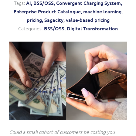
Tags:
AI,
BSS/OSS,
Convergent Charging System,
Service Manager
Enterprise
Subscribe
Enterprise Product Catalogue,
machine learning,
C&W Communications
pricing,
Sagacity,
value-based pricing
Categories:
BSS/OSS,
Digital Transformation
Business Insights
Gibtelecom
Gibtelecom (360° customer view)
Output Streamer
GO
Dealer Portal
GO (Product Catalogue)
Interconnect Manager
LINK Mobility
Lobster
Service Catalogue
Manx Telecom
Network Inventory
Could a small cohort of customers be costing you