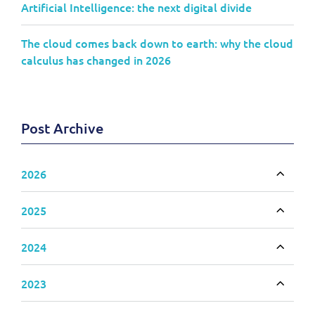
Artificial Intelligence: the next digital divide
The cloud comes back down to earth: why the cloud
calculus has changed in 2026
Post Archive
2026
Toggle
2025
Toggle
2024
Toggle
2023
Toggle