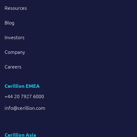
Resources
Blog
Investors
Company
Careers
Cerillion EMEA
+44 20 7927 6000
info@cerillion.com
Cerillion Asia