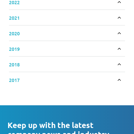
2022
Toggle
2021
Toggle
2020
Toggle
2019
Toggle
2018
Toggle
2017
Toggle
Keep up with the latest