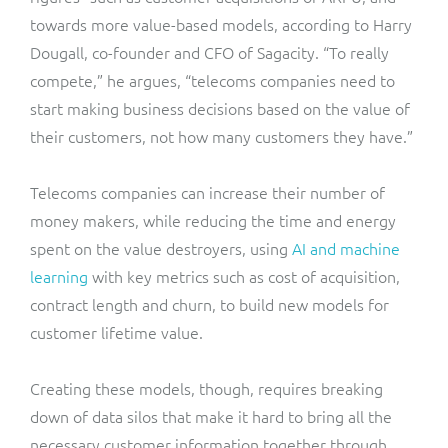
towards more value-based models, according to Harry
Dougall, co-founder and CFO of Sagacity. “To really
compete,” he argues, “telecoms companies need to
start making business decisions based on the value of
their customers, not how many customers they have.”
Telecoms companies can increase their number of
money makers, while reducing the time and energy
spent on the value destroyers, using
AI and machine
learning
with key metrics such as cost of acquisition,
contract length and churn, to build new models for
customer lifetime value.
Creating these models, though, requires breaking
down of data silos that make it hard to bring all the
necessary customer information together through