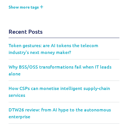
Show more tags
Recent Posts
Token gestures: are AI tokens the telecom
industry's next money maker?
Why BSS/OSS transformations fail when IT leads
alone
How CSPs can monetise intelligent supply-chain
services
DTW26 review: from AI hype to the autonomous
enterprise