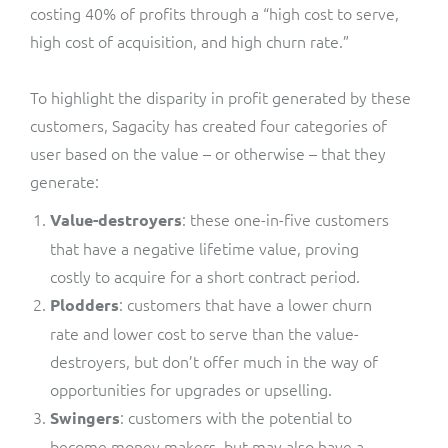
costing 40% of profits through a “high cost to serve,
high cost of acquisition, and high churn rate.”
To highlight the disparity in profit generated by these
customers, Sagacity has created four categories of
user based on the value – or otherwise – that they
generate:
: these one-in-five customers
Value-destroyers
that have a negative lifetime value, proving
costly to acquire for a short contract period.
: customers that have a lower churn
Plodders
rate and lower cost to serve than the value-
destroyers, but don’t offer much in the way of
opportunities for upgrades or upselling.
: customers with the potential to
Swingers
become money makers, but may also have a