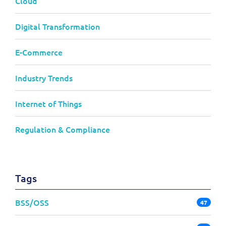
Cloud
Digital Transformation
E-Commerce
Industry Trends
Internet of Things
Regulation & Compliance
Tags
BSS/OSS
47