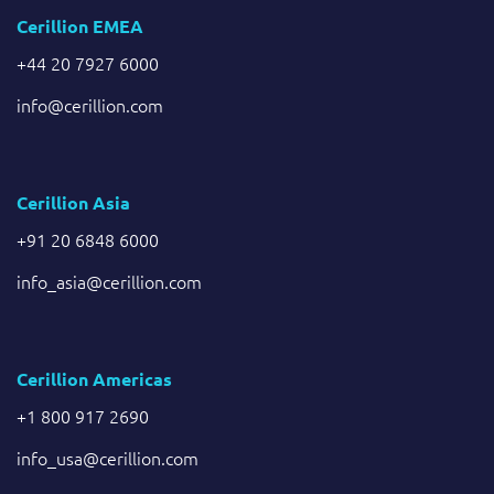
Cerillion EMEA
+44 20 7927 6000
info@cerillion.com
Cerillion Asia
+91 20 6848 6000
info_asia@cerillion.com
Cerillion Americas
+1 800 917 2690
info_usa@cerillion.com