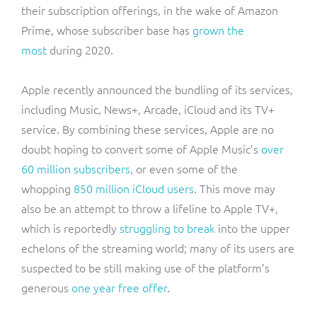
their subscription offerings, in the wake of Amazon
Prime, whose subscriber base has
grown the
most
during 2020.
Apple recently announced the bundling of its services,
including Music, News+, Arcade, iCloud and its TV+
service. By combining these services, Apple are no
doubt hoping to convert some of Apple Music’s
over
60 million subscribers
, or even some of the
whopping
850 million iCloud users
. This move may
also be an attempt to throw a lifeline to Apple TV+,
which is reportedly
struggling to break
into the upper
echelons of the streaming world; many of its users are
suspected to be still making use of the platform’s
generous
one year free offer
.