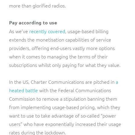
more than glorified radios.
Pay according to use
As we’ve
recently covered
, usage-based billing
extends the monetisation capabilities of service
providers, offering end-users vastly more options
when it comes to managing the terms of their
subscriptions whilst only paying for what they value.
In the US, Charter Communications are pitched in
a
heated battle
with the Federal Communications
Commission to remove a stipulation banning them
from implementing usage-based pricing, which they
want to use to take advantage of so-called “power
users” who have exponentially increased their usage
rates during the lockdown.