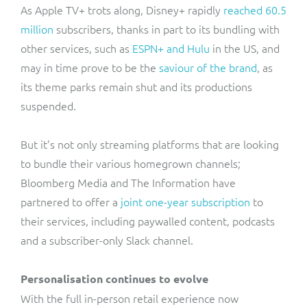
As Apple TV+ trots along, Disney+ rapidly
reached 60.5
million
subscribers, thanks in part to its bundling with
other services, such as
ESPN+ and Hulu
in the US, and
may in time prove to be the
saviour of the brand
, as
its theme parks remain shut and its productions
suspended.
But it’s not only streaming platforms that are looking
to bundle their various homegrown channels;
Bloomberg Media and The Information have
partnered to offer a
joint one-year subscription
to
their services, including paywalled content, podcasts
and a subscriber-only Slack channel.
Personalisation continues to evolve
With the full in-person retail experience now