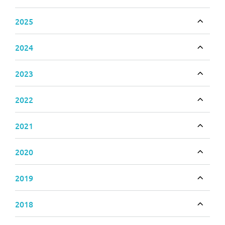
Toggle
2025
Toggle
2024
Toggle
2023
Toggle
2022
Toggle
2021
Toggle
2020
Toggle
2019
Toggle
2018
Toggle