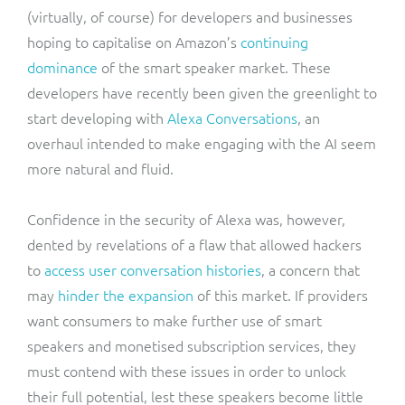
(virtually, of course) for developers and businesses
hoping to capitalise on Amazon’s
continuing
dominance
of the smart speaker market. These
developers have recently been given the greenlight to
start developing with
Alexa Conversations
, an
overhaul intended to make engaging with the AI seem
more natural and fluid.
Confidence in the security of Alexa was, however,
dented by revelations of a flaw that allowed hackers
to
access user conversation histories
, a concern that
may
hinder the expansion
of this market. If providers
want consumers to make further use of smart
speakers and monetised subscription services, they
must contend with these issues in order to unlock
their full potential, lest these speakers become little