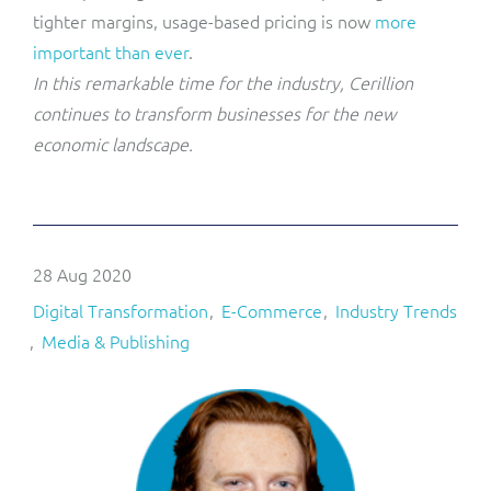
tighter margins, usage-based pricing is now
more
important than ever
.
In this remarkable time for the industry, Cerillion
continues to transform businesses for the new
economic landscape.
28 Aug 2020
Digital Transformation
E-Commerce
Industry Trends
Media & Publishing