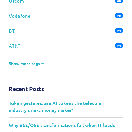
Ofcom
28
Vodafone
28
BT
21
AT&T
21
Show more tags
Recent Posts
Token gestures: are AI tokens the telecom
industry's next money maker?
Why BSS/OSS transformations fail when IT leads
alone