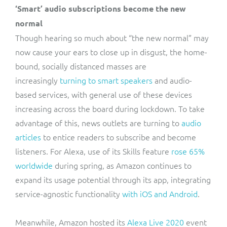
‘Smart’ audio subscriptions become the new
normal
Though hearing so much about “the new normal” may
now cause your ears to close up in disgust, the home-
bound, socially distanced masses are
increasingly
turning to smart speakers
and audio-
based services, with general use of these devices
increasing across the board during lockdown. To take
advantage of this, news outlets are turning to
audio
articles
to entice readers to subscribe and become
listeners. For Alexa, use of its Skills feature
rose 65%
worldwide
during spring, as Amazon continues to
expand its usage potential through its app, integrating
service-agnostic functionality
with iOS and Android
.
Meanwhile, Amazon hosted its
Alexa Live 2020
event