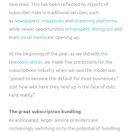
new ones. This has been reflected by reports of
subscriber rises in traditional services, such
as
newspapers, magazines
and
streaming platforms
,
while newer opportunities in
transport
,
dining out
and
even
social media
are opening up.
At the beginning of the year, as we did with
the
telecoms sector
, we made five predictions for the
subscriptions industry when we said the model was
“poised to become the default for most businesses.”
Just how well have they held up in the face of cold,
hard reality?
The great subscription bundling
As anticipated, larger service providers are
increasingly switching on to the potential of bundling