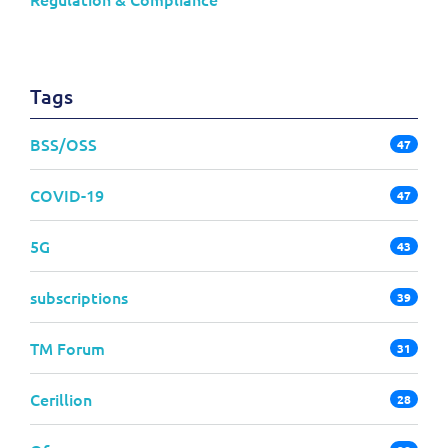
Tags
BSS/OSS
47
COVID-19
47
5G
43
subscriptions
39
TM Forum
31
Cerillion
28