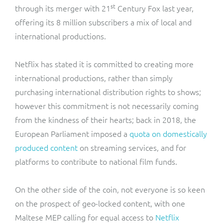
st
through its merger with 21
Century Fox last year,
offering its 8 million subscribers a mix of local and
international productions.
Netflix has stated it is committed to creating more
international productions, rather than simply
purchasing international distribution rights to shows;
however this commitment is not necessarily coming
from the kindness of their hearts; back in 2018, the
European Parliament imposed a
quota on domestically
produced content
on streaming services, and for
platforms to contribute to national film funds.
On the other side of the coin, not everyone is so keen
on the prospect of geo-locked content, with one
Maltese MEP calling for equal access to
Netflix