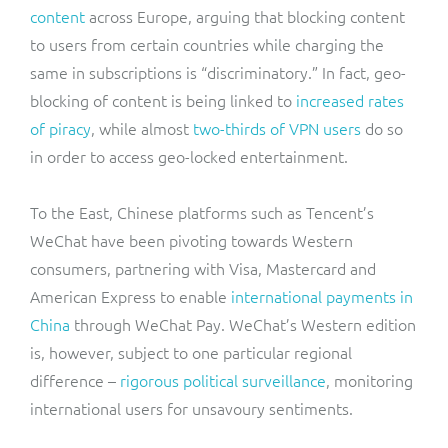
content
across Europe, arguing that blocking content
to users from certain countries while charging the
same in subscriptions is “discriminatory.” In fact, geo-
blocking of content is being linked to
increased rates
of piracy
, while almost
two-thirds of VPN users
do so
in order to access geo-locked entertainment.
To the East, Chinese platforms such as Tencent’s
WeChat have been pivoting towards Western
consumers, partnering with Visa, Mastercard and
American Express to enable
international payments in
China
through WeChat Pay. WeChat’s Western edition
is, however, subject to one particular regional
difference –
rigorous political surveillance
, monitoring
international users for unsavoury sentiments.