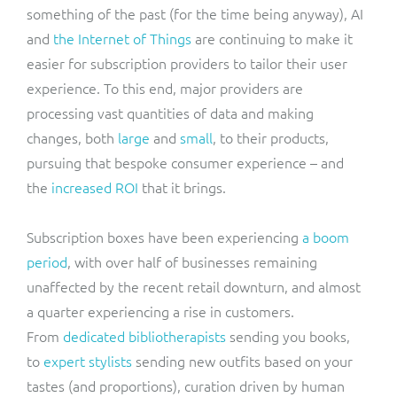
something of the past (for the time being anyway), AI
and
the Internet of Things
are continuing to make it
easier for subscription providers to tailor their user
experience. To this end, major providers are
processing vast quantities of data and making
changes, both
large
and
small
, to their products,
pursuing that bespoke consumer experience – and
the
increased ROI
that it brings.
Subscription boxes have been experiencing
a boom
period
, with over half of businesses remaining
unaffected by the recent retail downturn, and almost
a quarter experiencing a rise in customers.
From
dedicated bibliotherapists
sending you books,
to
expert stylists
sending new outfits based on your
tastes (and proportions), curation driven by human