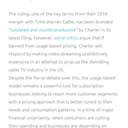
The ruling, one of the key terms from their 2016
merger with Time Warner Cable, has been branded
“
outdated and counterproductive
” by Charter in its
latest filing. However,
some critics
argue that if
banned from usage-based pricing, Charter will
respond by making video streaming prohibitively
expensive in an attempt to prop up the dwindling
cable TV industry in the US.
Despite the fierce debate over this, the usage-based
model remains a powerful tool for subscription
businesses looking to reach more customer segments
with a pricing approach that is better tuned to their
needs and consumption patterns. In a time of major
financial uncertainty, when consumers are cutting
their spending and businesses are depending on