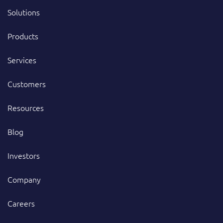
Solutions
Products
Services
Customers
Resources
Blog
Investors
Company
Careers