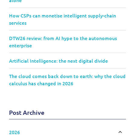
How CSPs can monetise intelligent supply-chain
services
DTW26 review: from AI hype to the autonomous
enterprise
Artificial Intelligence: the next digital divide
The cloud comes back down to earth: why the cloud
calculus has changed in 2026
Post Archive
2026