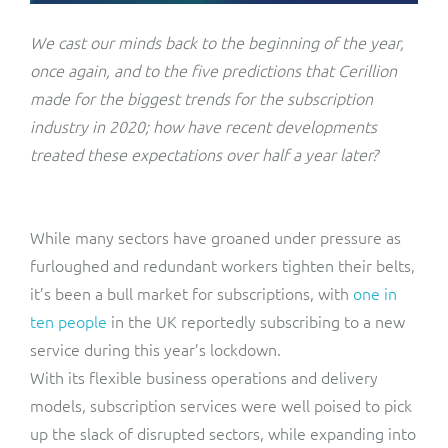
ResMed
Mediator Plus
We cast our minds back to the beginning of the year,
Sinal
once again, and to the five predictions that Cerillion
made for the biggest trends for the subscription
Integration Layer
Sure (FTTP)
industry in 2020; how have recent developments
treated these expectations over half a year later?
SWAN Mobile
Telesur
While many sectors have groaned under pressure as
furloughed and redundant workers tighten their belts,
Vocus
it’s been a bull market for subscriptions, with
one in
ten people
in the UK reportedly subscribing to a new
service during this year’s lockdown.
With its flexible business operations and delivery
models, subscription services were well poised to pick
up the slack of disrupted sectors, while expanding into