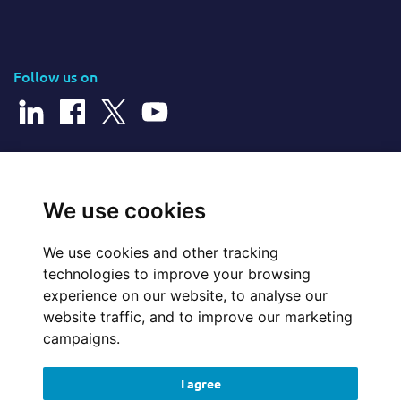
Follow us on
© 2026 Cerillion Technologies Ltd | Company Number: 3849601
We use cookies
We use cookies and other tracking
Website Feedback
technologies to improve your browsing
experience on our website, to analyse our
Legal
website traffic, and to improve our marketing
campaigns.
Policies
I agree