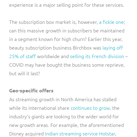
experience is a major selling point for these services.
The subscription box market is, however,
a fickle one
;
can this massive growth in subscribers be maintained
in a segment known for high churn? Earlier this year,
beauty subscription business Birchbox was
laying off
25% of staff
worldwide and
selling its French division
–
COVID may have bought the business some reprieve,
but will it last?
Geo-specific offers
As streaming growth in North America has stalled
while its international share
continues to grow
, the
industry’s giants are looking to the wider world for
new growth areas. For example, the aforementioned
Disney acquired
Indian streaming service Hotstar
,