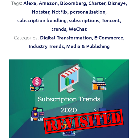
Tags:
Alexa,
Amazon,
Bloomberg,
Charter,
Disney+,
Service Manager
Enterprise
Subscribe
Hotstar,
Netflix,
personalisation,
C&W Communications
subscription bundling,
subscriptions,
Tencent,
trends,
WeChat
Business Insights
Gibtelecom
Categories:
Digital Transformation,
E-Commerce,
Industry Trends,
Media & Publishing
Gibtelecom (360° customer view)
Output Streamer
GO
Dealer Portal
GO (Product Catalogue)
Interconnect Manager
LINK Mobility
Lobster
Service Catalogue
Manx Telecom
Network Inventory