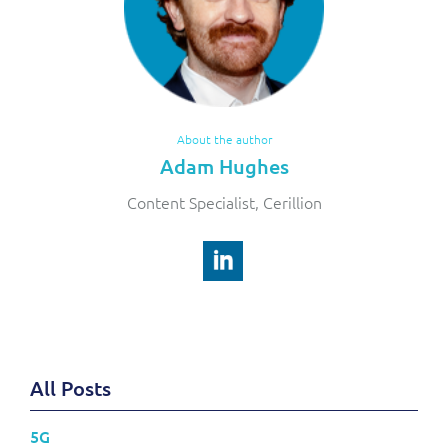
About the author
Adam Hughes
Content Specialist, Cerillion
All Posts
5G