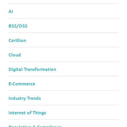
AI
BSS/OSS
Cerillion
Cloud
Digital Transformation
E-Commerce
Industry Trends
Internet of Things
Regulation & Compliance