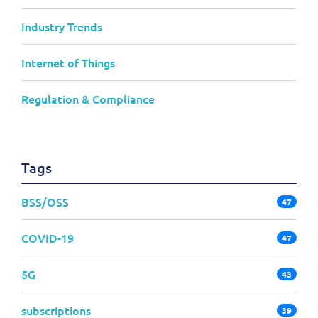
Industry Trends
Internet of Things
Regulation & Compliance
Tags
BSS/OSS
47
COVID-19
47
5G
43
subscriptions
39