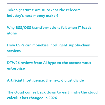
Token gestures: are AI tokens the telecom
industry's next money maker?
Why BSS/OSS transformations fail when IT leads
alone
How CSPs can monetise intelligent supply-chain
services
DTW26 review: from AI hype to the autonomous
enterprise
Artificial Intelligence: the next digital divide
The cloud comes back down to earth: why the cloud
calculus has changed in 2026