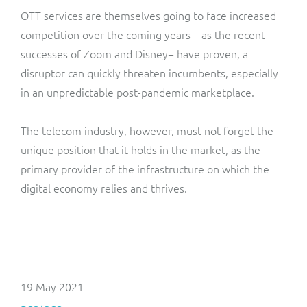
OTT services are themselves going to face increased
competition over the coming years – as the recent
successes of Zoom and Disney+
have proven, a
disruptor can quickly threaten incumbents, especially
in an unpredictable post-pandemic marketplace.
The telecom industry, however, must not forget the
unique position that it holds in the market, as the
primary provider of the infrastructure on which the
digital economy relies and thrives.
19 May 2021