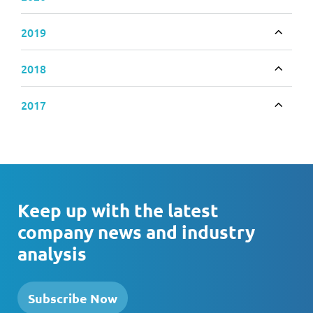
Toggle
2019
Toggle
2018
Toggle
2017
Toggle
Keep up with the latest
company news and industry
analysis
Subscribe Now