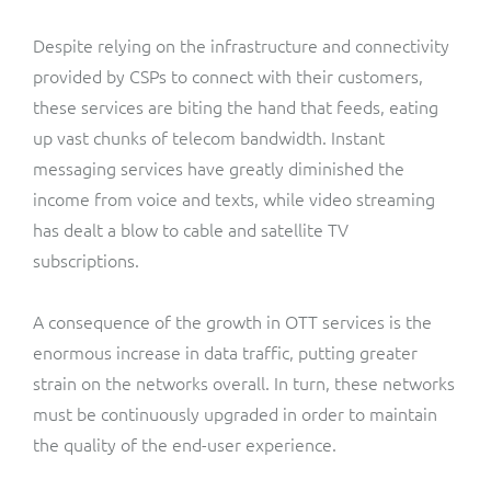
Despite relying on the infrastructure and connectivity
provided by CSPs to connect with their customers,
these services are biting the hand that feeds, eating
up vast chunks of telecom bandwidth. Instant
messaging services have greatly diminished the
income from voice and texts, while video streaming
has dealt a blow to cable and satellite TV
subscriptions.
A consequence of the growth in OTT services is the
enormous increase in data traffic, putting greater
strain on the networks overall. In turn, these networks
must be continuously upgraded in order to maintain
the quality of the end-user experience.