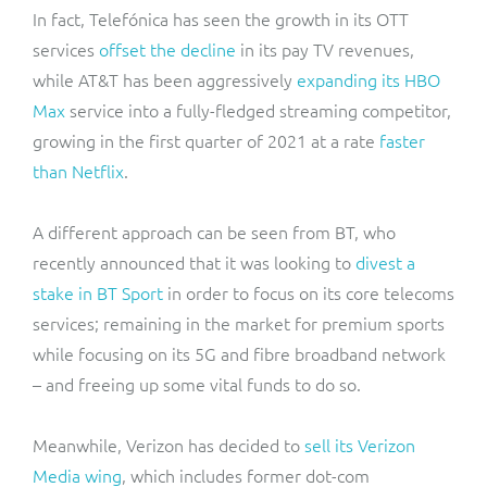
In fact, Telefónica has seen the growth in its OTT
services
offset the decline
in its pay TV revenues,
while AT&T has been aggressively
expanding its HBO
Max
service into a fully-fledged streaming competitor,
growing in the first quarter of 2021 at a rate
faster
than Netflix
.
A different approach can be seen from BT, who
recently announced that it was looking to
divest a
stake in BT Sport
in order to focus on its core telecoms
services; remaining in the market for premium sports
while focusing on its 5G and fibre broadband network
– and freeing up some vital funds to do so.
Meanwhile, Verizon has decided to
sell its Verizon
Media wing
, which includes former dot-com