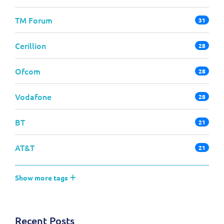
TM Forum
31
Cerillion
28
Ofcom
28
Vodafone
28
BT
21
AT&T
21
Show more tags
Recent Posts