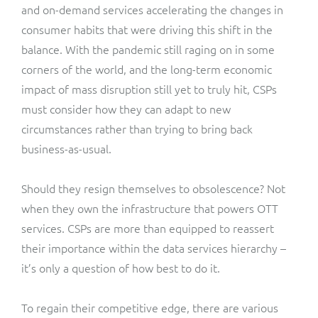
and on-demand services accelerating the changes in
consumer habits that were driving this shift in the
balance. With the pandemic still raging on in some
corners of the world, and the long-term economic
impact of mass disruption still yet to truly hit, CSPs
must consider how they can adapt to new
circumstances rather than trying to bring back
business-as-usual.
Should they resign themselves to obsolescence? Not
when they own the infrastructure that powers OTT
services. CSPs are more than equipped to reassert
their importance within the data services hierarchy –
it’s only a question of how best to do it.
To regain their competitive edge, there are various