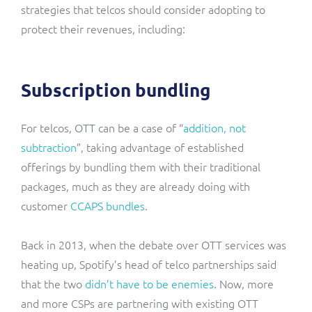
strategies that telcos should consider adopting to
protect their revenues, including:
Subscription bundling
For telcos, OTT can be a case of “
addition, not
subtraction
”, taking advantage of established
offerings by bundling them with their traditional
packages, much as they are already doing with
customer
CCAPS bundles
.
Back in 2013, when the debate over OTT services was
heating up, Spotify’s head of telco partnerships said
that the two
didn’t have to be enemies
. Now, more
and more CSPs are partnering with existing OTT