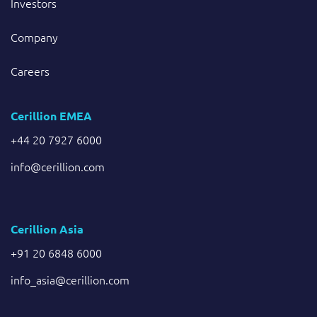
Investors
Company
Careers
Cerillion EMEA
+44 20 7927 6000
info@cerillion.com
Cerillion Asia
+91 20 6848 6000
info_asia@cerillion.com