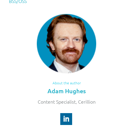
BSS/OSS
About the author
Adam Hughes
Content Specialist, Cerillion