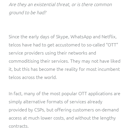
ResMed
Are they an existential threat, or is there common
Mediator Plus
ground to be had?
Sinal
Integration Layer
Sure (FTTP)
Since the early days of Skype, WhatsApp and Netflix,
telcos have had to get accustomed to so-called “OTT”
SWAN Mobile
service providers using their networks and
commoditising their services. They may not have liked
Telesur
it, but this has become the reality for most incumbent
telcos across the world.
Vocus
In fact, many of the most popular OTT applications are
simply alternative formats of services already
provided by CSPs, but offering customers on-demand
access at much lower costs, and without the lengthy
contracts.