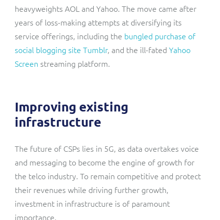
heavyweights AOL and Yahoo. The move came after
years of loss-making attempts at diversifying its
service offerings, including the
bungled purchase of
social blogging site Tumblr
, and the ill-fated
Yahoo
Screen
streaming platform.
Improving existing
infrastructure
The future of CSPs lies in 5G, as data overtakes voice
and messaging to become the engine of growth for
the telco industry. To remain competitive and protect
their revenues while driving further growth,
investment in infrastructure is of paramount
importance.