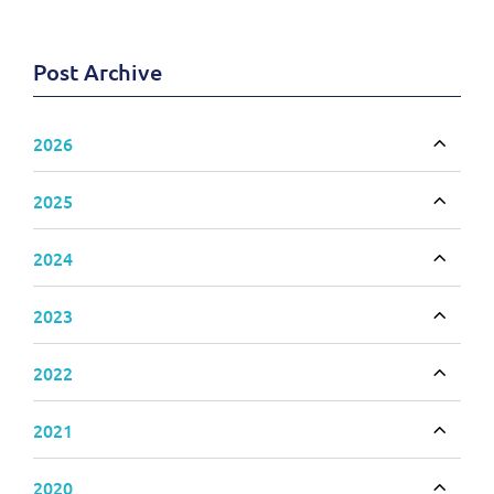
Post Archive
2026
Toggle
2025
Toggle
2024
Toggle
2023
Toggle
2022
Toggle
2021
Toggle
2020