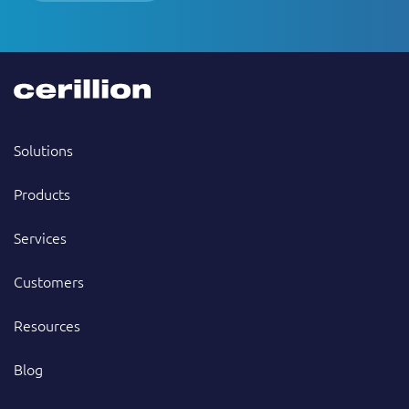
Solutions
Products
Services
Customers
Resources
Blog