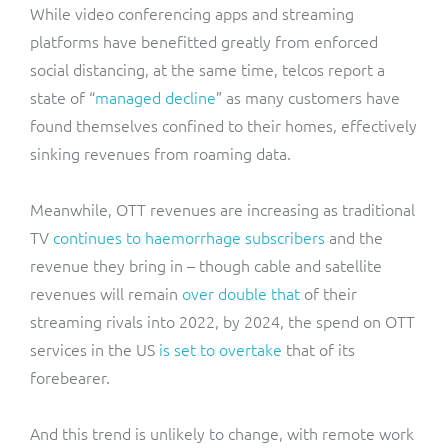
While video conferencing apps and streaming
platforms have benefitted greatly from enforced
social distancing, at the same time, telcos report a
state of “
managed decline
” as many customers have
found themselves confined to their homes, effectively
sinking revenues from roaming data.
Meanwhile, OTT revenues are increasing as traditional
TV
continues to haemorrhage subscribers
and the
revenue they bring in – though cable and satellite
revenues will remain
over double that
of their
streaming rivals into 2022, by 2024, the spend on OTT
services in the US
is set to overtake
that of its
forebearer.
And this trend is unlikely to change, with remote work