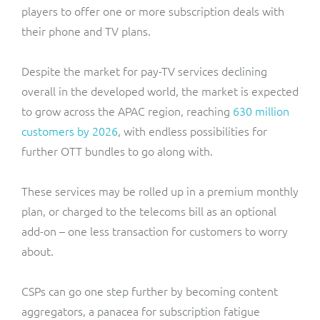
players to offer one or more subscription deals with
their phone and TV plans.
Despite the market for pay-TV services declining
overall in the developed world, the market is expected
to grow across the APAC region, reaching
630 million
customers by 2026
, with endless possibilities for
further OTT bundles to go along with.
These services may be rolled up in a premium monthly
plan, or charged to the telecoms bill as an optional
add-on – one less transaction for customers to worry
about.
CSPs can go one step further by becoming content
aggregators, a panacea for subscription fatigue