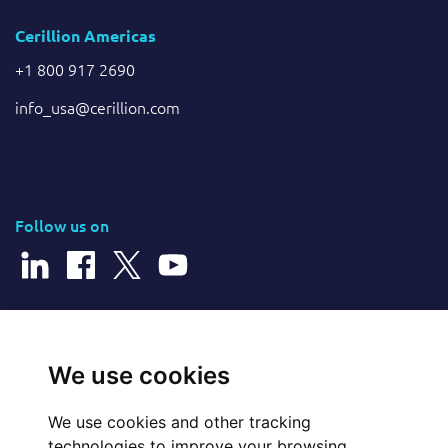
Cerillion Americas
+1 800 917 2690
info_usa@cerillion.com
Follow us on
© 2026 Cerillion Technologies Ltd | Company Number: 3849601
We use cookies
We use cookies and other tracking
Website Feedback
technologies to improve your browsing