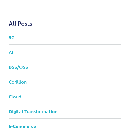
All Posts
5G
AI
BSS/OSS
Cerillion
Cloud
Digital Transformation
E-Commerce