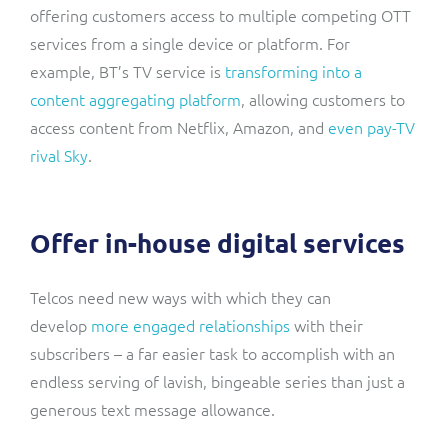
offering customers access to multiple competing OTT
services from a single device or platform. For
example, BT’s TV service is
transforming into a
content aggregating platform
, allowing customers to
access content from Netflix, Amazon, and
even pay-TV
rival Sky
.
Offer in-house digital services
Telcos need new ways with which they can
develop
more engaged relationships
with their
subscribers – a far easier task to accomplish with an
endless serving of lavish, bingeable series than just a
generous text message allowance.