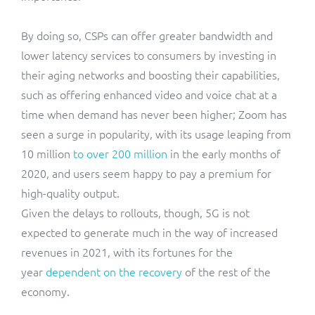
By doing so, CSPs can offer greater bandwidth and
lower latency services to consumers by investing in
their aging networks and boosting their capabilities,
such as offering enhanced video and voice chat at a
time when demand has never been higher; Zoom has
seen a surge in popularity, with its usage leaping from
10 million
to over 200 million
in the early months of
2020, and users seem happy to pay a premium for
high-quality output.
Given the delays to rollouts, though, 5G is not
expected to generate much in the way of increased
revenues in 2021, with its fortunes for the
year
dependent on the recovery
of the rest of the
economy.