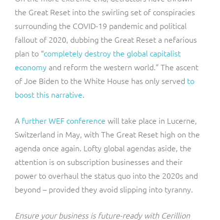
the Great Reset into the swirling set of conspiracies
surrounding the COVID-19 pandemic and political
fallout of 2020, dubbing the Great Reset a nefarious
plan to “
completely destroy the global capitalist
economy
and reform the western world.” The ascent
of Joe Biden to the White House has only served
to
boost this narrative
.
A
further WEF conference
will take place in Lucerne,
Switzerland in May, with The Great Reset high on the
agenda once again. Lofty global agendas aside, the
attention is on subscription businesses and their
power to overhaul the status quo into the 2020s and
beyond – provided they avoid slipping into tyranny.
Ensure your business is future-ready with Cerillion