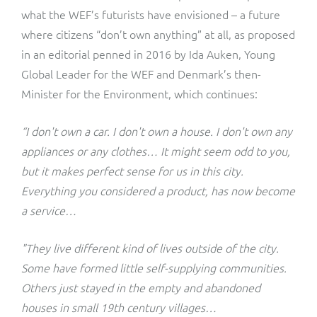
what the WEF’s futurists have envisioned – a future
where citizens “don’t own anything” at all, as proposed
in an editorial penned in 2016 by Ida Auken, Young
Global Leader for the WEF and Denmark’s then-
Minister for the Environment, which continues:
“I don't own a car. I don't own a house. I don't own any
appliances or any clothes… It might seem odd to you,
but it makes perfect sense for us in this city.
Everything you considered a product, has now become
a service…
"They live different kind of lives outside of the city.
Some have formed little self-supplying communities.
Others just stayed in the empty and abandoned
houses in small 19th century villages…