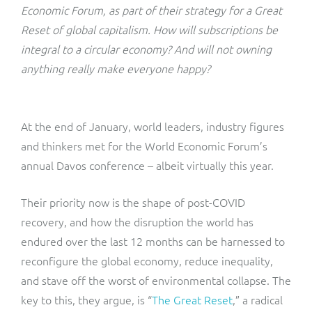
ResMed
Economic Forum, as part of their strategy for a Great
Mediator Plus
Reset of global capitalism. How will subscriptions be
Sinal
integral to a circular economy? And will not owning
anything really make everyone happy?
Integration Layer
Sure (FTTP)
SWAN Mobile
At the end of January, world leaders, industry figures
and thinkers met for the World Economic Forum’s
Telesur
annual Davos conference – albeit virtually this year.
Vocus
Their priority now is the shape of post-COVID
recovery, and how the disruption the world has
endured over the last 12 months can be harnessed to
reconfigure the global economy, reduce inequality,
and stave off the worst of environmental collapse. The
key to this, they argue, is “
The Great Reset
,” a radical