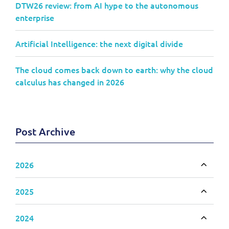
DTW26 review: from AI hype to the autonomous
enterprise
Artificial Intelligence: the next digital divide
The cloud comes back down to earth: why the cloud
calculus has changed in 2026
Post Archive
2026
Toggle
2025
Toggle
2024
Toggle