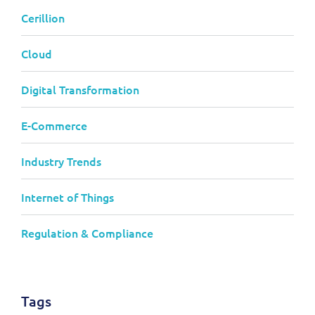
Cerillion
Cloud
Digital Transformation
E-Commerce
Industry Trends
Internet of Things
Regulation & Compliance
Tags