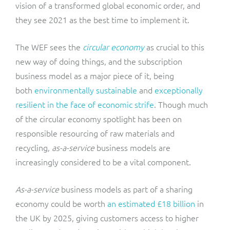
vision of a transformed global economic order, and
they see 2021 as the best time to implement it.
The WEF sees the
circular economy
as crucial to this
new way of doing things, and the subscription
business model as a major piece of it, being
both
environmentally sustainable
and
exceptionally
resilient in the face of economic strife
. Though much
of the circular economy spotlight has been on
responsible resourcing of raw materials and
recycling,
as-a-service
business models are
increasingly considered to be a vital component.
As-a-service
business models as part of a sharing
economy could be worth
an estimated £18 billion
in
the UK by 2025, giving customers access to higher