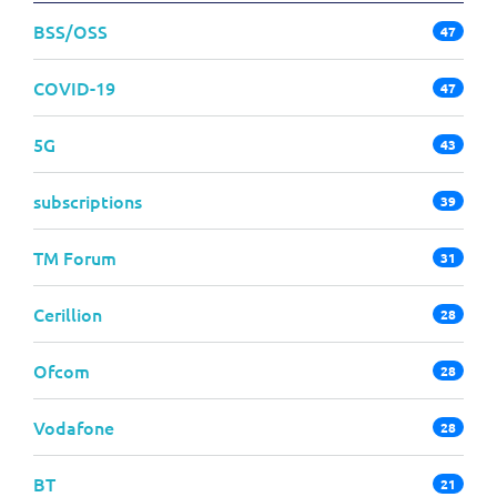
BSS/OSS
47
COVID-19
47
5G
43
subscriptions
39
TM Forum
31
Cerillion
28
Ofcom
28
Vodafone
28
BT
21