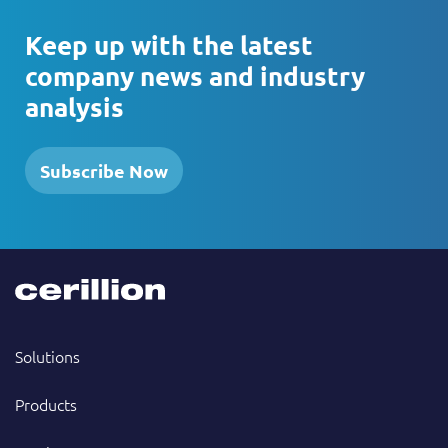
Keep up with the latest
company news and industry
analysis
Subscribe Now
Solutions
Products