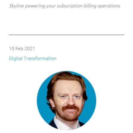
Skyline powering your subscription billing operations
10 Feb 2021
Digital Transformation