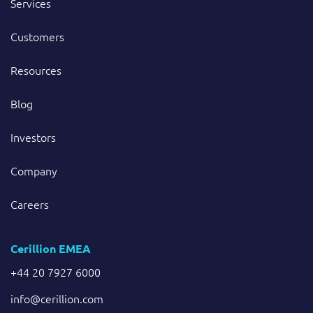
Services
Customers
Resources
Blog
Investors
Company
Careers
Cerillion EMEA
+44 20 7927 6000
info@cerillion.com