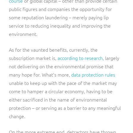
course
of global capital – other than provide certain
public figures and companies the opportunity for
some reputation laundering – merely paying lip
service to reducing inequality and improving the
environment.
As for the vaunted benefits, currently, the
subscription market is,
according to research
, largely
not delivering on the environmental promise that
many hope for. What’s more,
data protection rules
unable to keep up with the pace of the market may
come to hamper a circular economy, having to be
either sacrificed in the name of environmental
protection – or serving as a barrier to any meaningful
change.
On the more extreme end, detractors have thrown