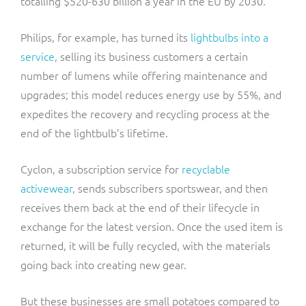
totalling $520-630 billion a year in the EU by 2030.
Philips, for example, has turned its
lightbulbs into a
service
, selling its business customers a certain
number of lumens while offering maintenance and
upgrades; this model reduces energy use by 55%, and
expedites the recovery and recycling process at the
end of the lightbulb’s lifetime.
Cyclon, a subscription service for
recyclable
activewear
, sends subscribers sportswear, and then
receives them back at the end of their lifecycle in
exchange for the latest version. Once the used item is
returned, it will be fully recycled, with the materials
going back into creating new gear.
But these businesses are small potatoes compared to