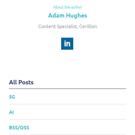
About the author
Adam Hughes
Content Specialist, Cerillion
All Posts
5G
AI
BSS/OSS