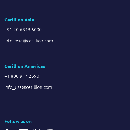
Cerillion Asia
+91 20 6848 6000
info_asia@cerillion.com
Cerillion Americas
+1 800 917 2690
info_usa@cerillion.com
Follow us on