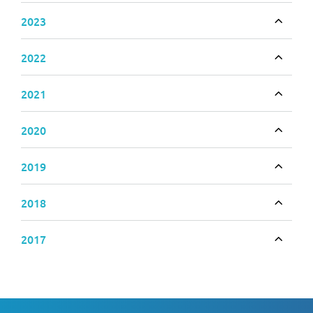
2023
Toggle
2022
Toggle
2021
Toggle
2020
Toggle
2019
Toggle
2018
Toggle
2017
Toggle