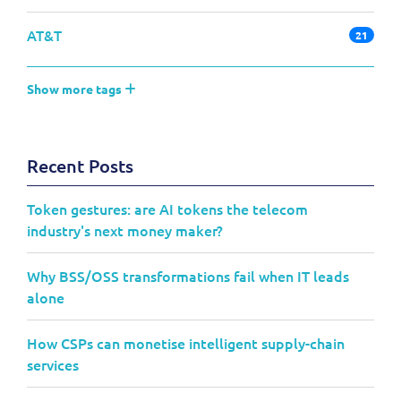
AT&T
21
Show more tags
Recent Posts
Token gestures: are AI tokens the telecom
industry's next money maker?
Why BSS/OSS transformations fail when IT leads
alone
How CSPs can monetise intelligent supply-chain
services