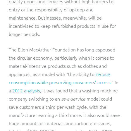
quality goods and services without high barriers to
entry or the responsibility of upkeep and
maintenance. Businesses, meanwhile, will be
incentivised to keep refurbished products in use for
longer periods.
The Ellen MacArthur Foundation has long espoused
the circular economy, particularly when it comes to
material-intensive products such as clothes and
appliances, as a model with “the ability to
reduce
consumption while preserving consumers’ access
.” In
a
2012 analysis
, it was found that a washing machine
company switching to an
as-a-service
model could
save customers a third per wash cycle, with the
manufacturer earning a third more. It also would save
huge amounts of materials and carbon emissions,