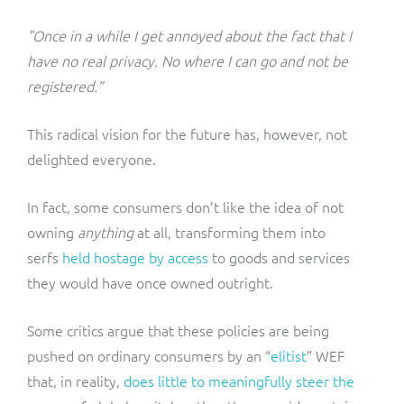
"Once in a while I get annoyed about the fact that I
have no real privacy. No where I can go and not be
registered.”
This radical vision for the future has, however, not
delighted everyone.
In fact, some consumers don’t like the idea of not
owning
anything
at all, transforming them into
serfs
held hostage by access
to goods and services
they would have once owned outright.
Some critics argue that these policies are being
pushed on ordinary consumers by an “
elitist
” WEF
that, in reality,
does little to meaningfully steer the