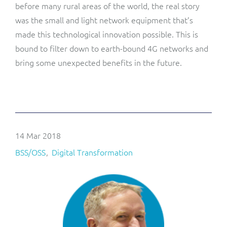
before many rural areas of the world, the real story
was the small and light network equipment that’s
made this technological innovation possible. This is
bound to filter down to earth-bound 4G networks and
bring some unexpected benefits in the future.
14 Mar 2018
BSS/OSS
Digital Transformation