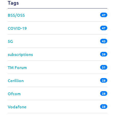
Tags
BSS/OSS
47
COVID-19
47
5G
43
subscriptions
39
TM Forum
31
Cerillion
28
Ofcom
28
Vodafone
28