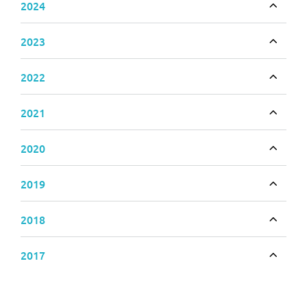
2024
Toggle
2023
Toggle
2022
Toggle
2021
Toggle
2020
Toggle
2019
Toggle
2018
Toggle
2017
Toggle