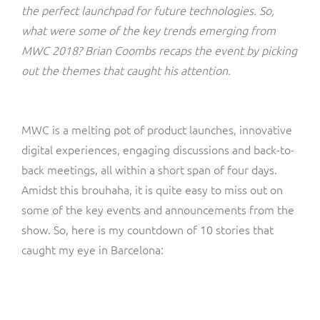
ResMed
the perfect launchpad for future technologies. So,
Mediator Plus
what were some of the key trends emerging from
Sinal
MWC 2018? Brian Coombs recaps the event by picking
out the themes that caught his attention.
Integration Layer
Sure (FTTP)
SWAN Mobile
MWC is a melting pot of product launches, innovative
digital experiences, engaging discussions and back-to-
Telesur
back meetings, all within a short span of four days.
Amidst this brouhaha, it is quite easy to miss out on
Vocus
some of the key events and announcements from the
show. So, here is my countdown of 10 stories that
caught my eye in Barcelona: