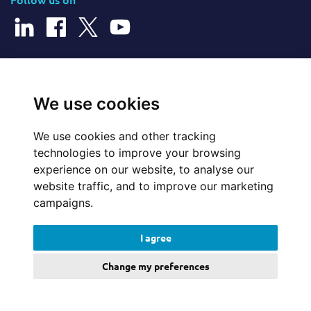
© 2026 Cerillion Technologies Ltd | Company Number: 3849601
We use cookies
We use cookies and other tracking
Website Feedback
technologies to improve your browsing
experience on our website, to analyse our
Legal
website traffic, and to improve our marketing
campaigns.
Policies
I agree
Update cookies preferences
Change my preferences