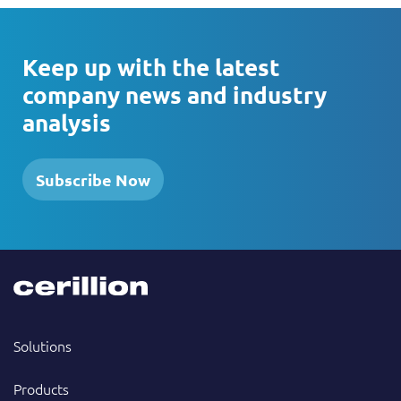
Keep up with the latest
company news and industry
analysis
Subscribe Now
Solutions
Products