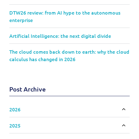
DTW26 review: from AI hype to the autonomous
enterprise
Artificial Intelligence: the next digital divide
The cloud comes back down to earth: why the cloud
calculus has changed in 2026
Post Archive
2026
Toggle
2025
Toggle