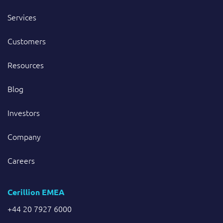
Services
Customers
Resources
Blog
Investors
Company
Careers
Cerillion EMEA
+44 20 7927 6000