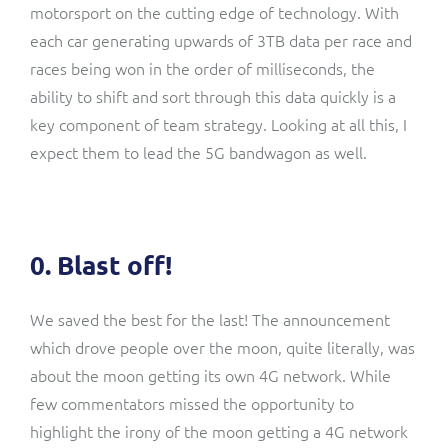
motorsport on the cutting edge of technology. With
each car generating upwards of 3TB data per race and
races being won in the order of milliseconds, the
ability to shift and sort through this
data quickly is a
key component of team strategy
. Looking at all this, I
expect them to lead the 5G bandwagon as well.
0. Blast off!
We saved the best for the last! The announcement
which drove people over the moon, quite literally, was
about the moon getting its own 4G network. While
few commentators missed the opportunity to
highlight the irony of the moon getting a 4G network