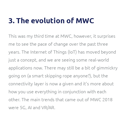
3. The evolution of MWC
This was my third time at MWC, however, it surprises
me to see the pace of change over the past three
years. The Internet of Things (IoT) has moved beyond
just a concept, and we are seeing some real-world
applications now. There may still be a bit of gimmickry
going on (a smart skipping rope anyone?), but the
connectivity layer is now a given and it's more about
how you use everything in conjunction with each
other. The main trends that came out of MWC 2018
were
5G
,
AI
and
VR/AR
.