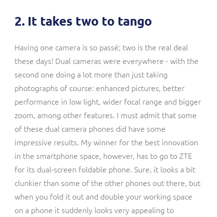
2. It takes two to tango
Having one camera is so passé; two is the real deal
these days!
Dual cameras
were everywhere - with the
second one doing a lot more than just taking
photographs of course: enhanced pictures, better
performance in low light, wider focal range and bigger
zoom, among other features. I must admit that some
of these dual camera phones did have some
impressive results. My winner for the best innovation
in the smartphone space, however, has to go to ZTE
for its dual-screen foldable phone. Sure, it looks a bit
clunkier than some of the other phones out there, but
when you fold it out and double your working space
on a phone it suddenly looks very appealing to