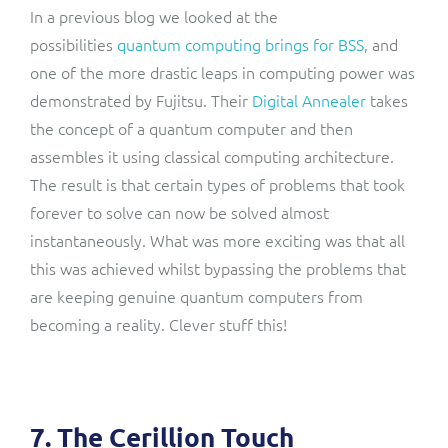
In a previous blog we looked at the
possibilities
quantum computing brings for BSS
, and
one of the more drastic leaps in computing power was
demonstrated by Fujitsu. Their
Digital Annealer
takes
the concept of a quantum computer and then
assembles it using classical computing architecture.
The result is that certain types of problems that took
forever to solve can now be solved almost
instantaneously. What was more exciting was that all
this was achieved whilst bypassing the problems that
are keeping genuine quantum computers from
becoming a reality. Clever stuff this!
7. The Cerillion Touch