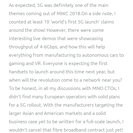
As expected, 5G was definitely one of the main
themes coming out of MWC 2018.On a side note, I
counted at least 10 ‘world's first 5G launch’ claims
around the show! However, there were some
interesting live demos that were showcasing
throughput of 4-6Gbps, and how this will help
everything from manufacturing to autonomous cars to
gaming and VR. Everyone is expecting the first
handsets to launch around this time next year, but
when will the revolution come to a network near you?
To be honest, in all my discussions with MNO CTOs, I
didn't find many European operators with solid plans
for a 5G rollout. With the manufacturers targeting the
larger Asian and American markets and a solid
business case yet to be written for a full-scale launch, I
wouldn't cancel that fibre broadband contract just yet!