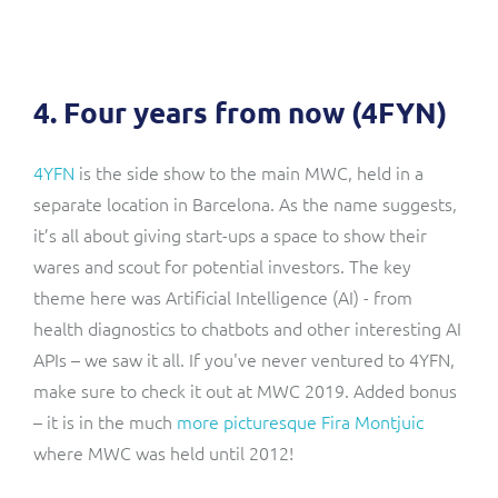
4. Four years from now (4FYN)
4YFN
is the side show to the main MWC, held in a
separate location in Barcelona. As the name suggests,
it’s all about giving start-ups a space to show their
wares and scout for potential investors. The key
theme here was Artificial Intelligence (AI) - from
health diagnostics to chatbots and other interesting AI
APIs – we saw it all. If you've never ventured to 4YFN,
make sure to check it out at MWC 2019. Added bonus
– it is in the much
more picturesque Fira Montjuic
where MWC was held until 2012!