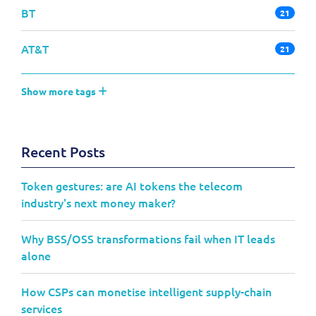
BT
21
AT&T
21
Show more tags
Recent Posts
Token gestures: are AI tokens the telecom
industry's next money maker?
Why BSS/OSS transformations fail when IT leads
alone
How CSPs can monetise intelligent supply-chain
services