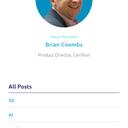
About the author
Brian Coombs
Product Director, Cerillion
All Posts
5G
AI