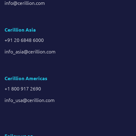
info@cerillion.com
Cerillion Asia
+91 20 6848 6000
info_asia@cerillion.com
Cerillion Americas
+1 800 917 2690
info_usa@cerillion.com
Follow us on