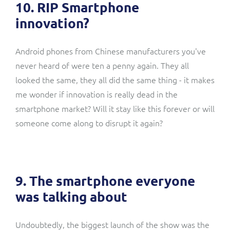
10. RIP Smartphone
innovation?
Android phones from Chinese manufacturers you've
never heard of were ten a penny again. They all
looked the same, they all did the same thing - it makes
me wonder if innovation is really dead in the
smartphone market? Will it stay like this forever or will
someone come along to disrupt it again?
9. The smartphone everyone
was talking about
Undoubtedly, the biggest launch of the show was the