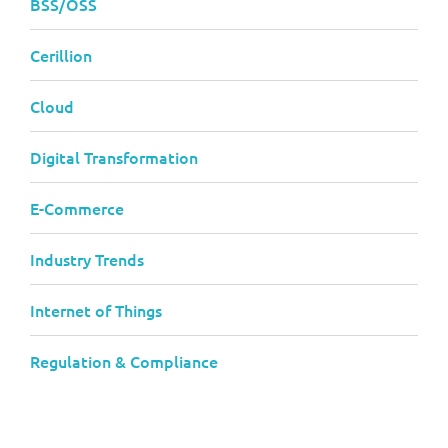
BSS/OSS
Cerillion
Cloud
Digital Transformation
E-Commerce
Industry Trends
Internet of Things
Regulation & Compliance