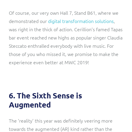
Of course, our very own Hall 7, Stand B61, where we
demonstrated our
digital transformation solutions
,
was right in the thick of action. Cerillion’s famed Tapas
bar event reached new highs as popular singer Claudia
Steccato enthralled everybody with live music. For
those of you who missed it, we promise to make the
experience even better at MWC 2019!
6. The Sixth Sense is
Augmented
The ‘reality’ this year was definitely veering more
towards the augmented (AR) kind rather than the