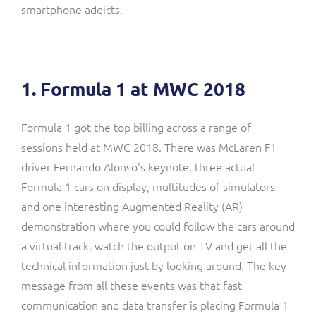
smartphone addicts.
1. Formula 1 at MWC 2018
Formula 1 got the top billing across a range of
sessions held at MWC 2018. There was McLaren F1
driver Fernando Alonso's keynote, three actual
Formula 1 cars on display, multitudes of simulators
and one interesting Augmented Reality (AR)
demonstration where you could follow the cars around
a virtual track, watch the output on TV and get all the
technical information just by looking around. The key
message from all these events was that fast
communication and data transfer is placing Formula 1