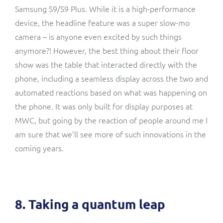
Samsung S9/S9 Plus. While it is a high-performance
device, the headline feature was a super slow-mo
camera – is anyone even excited by such things
anymore?! However, the best thing about their floor
show was the table that interacted directly with the
phone, including a seamless display across the two and
automated reactions based on what was happening on
the phone. It was only built for display purposes at
MWC, but going by the reaction of people around me I
am sure that we'll see more of such innovations in the
coming years.
8. Taking a quantum leap