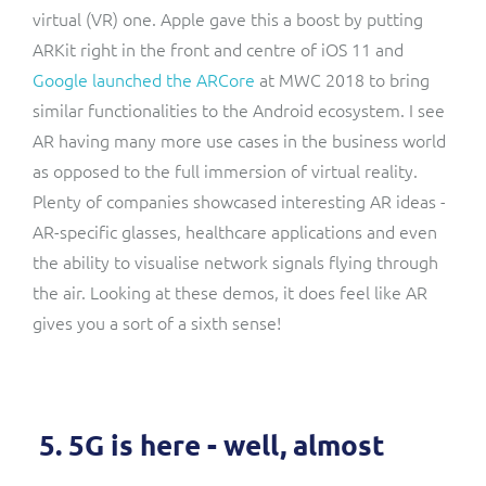
virtual (VR) one. Apple gave this a boost by putting
ARKit right in the front and centre of iOS 11 and
Google launched the ARCore
at MWC 2018 to bring
similar functionalities to the Android ecosystem. I see
AR having many more use cases in the business world
as opposed to the full immersion of virtual reality.
Plenty of companies showcased interesting AR ideas -
AR-specific glasses, healthcare applications and even
the ability to visualise network signals flying through
the air. Looking at these demos, it does feel like AR
gives you a sort of a sixth sense!
5. 5G is here - well, almost