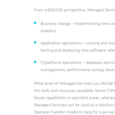
From a BSS/OSS perspective, Managed Services
Business change – implementing new conf
analytics
Application operations – running and mo
testing and deploying new software rele
IT/platform operations – database adminis
management, performance tuning, backup
What level of Managed Services you decide t
the skills and resources available. Some CSP
house capabilities in specialist areas, where
Managed Services can be used as a solution
Operate-Transfer model to help for a period 