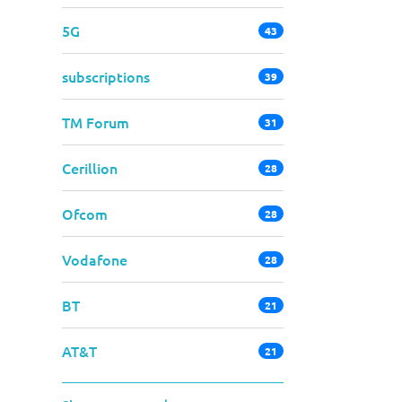
5G
43
subscriptions
39
TM Forum
31
Cerillion
28
Ofcom
28
Vodafone
28
BT
21
AT&T
21