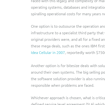
Faced with this legacy and complexity of mai
operating systems, databases and integratio
spiralling operational costs for many years n
One option is to outsource the operation and
infrastructure to a specialist third party tha
original providers were, and all for a fixed 
these mega deals, such as the ones IBM first 
Idea Cellular in 2007
, reportedly worth $75
Another option is for bitesize deals with so
around their own systems. The big selling po
the software solution provider is also runnin
responsible when problems are faced.
Whichever approach is chosen, what is critica
defined service level agreement (SLA) which 