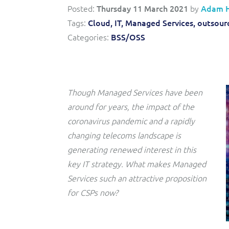
Convergent billing and revenue management for mobile,
to-market and boost operational excellence and
Posted:
Thursday 11 March 2021
by
Adam 
fixed, cable and multi-play communication service
efficiency
providers.
Tags:
Cloud,
IT,
Managed Services,
outsourc
Categories:
BSS/OSS
Service Catalogue
Complete order management and service fulfilment
solution for fixed, mobile, cable and convergent services.
Though Managed Services have been
around for years, the impact of the
coronavirus pandemic and a rapidly
changing telecoms landscape is
generating renewed interest in this
key IT strategy. What makes Managed
Services such an attractive proposition
for CSPs now?