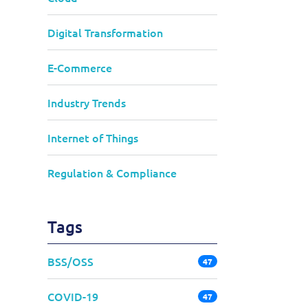
Digital Transformation
E-Commerce
Industry Trends
Internet of Things
Regulation & Compliance
Tags
BSS/OSS
47
COVID-19
47