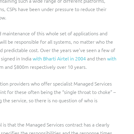
ntaining such a wide range of different platforms,
ns, CSPs have been under pressure to reduce their
ow.
 maintenance of this whole set of applications and
t will be responsible for all systems, no matter who the
and predictable cost. Over the years we’ve seen a few of
signed in India
with Bharti Airtel in 2004
and then
with
0m and $800m respectively over 10 years.
lution providers who offer specialist Managed Services
int for these often being the “single throat to choke” –
g the service, so there is no question of who is
l is that the Managed Services contract has a clearly
specifies the responsibilities and the response times