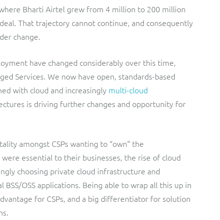
where Bharti Airtel grew from 4 million to 200 million
M deal. That trajectory cannot continue, and consequently
der change.
loyment have changed considerably over this time,
ged Services. We now have open, standards-based
ned with cloud and increasingly
multi-cloud
hitectures is driving further changes and opportunity for
ality amongst CSPs wanting to “own” the
 were essential to their businesses, the rise of cloud
gly choosing private cloud infrastructure and
al BSS/OSS applications. Being able to wrap all this up in
vantage for CSPs, and a big differentiator for solution
ns.