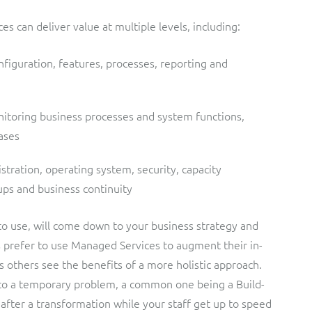
 can deliver value at multiple levels, including:
iguration, features, processes, reporting and
nitoring business processes and system functions,
ases
tration, operating system, security, capacity
s and business continuity
o use, will come down to your business strategy and
s prefer to use Managed Services to augment their in-
as others see the benefits of a more holistic approach.
 to a temporary problem, a common one being a Build-
after a transformation while your staff get up to speed