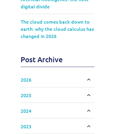
digital divide
The cloud comes back down to
earth: why the cloud calculus has
changed in 2026
Post Archive
2026
Toggle accordion
2025
Toggle accordion
2024
Toggle accordion
2023
Toggle accordion