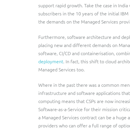
support rapid growth. Take the case in India 
subscribers in the 10 years of the initial IB
the demands on the Managed Services provi
Furthermore, software architecture and dep
placing new and different demands on Mana
software, CI/CD and containerisation, combi
deployment
. In fact, this shift to cloud arc
Managed Services too.
Where in the past there was a common ment
infrastructure and software applications that
computing means that CSPs are now increasin
Software-as-a-Service for their mission critic
a Managed Services contract can be a huge ad
providers who can offer a full range of optio