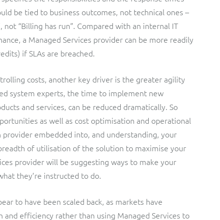
hould be tied to business outcomes, not technical ones –
, not “Billing has run”. Compared with an internal IT
nance, a Managed Services provider can be more readily
redits) if SLAs are breached.
olling costs, another key driver is the greater agility
ced system experts, the time to implement new
ducts and services, can be reduced dramatically. So
rtunities as well as cost optimisation and operational
n provider embedded into, and understanding, your
breadth of utilisation of the solution to maximise your
ces provider will be suggesting ways to make your
hat they’re instructed to do.
ppear to have been scaled back, as markets have
 and efficiency rather than using Managed Services to