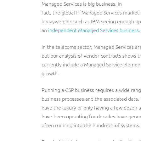
Managed Services is big business. In
fact, the global IT Managed Services market 
heavyweights such as IBM seeing enough oppo
an
independent Managed Services business
.
In the telecoms sector, Managed Services are
but our analysis of vendor contracts shows
currently include a Managed Service element,
growth.
Running a CSP business requires a wide rang
business processes and the associated data.
have the luxury of only having a few dozen 
have been operating for decades have genera
often running into the hundreds of systems.