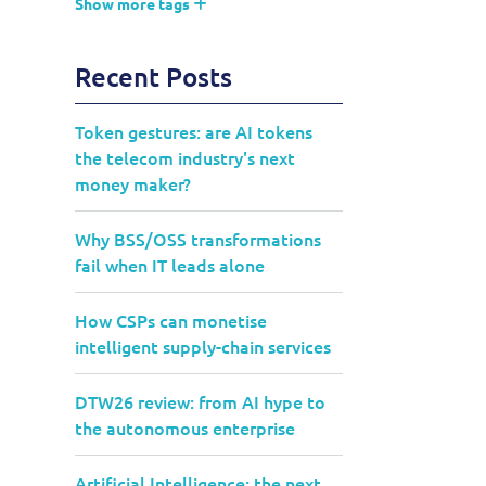
Show more tags
Recent Posts
Token gestures: are AI tokens
the telecom industry's next
money maker?
Why BSS/OSS transformations
fail when IT leads alone
How CSPs can monetise
intelligent supply-chain services
DTW26 review: from AI hype to
the autonomous enterprise
Artificial Intelligence: the next