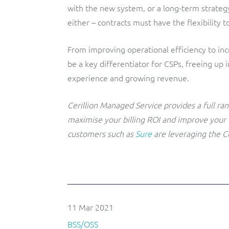
with the new system, or a long-term strateg
either – contracts must have the flexibility 
From improving operational efficiency to inc
be a key differentiator for CSPs, freeing up
experience and growing revenue.
Cerillion Managed Service provides a full ra
maximise your billing ROI and improve your
customers such as
Sure
are leveraging the C
11 Mar 2021
BSS/OSS