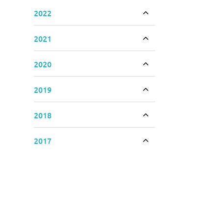
2022
Toggle accordion
2021
Toggle accordion
2020
Toggle accordion
2019
Toggle accordion
2018
Toggle accordion
2017
Toggle accordion