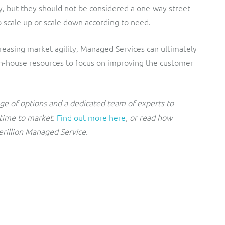
y, but they should not be considered a one-way street
to scale up or scale down according to need.
reasing market agility, Managed Services can ultimately
 in-house resources to focus on improving the customer
nge of options and a dedicated team of experts to
 time to market.
Find out more here
, or read how
erillion Managed Service.