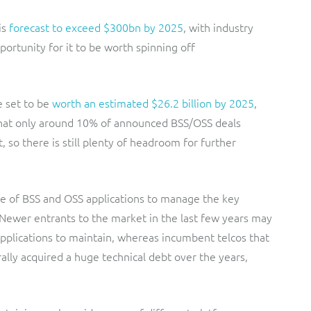
is
forecast to exceed $300bn by 2025
, with industry
rtunity for it to be worth spinning off
 set to be
worth an estimated $26.2 billion by 2025
,
 that only around 10% of announced BSS/OSS deals
 so there is still plenty of headroom for further
e of BSS and OSS applications to manage the key
 Newer entrants to the market in the last few years may
applications to maintain, whereas incumbent telcos that
lly acquired a huge technical debt over the years,