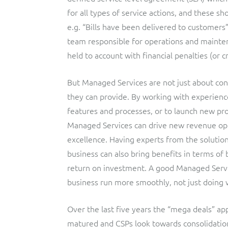
for all types of service actions, and these s
e.g. “Bills have been delivered to customers”
team responsible for operations and mainte
held to account with financial penalties (or c
But Managed Services are not just about contr
they can provide. By working with experien
features and processes, or to launch new pro
Managed Services can drive new revenue oppo
excellence. Having experts from the solutio
business can also bring benefits in terms of 
return on investment. A good Managed Servi
business run more smoothly, not just doing w
Over the last five years the “mega deals” a
matured and CSPs look towards consolidation